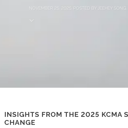
NOVEMBER 25, 2025, POSTED BY JEEHEY SONG
INSIGHTS FROM THE 2025 KCMA 
CHANGE