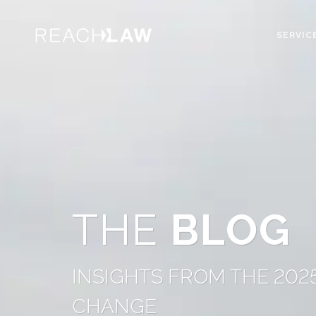
SERVIC
THE
BLOG
INSIGHTS FROM THE 202
CHANGE