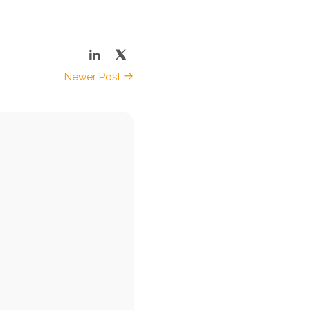
Newer Post