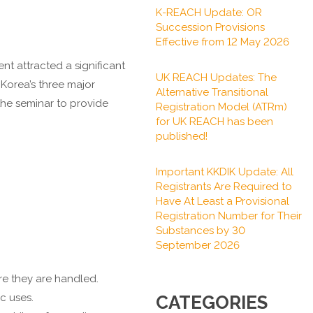
K-REACH Update: OR
Succession Provisions
Effective from 12 May 2026
t attracted a significant
UK REACH Updates: The
 Korea’s three major
Alternative Transitional
he seminar to provide
Registration Model (ATRm)
for UK REACH has been
published!
Important KKDIK Update: All
Registrants Are Required to
Have At Least a Provisional
Registration Number for Their
Substances by 30
September 2026
re they are handled.
c uses.
CATEGORIES