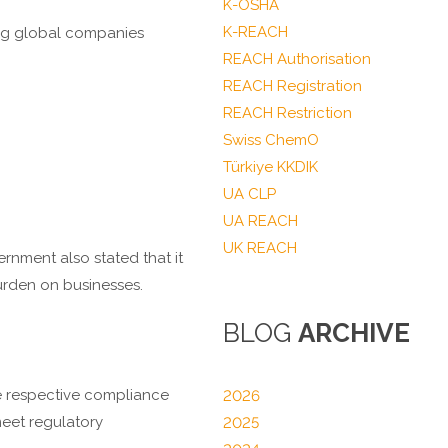
K-OSHA
K-REACH
ing global companies
REACH Authorisation
REACH Registration
REACH Restriction
Swiss ChemO
Türkiye KKDIK
UA CLP
UA REACH
UK REACH
nment also stated that it
urden on businesses.
BLOG
ARCHIVE
he respective compliance
2026
eet regulatory
2025