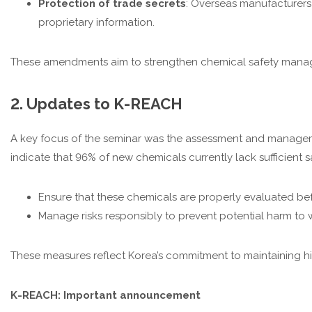
Protection of trade secrets
: Overseas manufacturers
proprietary information.
These amendments aim to strengthen chemical safety manage
2. Updates to K-REACH
A key focus of the seminar was the assessment and managem
indicate that 96% of new chemicals currently lack sufficient
Ensure that these chemicals are properly evaluated bef
Manage risks responsibly to prevent potential harm to
These measures reflect Korea’s commitment to maintaining high
K-REACH: Important announcement