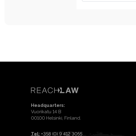
Headquarters:
Vuorikatu 14 B
00100 Helsinki, Finland.
Tel:
+358 (0) 9 412 3055