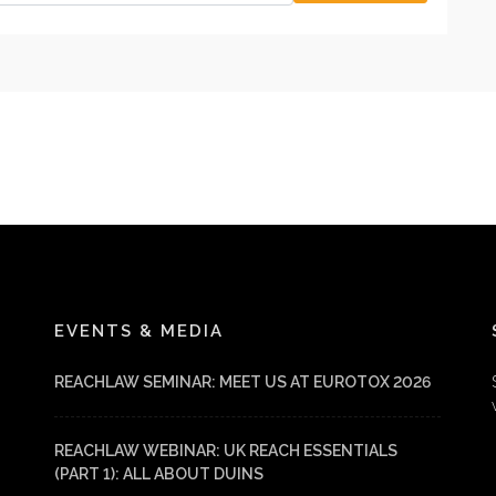
EVENTS & MEDIA
REACHLAW SEMINAR: MEET US AT EUROTOX 2026
REACHLAW WEBINAR: UK REACH ESSENTIALS
(PART 1): ALL ABOUT DUINS