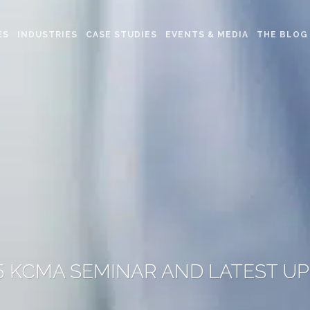
ES
INDUSTRIES
CASE STUDIES
EVENTS & MEDIA
THE BLOG
5 KCMA SEMINAR AND LATEST U