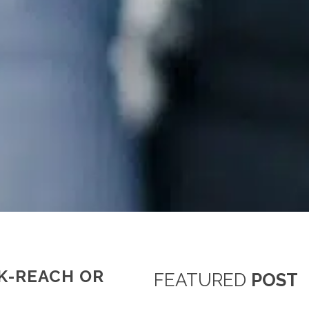
K-REACH OR
FEATURED
POST