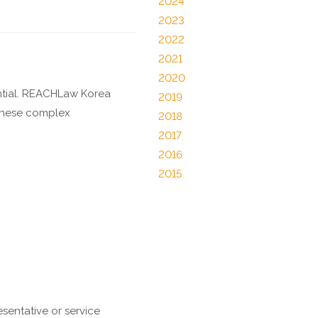
2024
2023
2022
2021
2020
ntial. REACHLaw Korea
2019
 these complex
2018
2017
2016
2015
sentative or service