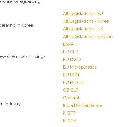
e while safeguarding
All Legislations - EU
All Legislations - Korea
erating in Korea.
All Legislations - UK
All Legislations - Ukraine
ESPR
EU CLP
ew chemicals, findings
EU DWD
EU Microplastics
EU PCN
EU REACH
GB CLP
General
n industry.
India BIS Certificate
K-BPR
K-CCA