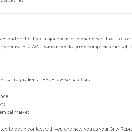
approaches.
erstanding the three major chemical management laws is esse
 of expertise in REACH compliance to guide companies through
mical regulations, REACHLaw Korea offers:
ance
ent
hemical market
ted to get in contact with you and help you as your Only Repre