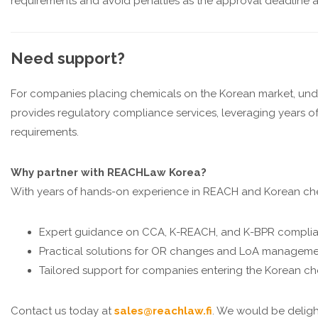
requirements and avoid penalties as the approval deadline 
Need support?
For companies placing chemicals on the Korean market, und
provides regulatory compliance services, leveraging years
requirements.
Why partner with REACHLaw Korea?
With years of hands-on experience in REACH and Korean che
Expert guidance on CCA, K-REACH, and K-BPR compli
Practical solutions for OR changes and LoA managem
Tailored support for companies entering the Korean c
Contact us today at
sales@reachlaw.fi
. We would be deligh