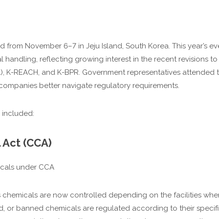
rom November 6–7 in Jeju Island, South Korea. This year’s even
handling, reflecting growing interest in the recent revisions to
, K-REACH, and K-BPR. Government representatives attended t
companies better navigate regulatory requirements.
 included:
 Act (CCA)
icals under CCA
 chemicals are now controlled depending on the facilities whe
ed, or banned chemicals are regulated according to their specifi