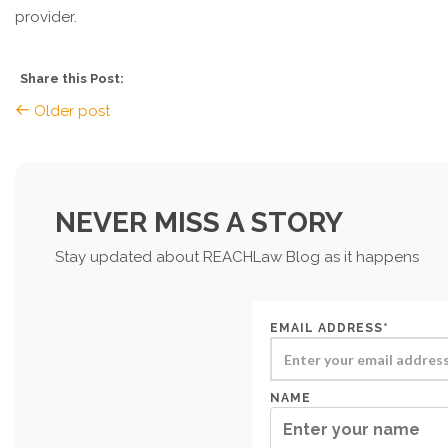
provider.
Share this Post:
Older post
NEVER MISS A STORY
Stay updated about REACHLaw Blog as it happens
EMAIL ADDRESS*
NAME