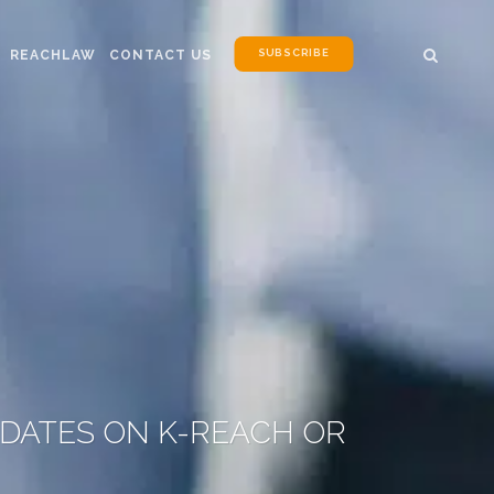
SUBSCRIBE
REACHLAW
CONTACT US
PDATES ON K-REACH OR