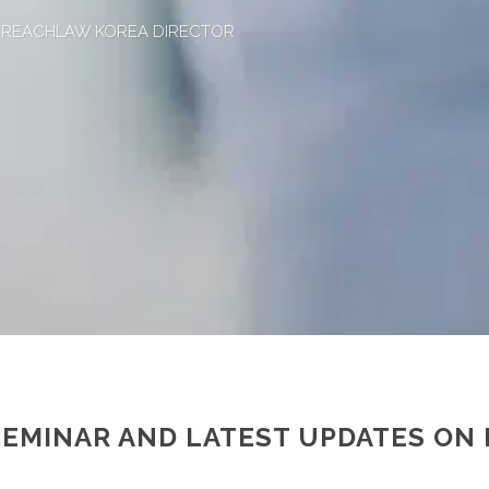
, REACHLAW KOREA DIRECTOR
SEMINAR AND LATEST UPDATES ON 