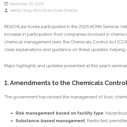
November 25, 2025
Jeehey Song, REACHLaw Korea Director
REACHLaw Korea participated in the 2025 KCMA Seminar, held f
increase in participation from companies involved in chemical 
chemical management laws: the Chemicals Control Act (CCA)
clear explanations and guidance on these updates, helping 
Major highlights and updates presented at this year’s seminar
1. Amendments to the Chemicals Control
The government has revised the management of toxic chem
Risk management based on facility type
: Hazardous
Substance-based management
: Restricted, permitt