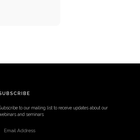
SUBSCRIBE
Subscribe to our mailing list to receive updates about our
webinars and seminars
EMAIL ADDRESS