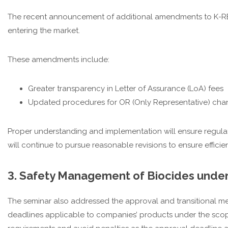
The recent announcement of additional amendments to K-RE
entering the market.
These amendments include:
Greater transparency in Letter of Assurance (LoA) fees
Updated procedures for OR (Only Representative) chan
Proper understanding and implementation will ensure regulat
will continue to pursue reasonable revisions to ensure effi
3. Safety Management of Biocides unde
The seminar also addressed the approval and transitional me
deadlines applicable to companies’ products under the scop