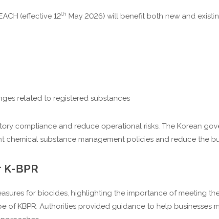
th
ACH (effective 12
May 2026) will benefit both new and exist
ges related to registered substances
ory compliance and reduce operational risks. The Korean gover
cient chemical substance management policies and reduce the b
r K-BPR
asures for biocides, highlighting the importance of meeting t
e of KBPR. Authorities provided guidance to help businesses m