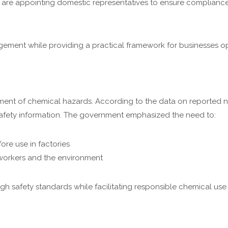
 are appointing domestic representatives to ensure complianc
ment while providing a practical framework for businesses op
ent of chemical hazards. According to the data on reported n
 safety information. The government emphasized the need to:
ore use in factories
 workers and the environment
 safety standards while facilitating responsible chemical use i