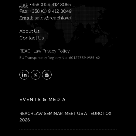
Tel:
+358 (0) 9 412 3055
Fax:
+358 (0) 9 412 3049
Email:
sales@reachlaw.fi
About Us
Contact Us
REACHLaw Privacy Policy
EU Transparency Registry No.: 601275591985-62
X
LinkedIn
YouTube
EVENTS & MEDIA
REACHLAW SEMINAR: MEET US AT EUROTOX
2026