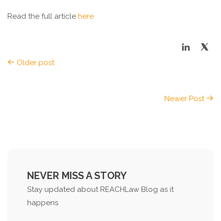
Read the full article
here
Older post
Newer Post
NEVER MISS A STORY
Stay updated about REACHLaw Blog as it
happens