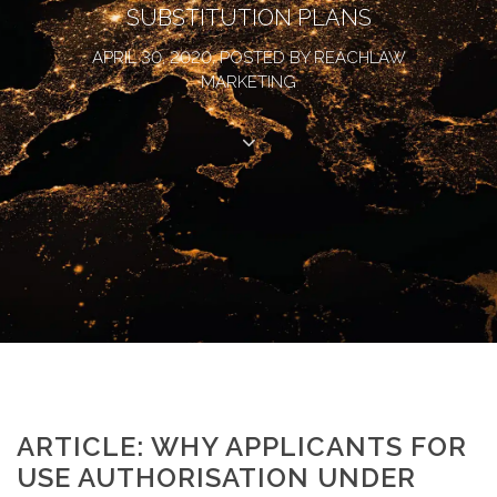
SUBSTITUTION PLANS
APRIL 30, 2020, POSTED BY REACHLAW
MARKETING
ARTICLE: WHY APPLICANTS FOR
USE AUTHORISATION UNDER