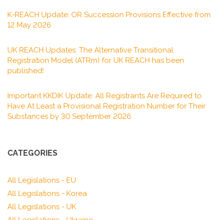
K-REACH Update: OR Succession Provisions Effective from
12 May 2026
UK REACH Updates: The Alternative Transitional
Registration Model (ATRm) for UK REACH has been
published!
Important KKDIK Update: All Registrants Are Required to
Have At Least a Provisional Registration Number for Their
Substances by 30 September 2026
CATEGORIES
All Legislations - EU
All Legislations - Korea
All Legislations - UK