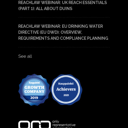
REACHLAW WEBINAR: UK REACH ESSENTIALS
(PART 1): ALL ABOUT DUINS
REACHLAW WEBINAR: EU DRINKING WATER
DIRECTIVE (EU DWD): OVERVIEW,
REQUIREMENTS AND COMPLIANCE PLANNING
See all