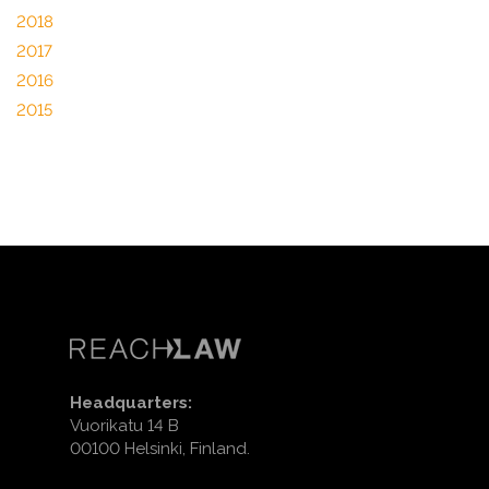
2018
2017
2016
2015
Headquarters:
Vuorikatu 14 B
00100 Helsinki, Finland.