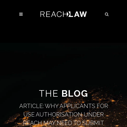
THE
BLOG
ARTICLE: WHY APPLICANTS FOR
USE AUTHORISATION UNDER
REACH MAY NEED TO SUBMIT