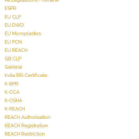
All Legislations - Ukraine
ESPR
EU CLP
EU DWD
EU Microplastics
EU PCN
EU REACH
GB CLP
General
India BIS Certificate
K-BPR
K-CCA
K-OSHA
K-REACH
REACH Authorisation
REACH Registration
REACH Restriction