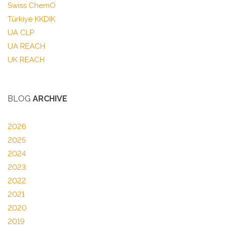
Swiss ChemO
Türkiye KKDIK
UA CLP
UA REACH
UK REACH
BLOG
ARCHIVE
2026
2025
2024
2023
2022
2021
2020
2019