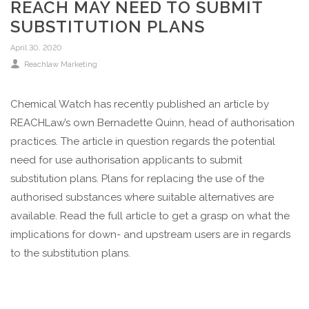
REACH MAY NEED TO SUBMIT
SUBSTITUTION PLANS
April 30, 2020
Reachlaw Marketing
Chemical Watch has recently published an article by
REACHLaw’s own Bernadette Quinn, head of authorisation
practices. The article in question regards the potential
need for use authorisation applicants to submit
substitution plans. Plans for replacing the use of the
authorised substances where suitable alternatives are
available. Read the full article to get a grasp on what the
implications for down- and upstream users are in regards
to the substitution plans.