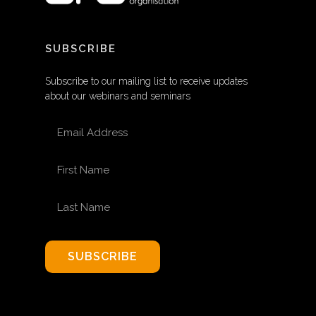
SUBSCRIBE
Subscribe to our mailing list to receive updates
about our webinars and seminars
EMAIL ADDRESS
FIRST NAME
LAST NAME
SUBSCRIBE