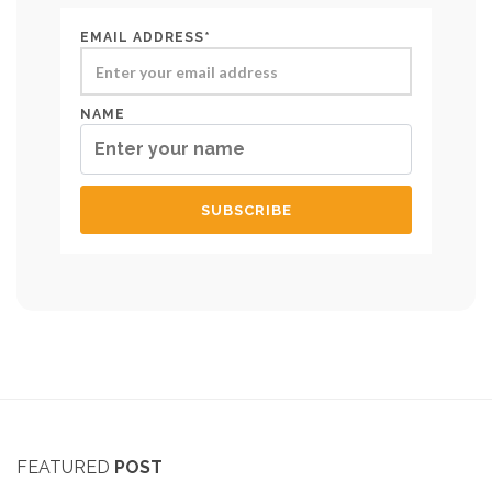
EMAIL ADDRESS*
NAME
FEATURED
POST