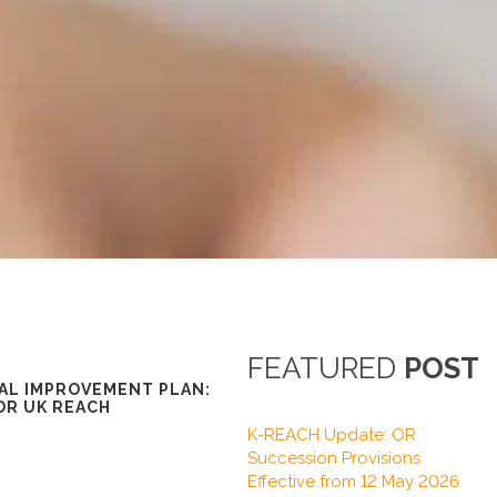
FEATURED
POST
AL IMPROVEMENT PLAN:
OR UK REACH
K-REACH Update: OR
Succession Provisions
Effective from 12 May 2026