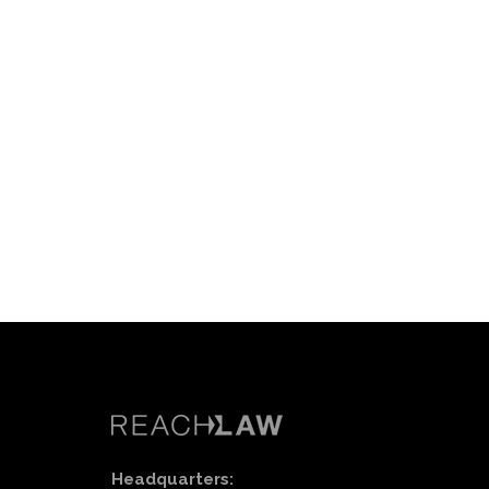
Headquarters: