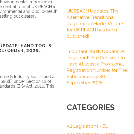
 Environmental Improvement
he central role of UK REACH in
UK REACH Updates: The
nvironmental and public-health
setting out clearer
Alternative Transitional
Registration Model (ATRm)
for UK REACH has been
published!
UPDATE: HAND TOOLS
L) ORDER, 2025
Important KKDIK Update: All
Registrants Are Required to
Have At Least a Provisional
Registration Number for Their
Substances by 30
rce & Industry has issued a
 5596(E) under Section 16 of
September 2026
andards (BIS) Act, 2016. This
CATEGORIES
All Legislations - EU