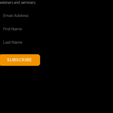
webinars and seminars
EMAIL ADDRESS
FIRST NAME
LAST NAME
SUBSCRIBE