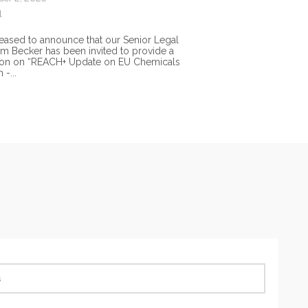
l
eased to announce that our Senior Legal
im Becker has been invited to provide a
ion on “REACH+ Update on EU Chemicals
 -...