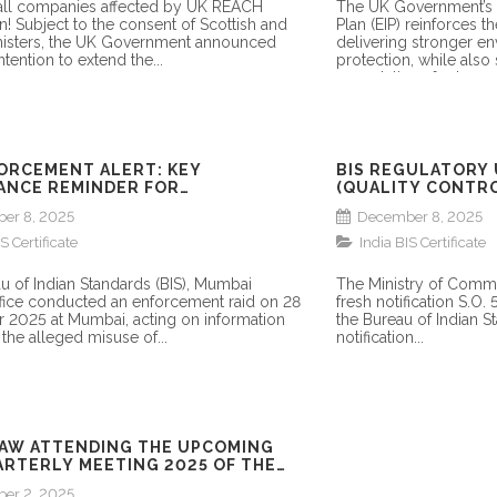
 all companies affected by UK REACH
The UK Government’s
on! Subject to the consent of Scottish and
Plan (EIP) reinforces t
isters, the UK Government announced
delivering stronger e
ntention to extend the...
protection, while also 
expectations for how...
FORCEMENT ALERT: KEY
BIS REGULATORY 
ANCE REMINDER FOR
(QUALITY CONTRO
CTURERS & IMPORTERS
NOTIFIED
er 8, 2025
December 8, 2025
S Certificate
India BIS Certificate
u of Indian Standards (BIS), Mumbai
The Ministry of Comme
fice conducted an enforcement raid on 28
fresh notification S.O.
2025 at Mumbai, acting on information
the Bureau of Indian St
the alleged misuse of...
notification...
AW ATTENDING THE UPCOMING
ARTERLY MEETING 2025 OF THE
er 2, 2025