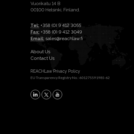
Vuorikatu 14 B
00100 Helsinki, Finland.
Tel:
+358 (0) 9 412 3055
Fax:
+358 (0) 9 412 3049
Email:
sales@reachlaw.fi
About Us
Contact Us
REACHLaw Privacy Policy
EU Transparency Registry No.: 601275591985-62
X
LinkedIn
YouTube