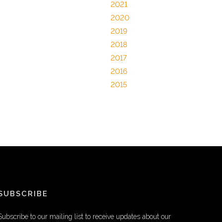
2021
2020
2019
2018
2017
2016
2015
SUBSCRIBE
Subscribe to our mailing list to receive updates about our