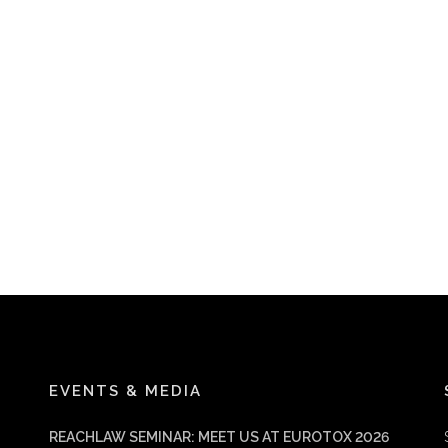
EVENTS & MEDIA
REACHLAW SEMINAR: MEET US AT EUROTOX 2026