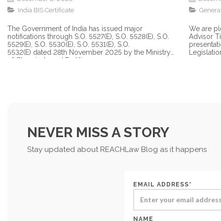
India BIS Certificate
Genera
The Government of India has issued major
We are pl
notifications through S.O. 5527(E), S.O. 5528(E), S.O.
Advisor T
5529(E), S.O. 5530(E), S.O. 5531(E), S.O.
presentat
5532(E) dated 28th November 2025 by the Ministry
Legislation
of Chemicals and Fertilizers...
NEVER MISS A STORY
Stay updated about REACHLaw Blog as it happens
EMAIL ADDRESS*
NAME