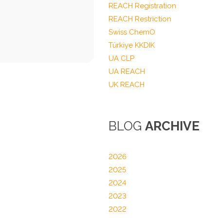
REACH Registration
REACH Restriction
Swiss ChemO
Türkiye KKDIK
UA CLP
UA REACH
UK REACH
BLOG
ARCHIVE
2026
2025
2024
2023
2022