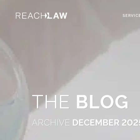
SERVIC
THE
BLOG
ARCHIVE
DECEMBER 202