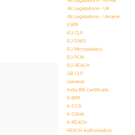
All Legislations - Korea
All Legislations - UK
All Legislations - Ukraine
ESPR
EU CLP
EU DWD
EU Microplastics
EU PCN
EU REACH
GB CLP
General
India BIS Certificate
K-BPR
K-CCA
K-OSHA
K-REACH
REACH Authorisation