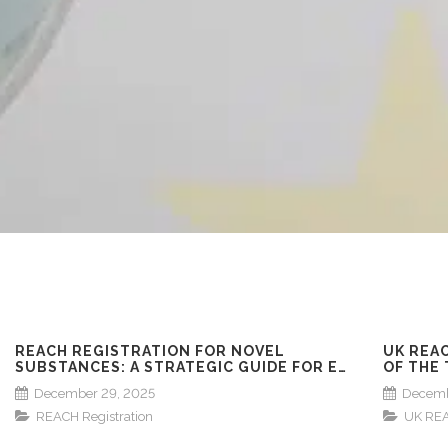
REACH REGISTRATION FOR NOVEL
UK REA
SUBSTANCES: A STRATEGIC GUIDE FOR EU
OF THE
MARKET ENTRY
DEADLI
December 29, 2025
Decemb
REACH Registration
UK RE