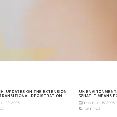
CH: UPDATES ON THE EXTENSION
UK ENVIRONMENT
 TRANSITIONAL REGISTRATION
WHAT IT MEANS F
NES
er 23, 2025
December 15, 2025
ACH
UK REACH