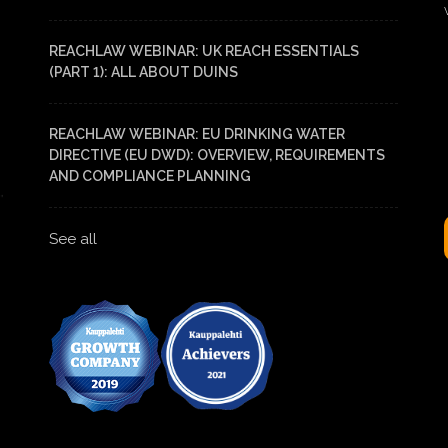
REACHLAW WEBINAR: UK REACH ESSENTIALS
(PART 1): ALL ABOUT DUINS
REACHLAW WEBINAR: EU DRINKING WATER
DIRECTIVE (EU DWD): OVERVIEW, REQUIREMENTS
AND COMPLIANCE PLANNING
See all