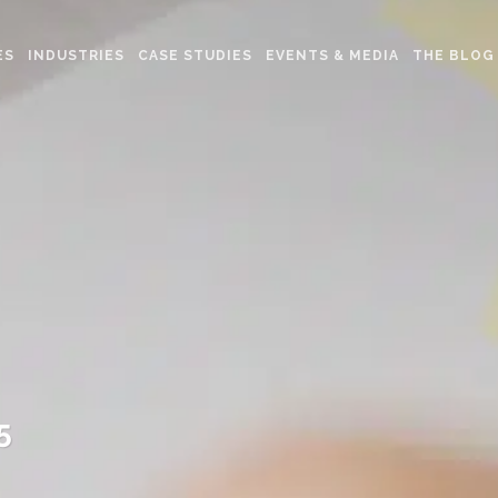
ES
INDUSTRIES
CASE STUDIES
EVENTS & MEDIA
THE BLOG
5