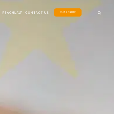
SUBSCRIBE
REACHLAW
CONTACT US