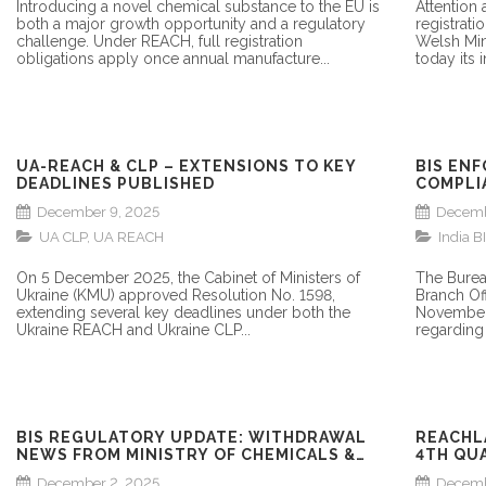
Introducing a novel chemical substance to the EU is
Attention
both a major growth opportunity and a regulatory
registrati
challenge. Under REACH, full registration
Welsh Min
obligations apply once annual manufacture...
today its i
UA-REACH & CLP – EXTENSIONS TO KEY
BIS EN
DEADLINES PUBLISHED
COMPLI
MANUFA
December 9, 2025
Decemb
UA CLP
,
UA REACH
India BI
On 5 December 2025, the Cabinet of Ministers of
The Burea
Ukraine (KMU) approved Resolution No. 1598,
Branch Of
extending several key deadlines under both the
November 
Ukraine REACH and Ukraine CLP...
regarding 
BIS REGULATORY UPDATE: WITHDRAWAL
REACHL
NEWS FROM MINISTRY OF CHEMICALS &
4TH QU
FERTILIZERS
COGD
December 2, 2025
Decemb