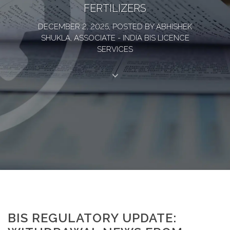
FERTILIZERS
DECEMBER 2, 2025, POSTED BY ABHISHEK
SHUKLA, ASSOCIATE - INDIA BIS LICENCE
SERVICES
BIS REGULATORY UPDATE: