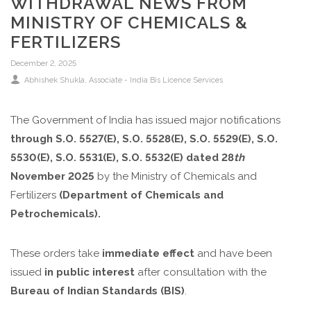
WITHDRAWAL NEWS FROM
MINISTRY OF CHEMICALS &
FERTILIZERS
December 2, 2025
Abhishek Shukla, Associate - India Bis Licence Services
The Government of India has issued major notifications
through
S.O.
5527(E), S.O. 5528(E),
S.O. 5529(E), S.O.
5530(E), S.O. 5531(E), S.O. 5532(E)
dated 28
th
November 2025
by the Ministry of Chemicals and
Fertilizers
(Department of Chemicals and
Petrochemicals).
These orders take
immediate effect
and have been
issued
in public interest
after consultation with the
Bureau of Indian Standards (BIS)
.