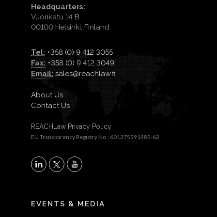
Headquarters:
Vuorikatu 14 B
00100 Helsinki, Finland.
Tel:
+358 (0) 9 412 3055
Fax:
+358 (0) 9 412 3049
Email:
sales@reachlaw.fi
About Us
Contact Us
REACHLaw Privacy Policy
EU Transparency Registry No.: 601275591985-62
X
LinkedIn
YouTube
EVENTS & MEDIA