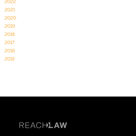
2022
2021
2020
2019
2018
2017
2016
2015