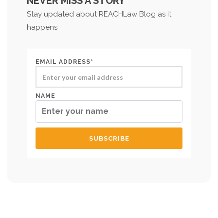
NEVER MISS A STORY
Stay updated about REACHLaw Blog as it
happens
EMAIL ADDRESS*
NAME