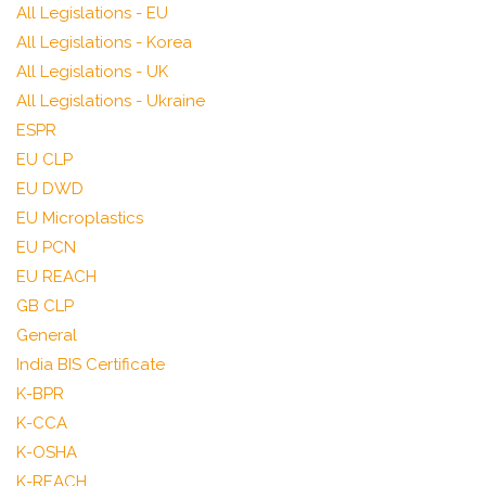
All Legislations - EU
All Legislations - Korea
All Legislations - UK
All Legislations - Ukraine
ESPR
EU CLP
EU DWD
EU Microplastics
EU PCN
EU REACH
GB CLP
General
India BIS Certificate
K-BPR
K-CCA
K-OSHA
K-REACH