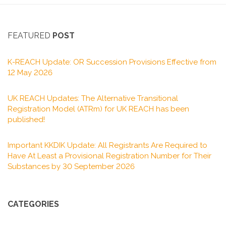
FEATURED
POST
K-REACH Update: OR Succession Provisions Effective from
12 May 2026
UK REACH Updates: The Alternative Transitional
Registration Model (ATRm) for UK REACH has been
published!
Important KKDIK Update: All Registrants Are Required to
Have At Least a Provisional Registration Number for Their
Substances by 30 September 2026
CATEGORIES