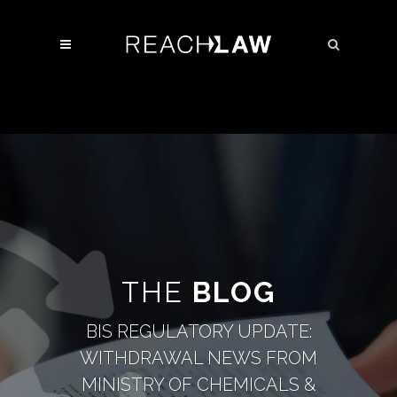
THE
BLOG
BIS REGULATORY UPDATE:
WITHDRAWAL NEWS FROM
MINISTRY OF CHEMICALS &