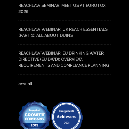
REACHLAW SEMINAR: MEET US AT EUROTOX
2026
REACHLAW WEBINAR: UK REACH ESSENTIALS
(PART 1): ALL ABOUT DUINS
REACHLAW WEBINAR: EU DRINKING WATER
DIRECTIVE (EU DWD): OVERVIEW,
REQUIREMENTS AND COMPLIANCE PLANNING
See all