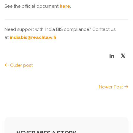
See the official document
here
.
Need support with India BIS compliance? Contact us
at
indiabis@reachlaw.fi
Older post
Newer Post