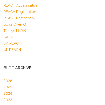
REACH Authorisation
REACH Registration
REACH Restriction
Swiss ChemO
Türkiye KKDIK
UA CLP
UA REACH
UK REACH
BLOG
ARCHIVE
2026
2025
2024
2023