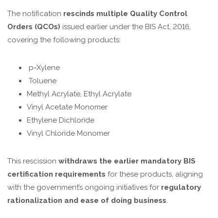
The notification
rescinds multiple Quality Control
Orders (QCOs)
issued earlier under the BIS Act, 2016,
covering the following products:
p-Xylene
Toluene
Methyl Acrylate, Ethyl Acrylate
Vinyl Acetate Monomer
Ethylene Dichloride
Vinyl Chloride Monomer
This rescission
withdraws the earlier mandatory BIS
certification requirements
for these products, aligning
with the government’s ongoing initiatives for
regulatory
rationalization and ease of doing business
.