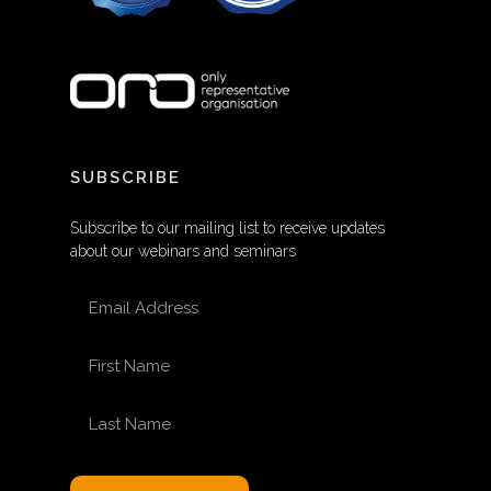
SUBSCRIBE
Subscribe to our mailing list to receive updates
about our webinars and seminars
EMAIL ADDRESS
FIRST NAME
LAST NAME