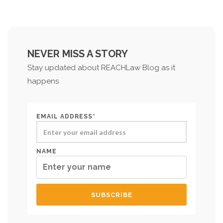
NEVER MISS A STORY
Stay updated about REACHLaw Blog as it
happens
EMAIL ADDRESS*
NAME