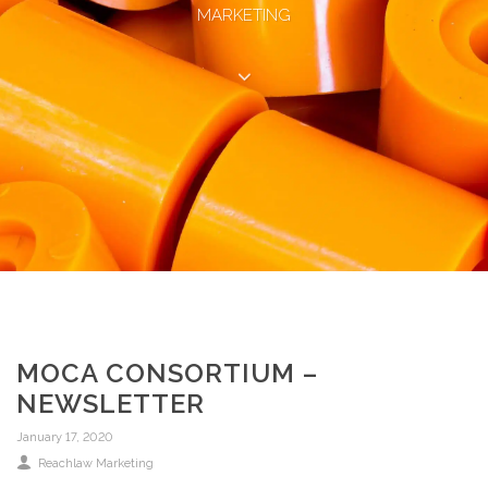
MARKETING
MOCA CONSORTIUM –
NEWSLETTER
January 17, 2020
Reachlaw Marketing