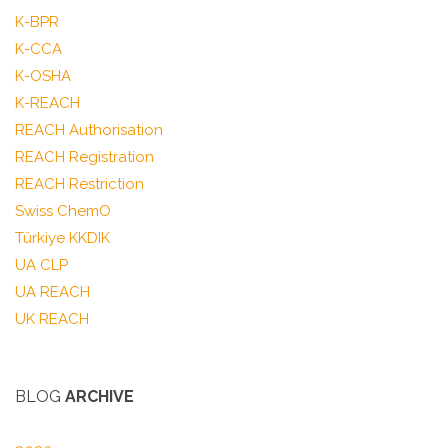
K-BPR
K-CCA
K-OSHA
K-REACH
REACH Authorisation
REACH Registration
REACH Restriction
Swiss ChemO
Türkiye KKDIK
UA CLP
UA REACH
UK REACH
BLOG
ARCHIVE