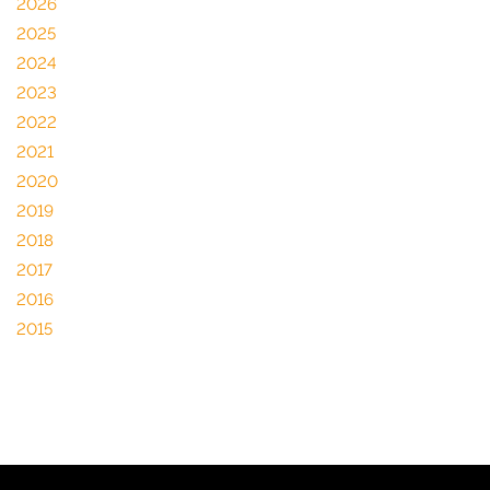
2026
2025
2024
2023
2022
2021
2020
2019
2018
2017
2016
2015