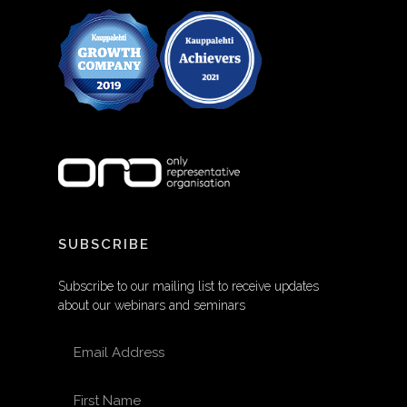
SUBSCRIBE
Subscribe to our mailing list to receive updates
about our webinars and seminars
EMAIL ADDRESS
FIRST NAME