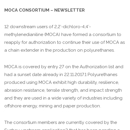
MOCA CONSORTIUM – NEWSLETTER
12 downstream users of 2,2′-dichloro-4,4′-
methylenedianiline (MOCA) have formed a consortium to
reapply for authorization to continue their use of MOCA as
a chain extender in the production on polyurethanes.
MOCA is covered by entry 27 on the Authorization list and
had a sunset date already in 22.11.2017.1 Polyurethanes
produced using MOCA exhibit high durability, resilience,
abrasion resistance, tensile strength, and impact strength
and they are used in a wide variety of industries including
offshore energy, mining and paper production.
The consortium members are currently covered by the