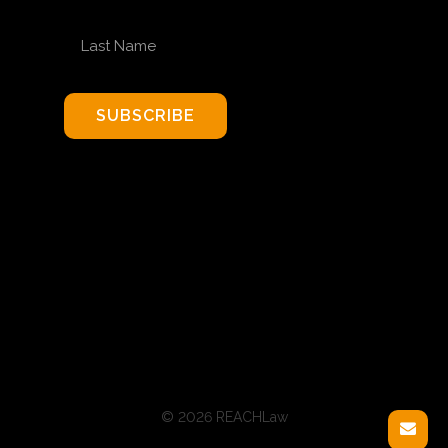
LAST NAME
SUBSCRIBE
© 2026 REACHLaw