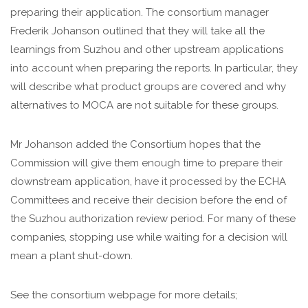
preparing their application. The consortium manager
Frederik Johanson outlined that they will take all the
learnings from Suzhou and other upstream applications
into account when preparing the reports. In particular, they
will describe what product groups are covered and why
alternatives to MOCA are not suitable for these groups.
Mr Johanson added the Consortium hopes that the
Commission will give them enough time to prepare their
downstream application, have it processed by the ECHA
Committees and receive their decision before the end of
the Suzhou authorization review period. For many of these
companies, stopping use while waiting for a decision will
mean a plant shut-down.
See the consortium webpage for more details;