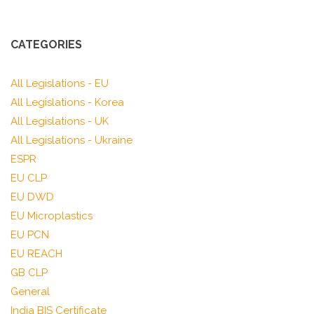
CATEGORIES
All Legislations - EU
All Legislations - Korea
All Legislations - UK
All Legislations - Ukraine
ESPR
EU CLP
EU DWD
EU Microplastics
EU PCN
EU REACH
GB CLP
General
India BIS Certificate