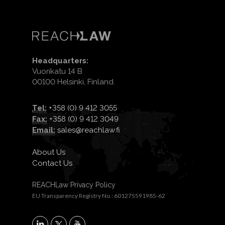
Headquarters:
Vuorikatu 14 B
00100 Helsinki, Finland.
Tel:
+358 (0) 9 412 3055
Fax:
+358 (0) 9 412 3049
Email:
sales@reachlaw.fi
About Us
Contact Us
REACHLaw Privacy Policy
EU Transparency Registry No.: 601275591985-62
X