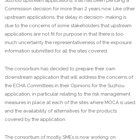
Suzhou upstream application2 that has been pending a
Commission decision for more than 2 years now. Like other
upstream applications, the delay in decision- making is
due to the concerns of some stakeholders that upstream
applications are not fit for purpose in that there is too
much uncertainty the representativeness of the exposure
information submitted for all the sites covered.
The consortium has decided to prepare their own
downstream application that will address the concerns of
the ECHA Committees in their Opinions for the Suzhou
application, in particular relating to the risk management
measures in place at each of the sites where MOCA is used
and the availability of alternatives for the products
covered by the application.
The consortium of mostly SMEs is now working on