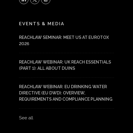
LinkedIn
YouTube
EVENTS & MEDIA
REACHLAW SEMINAR: MEET US AT EUROTOX
2026
REACHLAW WEBINAR: UK REACH ESSENTIALS
(PART 1): ALL ABOUT DUINS
REACHLAW WEBINAR: EU DRINKING WATER
DIRECTIVE (EU DWD): OVERVIEW,
REQUIREMENTS AND COMPLIANCE PLANNING
See all