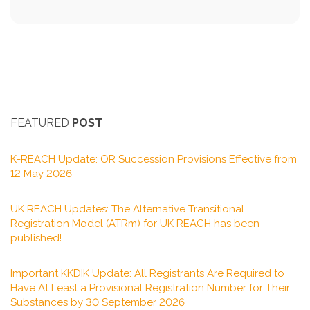
FEATURED
POST
K-REACH Update: OR Succession Provisions Effective from
12 May 2026
UK REACH Updates: The Alternative Transitional
Registration Model (ATRm) for UK REACH has been
published!
Important KKDIK Update: All Registrants Are Required to
Have At Least a Provisional Registration Number for Their
Substances by 30 September 2026