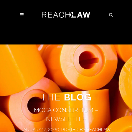
THE
BLOG
MOCA CONSORTIUM –
NEWSLETTER
JANUARY 17, 2020, POSTED BY REACHLAW