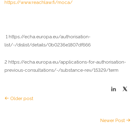
https://www.reachlaw.fi/moca/
1 https://echa.europa.eu/authorisation-
list/-/dislist/details/0b0236e1807df666
2 https://echa.europa.eu/applications-for-authorisation-
previous-consultations/-/substance-rev/15329/term
Older post
Newer Post