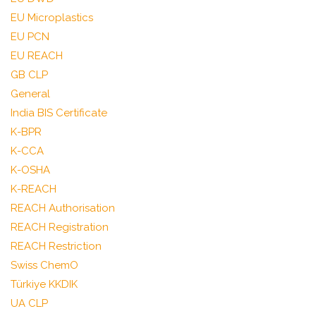
EU Microplastics
EU PCN
EU REACH
GB CLP
General
India BIS Certificate
K-BPR
K-CCA
K-OSHA
K-REACH
REACH Authorisation
REACH Registration
REACH Restriction
Swiss ChemO
Türkiye KKDIK
UA CLP