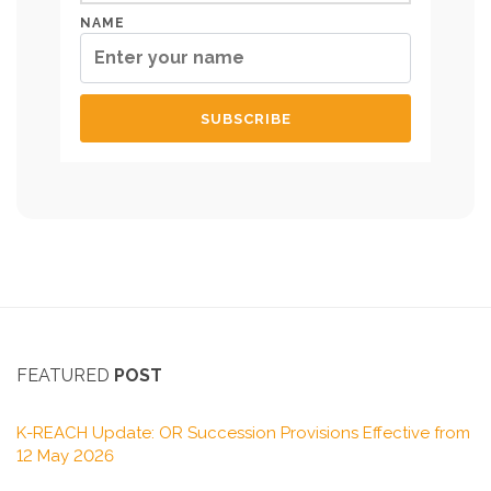
NAME
FEATURED
POST
K-REACH Update: OR Succession Provisions Effective from
12 May 2026