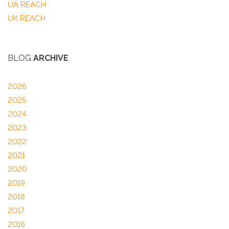
UA REACH
UK REACH
BLOG
ARCHIVE
2026
2025
2024
2023
2022
2021
2020
2019
2018
2017
2016