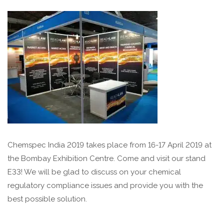
Chemspec India 2019 takes place from 16-17 April 2019 at
the Bombay Exhibition Centre.
Come and visit our stand
E33
! We will be glad to discuss on your chemical
regulatory compliance issues and provide you with the
best possible solution.