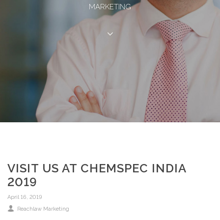
MARKETING
VISIT US AT CHEMSPEC INDIA
2019
April 16, 2019
Reachlaw Marketing