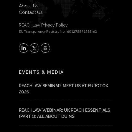
About Us
Contact Us
REACHLaw Privacy Policy
EU Transparency Registry No.: 601275591985-62
X
LinkedIn
YouTube
EVENTS & MEDIA
REACHLAW SEMINAR: MEET US AT EUROTOX
2026
REACHLAW WEBINAR: UK REACH ESSENTIALS
(PART 1): ALL ABOUT DUINS