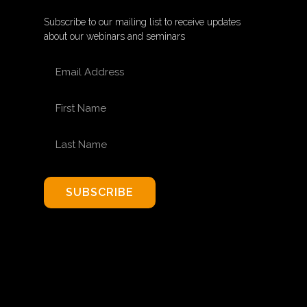
Subscribe to our mailing list to receive updates
about our webinars and seminars
EMAIL ADDRESS
FIRST NAME
LAST NAME
SUBSCRIBE