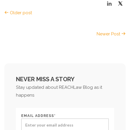
Older post
Newer Post
NEVER MISS A STORY
Stay updated about REACHLaw Blog as it
happens
EMAIL ADDRESS*