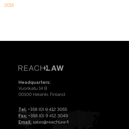
2015
Headquarters:
Vuorikatu 14 B
00100 Helsinki, Finland.
Tel:
+358 (0) 9 412 3055
Fax:
+358 (0) 9 412 3049
Email:
sales@reachlaw.fi