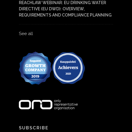
REACHLAW WEBINAR: EU DRINKING WATER
DIRECTIVE (EU DWD): OVERVIEW,
REQUIREMENTS AND COMPLIANCE PLANNING
See all
SUBSCRIBE