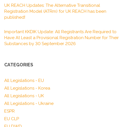
UK REACH Updates: The Alternative Transitional
Registration Model (ATRm) for UK REACH has been
published!
Important KKDIK Update: All Registrants Are Required to
Have At Least a Provisional Registration Number for Their
Substances by 30 September 2026
CATEGORIES
All Legislations - EU
All Legislations - Korea
All Legislations - UK
All Legislations - Ukraine
ESPR
EU CLP
EU DWD