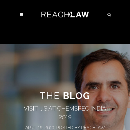
THE
BLOG
VISIT US AT CHEMSPEC INDIA
2019
APRIL 16, 2019, POSTED BY REACHLAW