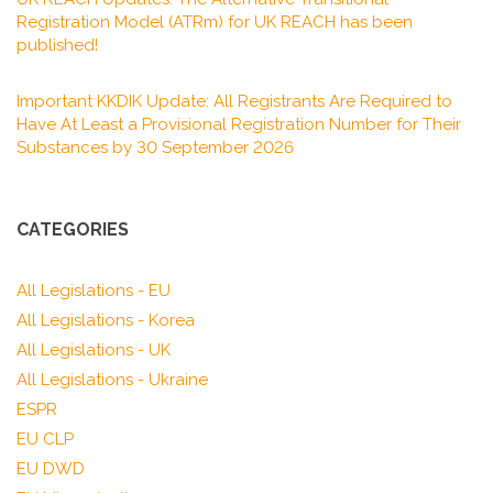
Registration Model (ATRm) for UK REACH has been
published!
Important KKDIK Update: All Registrants Are Required to
Have At Least a Provisional Registration Number for Their
Substances by 30 September 2026
CATEGORIES
All Legislations - EU
All Legislations - Korea
All Legislations - UK
All Legislations - Ukraine
ESPR
EU CLP
EU DWD