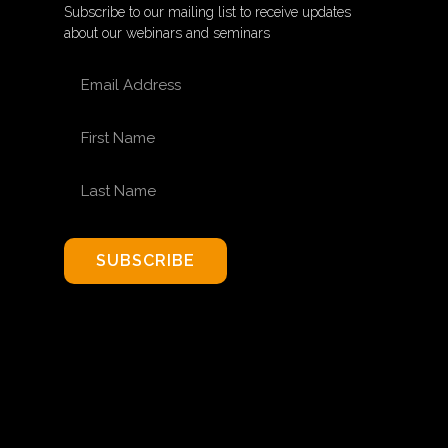
Subscribe to our mailing list to receive updates
about our webinars and seminars
EMAIL ADDRESS
FIRST NAME
LAST NAME
SUBSCRIBE