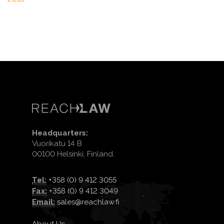
Headquarters:
Vuorikatu 14 B
00100 Helsinki, Finland.
Tel:
+358 (0) 9 412 3055
Fax:
+358 (0) 9 412 3049
Email:
sales@reachlaw.fi