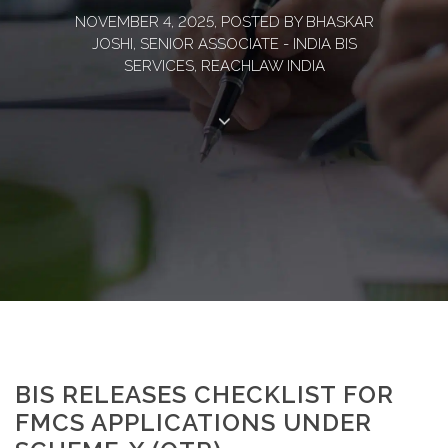
NOVEMBER 4, 2025, POSTED BY BHASKAR
JOSHI, SENIOR ASSOCIATE - INDIA BIS
SERVICES, REACHLAW INDIA
BIS RELEASES CHECKLIST FOR
FMCS APPLICATIONS UNDER