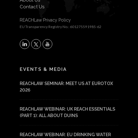
About Us
Contact Us
REACHLaw Privacy Policy
EU Transparency Registry No.: 601275591985-62
X
LinkedIn
YouTube
EVENTS & MEDIA
REACHLAW SEMINAR: MEET US AT EUROTOX
2026
REACHLAW WEBINAR: UK REACH ESSENTIALS
(PART 1): ALL ABOUT DUINS
REACHLAW WEBINAR: EU DRINKING WATER