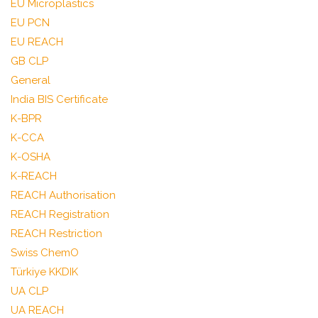
EU Microplastics
EU PCN
EU REACH
GB CLP
General
India BIS Certificate
K-BPR
K-CCA
K-OSHA
K-REACH
REACH Authorisation
REACH Registration
REACH Restriction
Swiss ChemO
Türkiye KKDIK
UA CLP
UA REACH