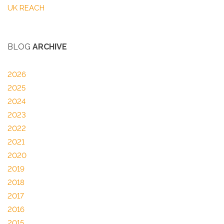
UK REACH
BLOG
ARCHIVE
2026
2025
2024
2023
2022
2021
2020
2019
2018
2017
2016
2015