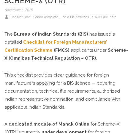
SCHEME-X (OTR)
November 4, 2025
Bhaskar Joshi, Senior Associate - India BIS Services, REACHLaw India
The
Bureau of Indian Standards (BIS)
has issued a
detailed
Checklist for Foreign Manufacturers’
Certification Scheme
(FMCS)
applicants under
Scheme-
X (Omnibus Technical Regulation – OTR)
.
This checklist provides clear guidance for foreign
manufacturers applying for a BIS licence — covering
documentation, technical file requirements, authorized
Indian representative nomination, and compliance with
applicable Indian Standards.
A
dedicated module of Manak Online
for Scheme-X
(OTR) is currently
under development
for foreign