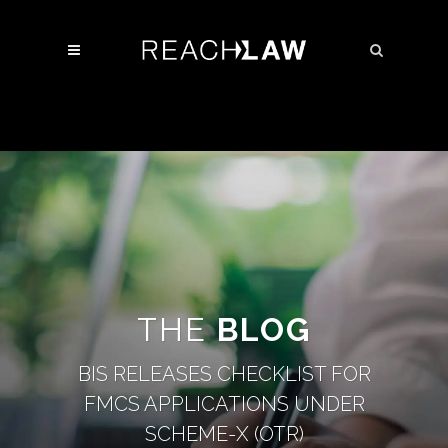
THE
BLOG
BIS RELEASES CHECKLIST FOR
FMCS APPLICATIONS UNDER
SCHEME-X (OTR)