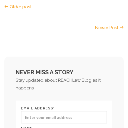
Older post
Newer Post
NEVER MISS A STORY
Stay updated about REACHLaw Blog as it
happens
EMAIL ADDRESS*