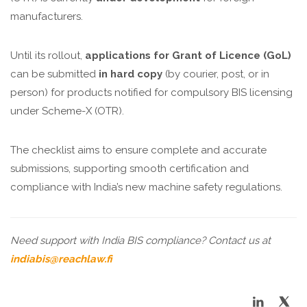
manufacturers.
Until its rollout,
applications for Grant of Licence (GoL)
can be submitted
in hard copy
(by courier, post, or in
person) for products notified for compulsory BIS licensing
under Scheme-X (OTR).
The checklist aims to ensure complete and accurate
submissions, supporting smooth certification and
compliance with India’s new machine safety regulations.
Need support with India BIS compliance? Contact us at
indiabis@reachlaw.fi