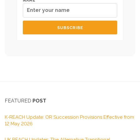
NAME
FEATURED
POST
K-REACH Update: OR Succession Provisions Effective from
12 May 2026
UK REACH Updates: The Alternative Transitional