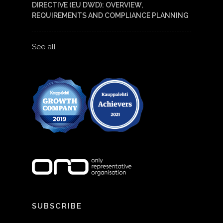
DIRECTIVE (EU DWD): OVERVIEW,
REQUIREMENTS AND COMPLIANCE PLANNING
See all
SUBSCRIBE