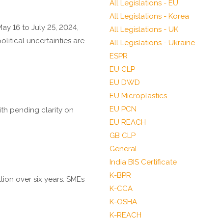
All Legislations - EU
All Legislations - Korea
ay 16 to July 25, 2024,
All Legislations - UK
itical uncertainties are
All Legislations - Ukraine
ESPR
EU CLP
EU DWD
EU Microplastics
EU PCN
ith pending clarity on
EU REACH
GB CLP
General
India BIS Certificate
K-BPR
lion over six years. SMEs
K-CCA
K-OSHA
K-REACH