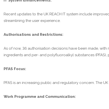
IT System Enhancements:
Recent updates to the UK REACH IT system include improved 
streamlining the user experience.
Authorisations and Restrictions:
As of now, 36 authorisation decisions have been made, with mo
ingredients and per- and polyfluoroalkyl substances (PFAS), pa
PFAS Focus:
PFAS is an increasing public and regulatory concern. The UK 
Work Programme and Communication: