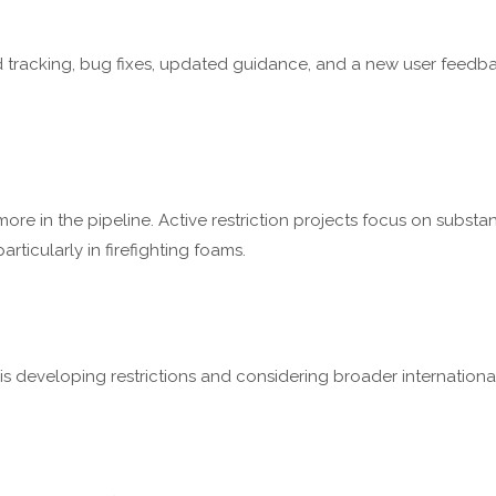
tracking, bug fixes, updated guidance, and a new user feedba
re in the pipeline. Active restriction projects focus on substan
rticularly in firefighting foams.
is developing restrictions and considering broader internation