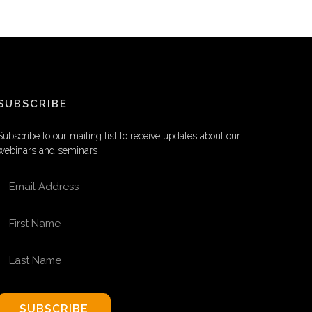
SUBSCRIBE
Subscribe to our mailing list to receive updates about our
webinars and seminars
EMAIL ADDRESS
FIRST NAME
LAST NAME
SUBSCRIBE