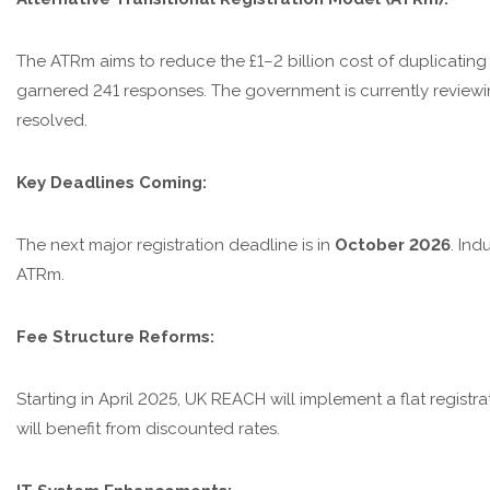
The ATRm aims to reduce the £1–2 billion cost of duplicating 
garnered 241 responses. The government is currently reviewi
resolved.
Key Deadlines Coming:
The next major registration deadline is in
October 2026
. Ind
ATRm.
Fee Structure Reforms:
Starting in April 2025, UK REACH will implement a flat registr
will benefit from discounted rates.