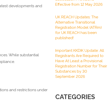
Effective from 12 May 2026
 latest developments and
UK REACH Updates: The
Alternative Transitional
Registration Model (ATRm)
for UK REACH has been
published!
Important KKDIK Update: All
nces. While substantial
Registrants Are Required to
Have At Least a Provisional
mpliance.
Registration Number for Their
Substances by 30
September 2026
tions and restrictions under
CATEGORIES