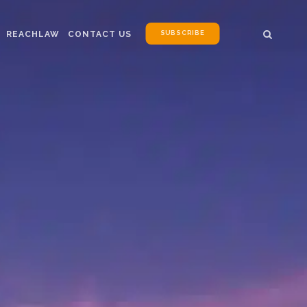
SUBSCRIBE
REACHLAW
CONTACT US