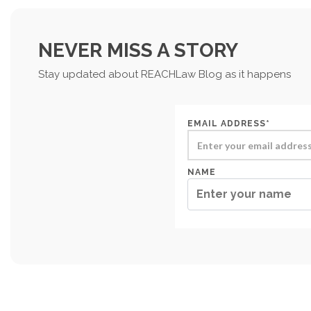
NEVER MISS A STORY
Stay updated about REACHLaw Blog as it happens
EMAIL ADDRESS*
NAME