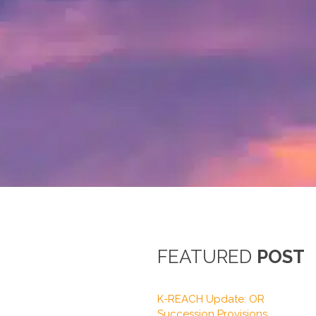
FEATURED
POST
K-REACH Update: OR
Succession Provisions