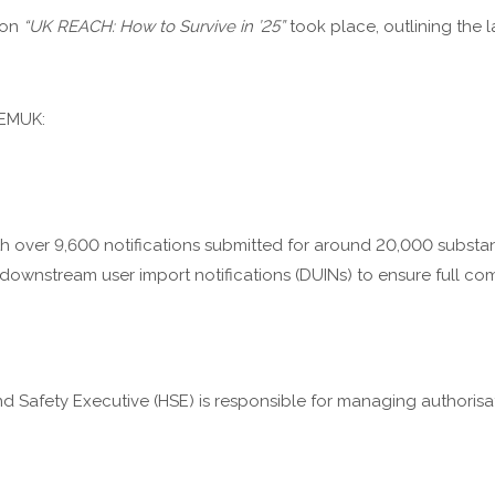
 on
“UK REACH: How to Survive in ’25”
took place, outlining the
HEMUK:
with over 9,600 notifications submitted for around 20,000 substa
e downstream user import notifications (DUINs) to ensure full co
nd Safety Executive (HSE) is responsible for managing authorisa