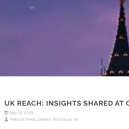
UK REACH: INSIGHTS SHARED AT
May 22, 2025
Pietro Di Tondo, Director, REACHLaw UK