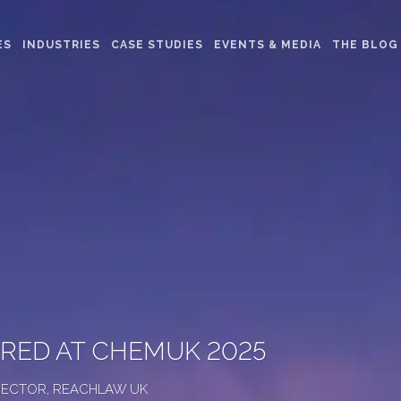
ES
INDUSTRIES
CASE STUDIES
EVENTS & MEDIA
THE BLOG
ARED AT CHEMUK 2025
DIRECTOR, REACHLAW UK