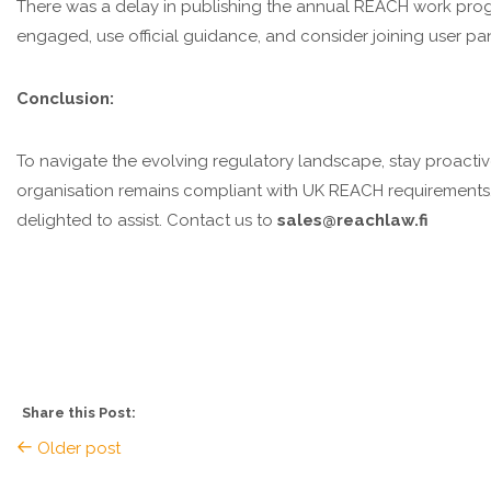
There was a delay in publishing the annual REACH work progr
engaged, use official guidance, and consider joining user pa
Conclusion:
To navigate the evolving regulatory landscape, stay proacti
organisation remains compliant with UK REACH requirements. 
delighted to assist. Contact us to
sales@reachlaw.fi
Share this Post:
Older post