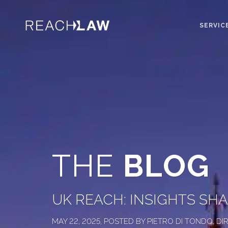
SERVIC
THE
BLOG
UK REACH: INSIGHTS SH
MAY 22, 2025, POSTED BY PIETRO DI TONDO, 