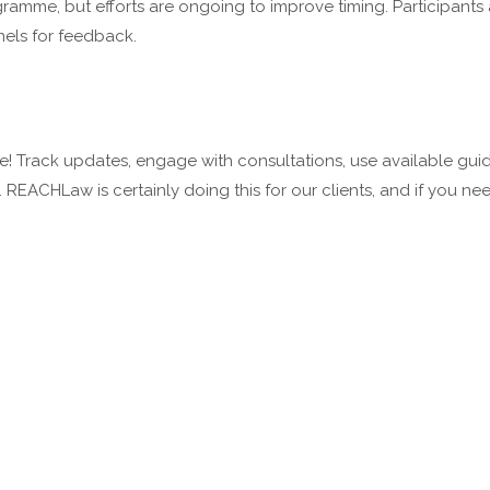
amme, but efforts are ongoing to improve timing. Participants
nels for feedback.
ve! Track updates, engage with consultations, use available gu
REACHLaw is certainly doing this for our clients, and if you n