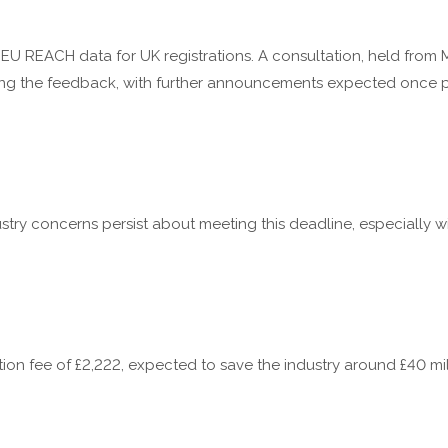
EU REACH data for UK registrations. A consultation, held from M
ng the feedback, with further announcements expected once pol
ustry concerns persist about meeting this deadline, especially w
ation fee of £2,222, expected to save the industry around £40 mil