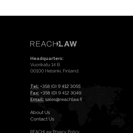
Headquarters:
Vuorikatu 14 B
00100 Helsinki, Finland.
Tel:
+358 (0) 9 412 3055
Fax:
+358 (0) 9 412 3049
Email:
sales@reachlaw.fi
About Us
Contact Us
REACHLaw Privacy Policy