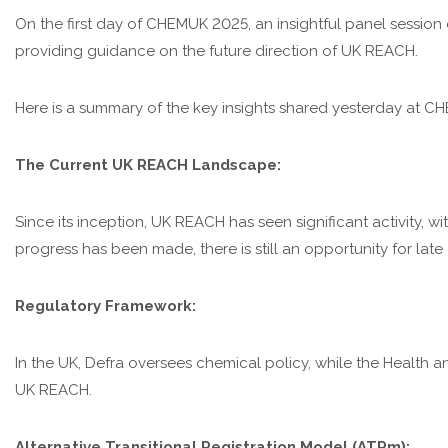
On the first day of CHEMUK 2025, an insightful panel session
providing guidance on the future direction of UK REACH.
Here is a summary of the key insights shared yesterday at C
The Current UK REACH Landscape:
Since its inception, UK REACH has seen significant activity, 
progress has been made, there is still an opportunity for lat
Regulatory Framework:
In the UK, Defra oversees chemical policy, while the Health a
UK REACH.
Alternative Transitional Registration Model (ATRm):