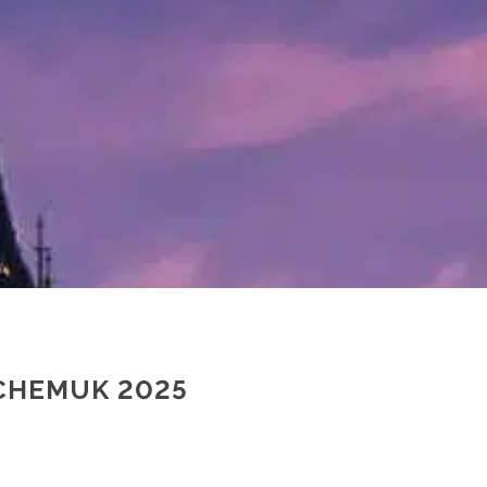
 CHEMUK 2025