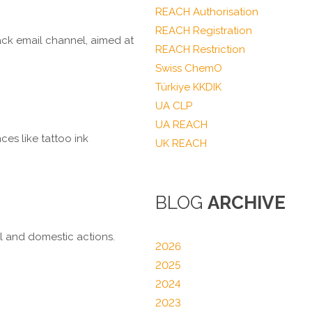
REACH Authorisation
REACH Registration
ck email channel, aimed at
REACH Restriction
Swiss ChemO
Türkiye KKDIK
UA CLP
UA REACH
ces like tattoo ink
UK REACH
BLOG
ARCHIVE
al and domestic actions.
2026
2025
2024
2023