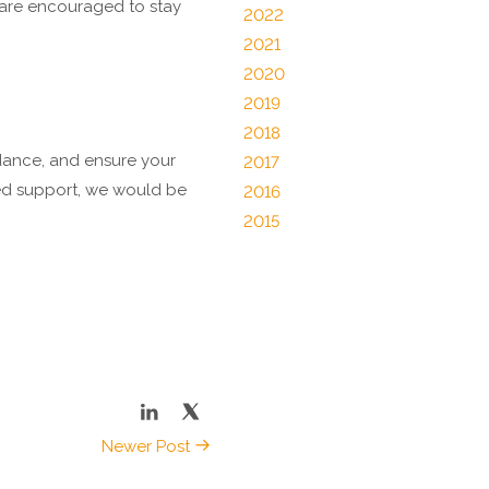
 are encouraged to stay
2022
2021
2020
2019
2018
idance, and ensure your
2017
eed support, we would be
2016
2015
Newer Post