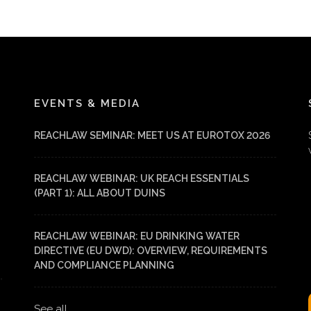
EVENTS & MEDIA
REACHLAW SEMINAR: MEET US AT EUROTOX 2026
REACHLAW WEBINAR: UK REACH ESSENTIALS
(PART 1): ALL ABOUT DUINS
REACHLAW WEBINAR: EU DRINKING WATER
DIRECTIVE (EU DWD): OVERVIEW, REQUIREMENTS
AND COMPLIANCE PLANNING
See all