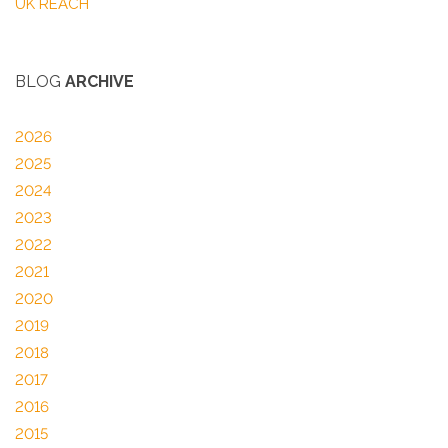
UK REACH
BLOG
ARCHIVE
2026
2025
2024
2023
2022
2021
2020
2019
2018
2017
2016
2015