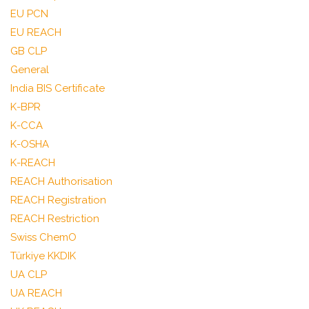
EU PCN
EU REACH
GB CLP
General
India BIS Certificate
K-BPR
K-CCA
K-OSHA
K-REACH
REACH Authorisation
REACH Registration
REACH Restriction
Swiss ChemO
Türkiye KKDIK
UA CLP
UA REACH