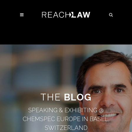
THE
BLOG
SPEAKING & EXHIBITING @
CHEMSPEC EUROPE IN BASEL,
SWITZERLAND