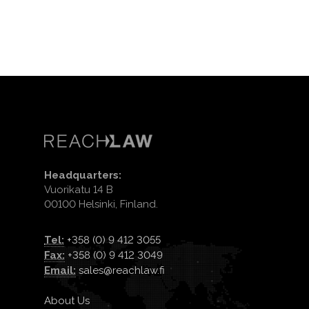
Headquarters:
Vuorikatu 14 B
00100 Helsinki, Finland.
Tel:
+358 (0) 9 412 3055
Fax:
+358 (0) 9 412 3049
Email:
sales@reachlaw.fi
About Us