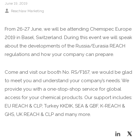
June 19, 2019
Reachlaw Marketing
From 26-27 June, we will be attending Chemspec Europe
2019 in Basel, Switzerland. During this event we will speak
about the developments of the Russia/Eurasia REACH
regulations and how your company can prepare.
Come and visit our booth No. RS/F167, we would be glad
to meet you and understand your company’s needs. We
provide you with a one-stop-shop service for global
access for your chemical products. Our support includes:
EU REACH & CLP, Turkey KKDIK, SEA & GBF, K-REACH &
GHS, UK REACH & CLP and many more.