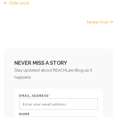
Older post
Newer Post
NEVER MISS A STORY
Stay updated about REACHLaw Blog as it
happens
EMAIL ADDRESS*
NAME