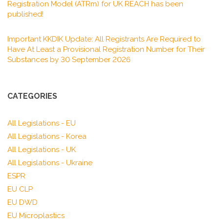
Registration Model (ATRm) for UK REACH has been
published!
Important KKDIK Update: All Registrants Are Required to
Have At Least a Provisional Registration Number for Their
Substances by 30 September 2026
CATEGORIES
All Legislations - EU
All Legislations - Korea
All Legislations - UK
All Legislations - Ukraine
ESPR
EU CLP
EU DWD
EU Microplastics