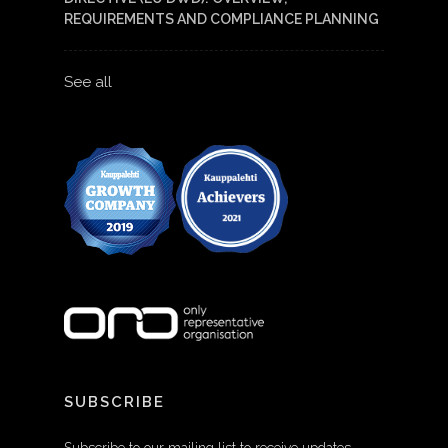
REQUIREMENTS AND COMPLIANCE PLANNING
See all
SUBSCRIBE