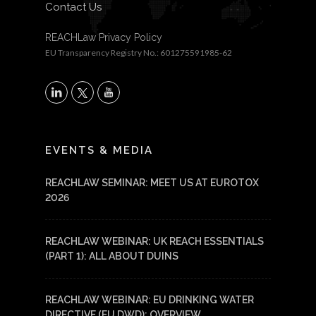
Contact Us
REACHLaw Privacy Policy
EU Transparency Registry No.: 601275591985-62
X
LinkedIn
YouTube
EVENTS & MEDIA
REACHLAW SEMINAR: MEET US AT EUROTOX
2026
REACHLAW WEBINAR: UK REACH ESSENTIALS
(PART 1): ALL ABOUT DUINS
REACHLAW WEBINAR: EU DRINKING WATER
DIRECTIVE (EU DWD): OVERVIEW,