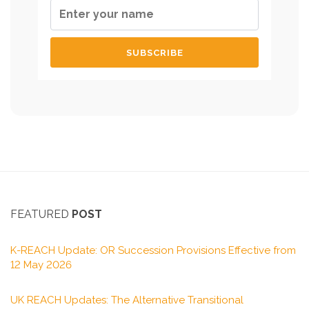
FEATURED
POST
K-REACH Update: OR Succession Provisions Effective from
12 May 2026
UK REACH Updates: The Alternative Transitional