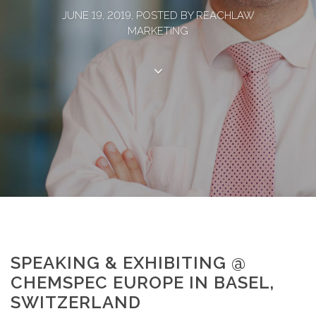
JUNE 19, 2019, POSTED BY REACHLAW
MARKETING
SPEAKING & EXHIBITING @
CHEMSPEC EUROPE IN BASEL,
SWITZERLAND