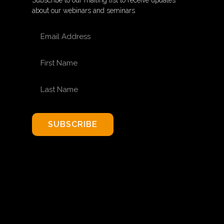
Subscribe to our mailing list to receive updates
about our webinars and seminars
EMAIL ADDRESS
FIRST NAME
LAST NAME
SUBSCRIBE