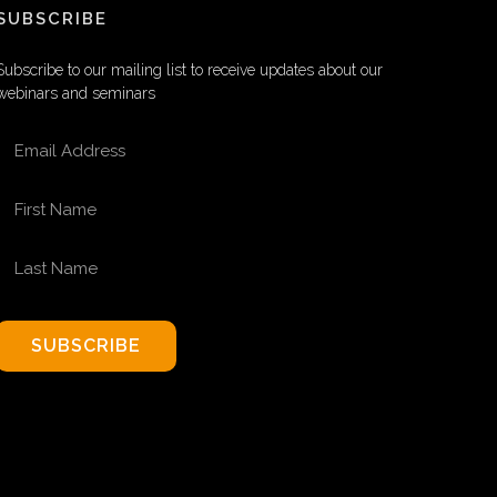
SUBSCRIBE
Subscribe to our mailing list to receive updates about our
webinars and seminars
EMAIL ADDRESS
FIRST NAME
LAST NAME
SUBSCRIBE