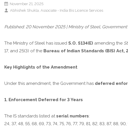
November 21, 2025
Abhishek Shukla, Associate - India Bis Licence Services
Published: 20 November 2025 | Ministry of Steel, Government 
The Ministry of Steel has issued
S.O. 5134(E)
amending the
St
17, and 25(3) of the
Bureau of Indian Standards (BIS) Act, 
Key Highlights of the Amendment
Under this amendment, the Government has
deferred enfo
1. Enforcement Deferred for 3 Years
The IS standards listed at
serial numbers
:
24, 37, 48, 55, 68, 69, 73, 74, 75, 76, 77, 79, 81, 82, 83, 87, 88, 90, 