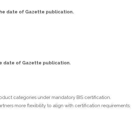
the date of Gazette publication.
he date of Gazette publication.
oduct categories under mandatory BIS certification.
ners more flexibility to align with certification requirements.