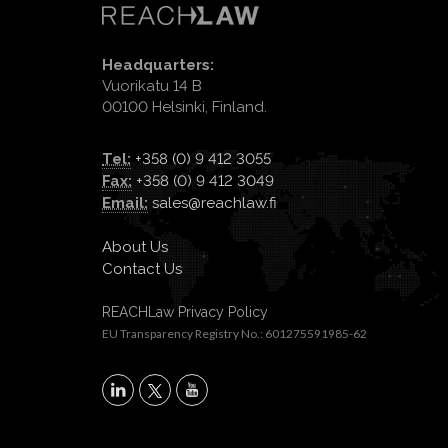
Headquarters:
Vuorikatu 14 B
00100 Helsinki, Finland.
Tel:
+358 (0) 9 412 3055
Fax:
+358 (0) 9 412 3049
Email:
sales@reachlaw.fi
About Us
Contact Us
REACHLaw Privacy Policy
EU Transparency Registry No.: 601275591985-62
X