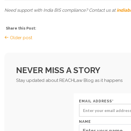
Need support with India BIS compliance? Contact us at
indiab
Share this Post:
Older post
NEVER MISS A STORY
Stay updated about REACHLaw Blog as it happens
EMAIL ADDRESS*
NAME