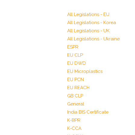
All Legislations - EU
All Legislations - Korea
All Legislations - UK
All Legislations - Ukraine
ESPR
EU CLP
EU DWD
EU Microplastics
EU PCN
EU REACH
GB CLP
General
India BIS Certificate
K-BPR
K-CCA