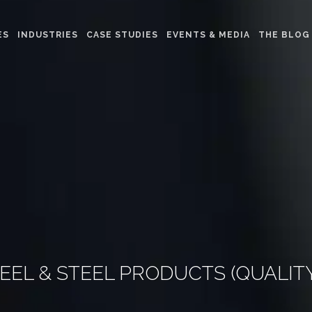
ES
INDUSTRIES
CASE STUDIES
EVENTS & MEDIA
THE BLOG
TEEL & STEEL PRODUCTS (QUALI