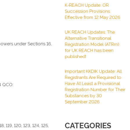
K-REACH Update: OR
Succession Provisions
Effective from 12 May 2026
UK REACH Updates: The
Alternative Transitional
 powers under Sections 16,
Registration Model (ATRm)
for UK REACH has been
published!
Important KKDIK Update: All
Registrants Are Required to
Have At Least a Provisional
24 QCO:
Registration Number for Their
Substances by 30
September 2026
CATEGORIES
118, 119, 120, 123, 124, 125,