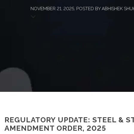
NOVEMBER 21, 2025, POSTED BY ABHISHEK SHUKL
REGULATORY UPDATE: STEEL & S
AMENDMENT ORDER, 2025