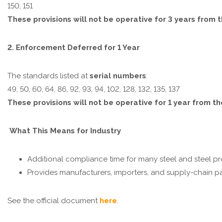
150, 151
These provisions will not be operative for 3 years from 
2. Enforcement Deferred for 1 Year
The standards listed at
serial numbers
:
49, 50, 60, 64, 86, 92, 93, 94, 102, 128, 132, 135, 137
These provisions will not be operative for 1 year from t
What This Means for Industry
Additional compliance time for many steel and steel pr
Provides manufacturers, importers, and supply-chain part
See the official document
here
.