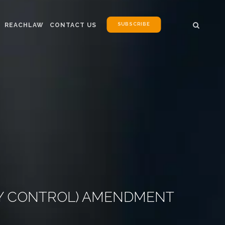
SUBSCRIBE
REACHLAW
CONTACT US
TY CONTROL) AMENDMENT