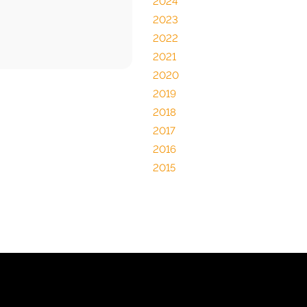
2024
2023
2022
2021
2020
2019
2018
2017
2016
2015