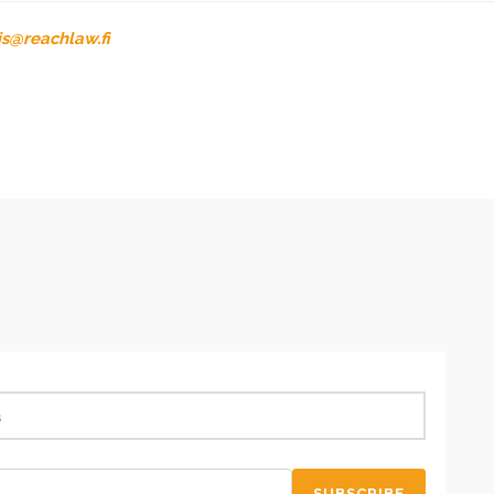
is@reachlaw.fi