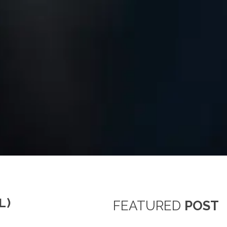
L)
FEATURED
POST