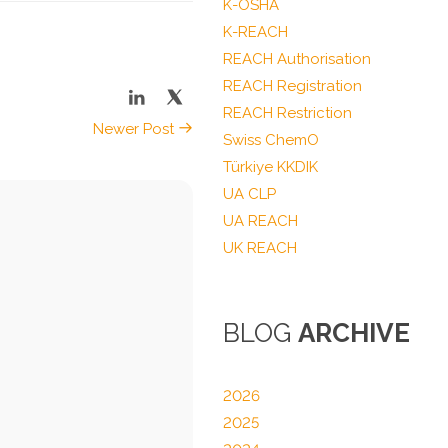
K-OSHA
K-REACH
REACH Authorisation
REACH Registration
REACH Restriction
Newer Post
Swiss ChemO
Türkiye KKDIK
UA CLP
UA REACH
UK REACH
BLOG
ARCHIVE
2026
2025