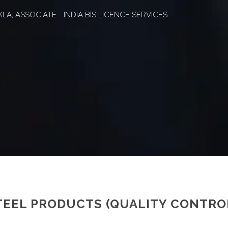
A, ASSOCIATE - INDIA BIS LICENCE SERVICES
TEEL PRODUCTS (QUALITY CONTRO