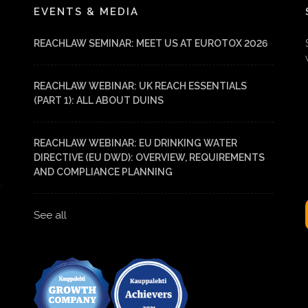
EVENTS & MEDIA
REACHLAW SEMINAR: MEET US AT EUROTOX 2026
REACHLAW WEBINAR: UK REACH ESSENTIALS
(PART 1): ALL ABOUT DUINS
REACHLAW WEBINAR: EU DRINKING WATER
DIRECTIVE (EU DWD): OVERVIEW, REQUIREMENTS
AND COMPLIANCE PLANNING
See all