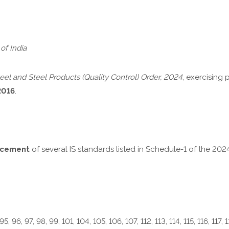
of India
eel and Steel Products (Quality Control) Order, 2024
, exercising
2016
.
rcement
of several IS standards listed in Schedule-1 of the 20
95, 96, 97, 98, 99, 101, 104, 105, 106, 107, 112, 113, 114, 115, 116, 117, 