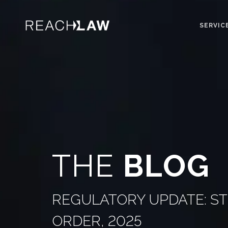
SERVIC
THE
BLOG
REGULATORY UPDATE: S
ORDER, 2025