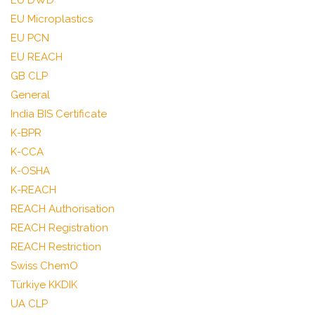
EU DWD
EU Microplastics
EU PCN
EU REACH
GB CLP
General
India BIS Certificate
K-BPR
K-CCA
K-OSHA
K-REACH
REACH Authorisation
REACH Registration
REACH Restriction
Swiss ChemO
Türkiye KKDIK
UA CLP