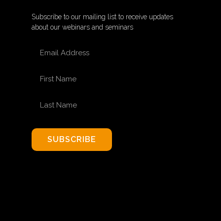
Subscribe to our mailing list to receive updates
about our webinars and seminars
EMAIL ADDRESS
FIRST NAME
LAST NAME
SUBSCRIBE