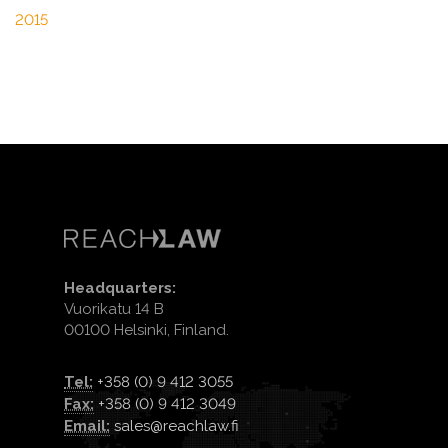
2015
Headquarters:
Vuorikatu 14 B
00100 Helsinki, Finland.
Tel:
+358 (0) 9 412 3055
Fax:
+358 (0) 9 412 3049
Email:
sales@reachlaw.fi