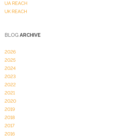
UA REACH
UK REACH
BLOG
ARCHIVE
2026
2025
2024
2023
2022
2021
2020
2019
2018
2017
2016