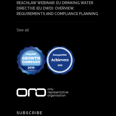
REACHLAW WEBINAR: EU DRINKING WATER
DIRECTIVE (EU DWD): OVERVIEW,
REQUIREMENTS AND COMPLIANCE PLANNING
See all
SUBSCRIBE