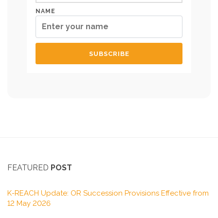
NAME
FEATURED
POST
K-REACH Update: OR Succession Provisions Effective from
12 May 2026