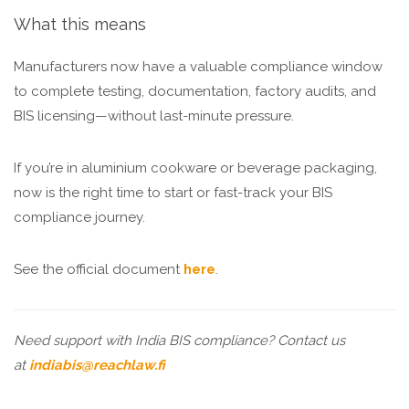
What this means
Manufacturers now have a valuable compliance window
to complete testing, documentation, factory audits, and
BIS licensing—without last-minute pressure.
If you’re in aluminium cookware or beverage packaging,
now is the right time to start or fast-track your BIS
compliance journey.
See the official document
here
.
Need support with India BIS compliance? Contact us
at
indiabis@reachlaw.fi