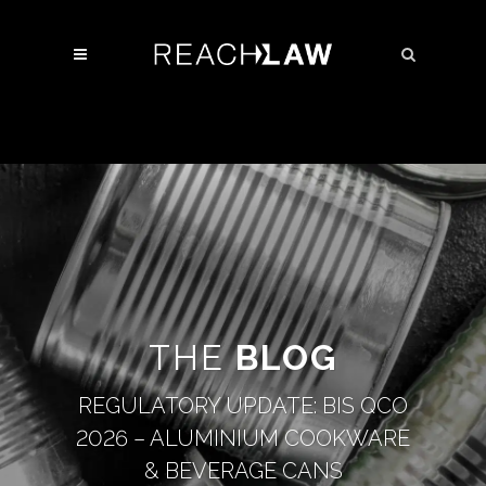
THE
BLOG
REGULATORY UPDATE: BIS QCO
2026 – ALUMINIUM COOKWARE
& BEVERAGE CANS