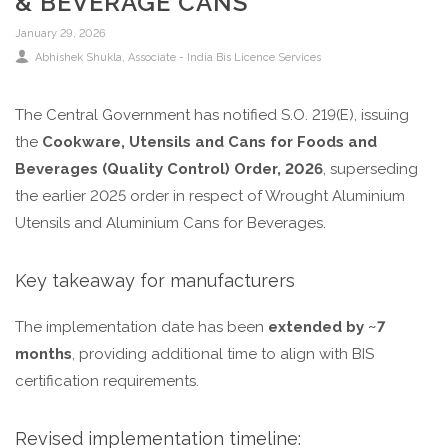
& BEVERAGE CANS
January 29, 2026
Abhishek Shukla, Associate - India Bis Licence Services
The Central Government has notified S.O. 219(E), issuing
the
Cookware, Utensils and Cans for Foods and
Beverages (Quality Control) Order, 2026
, superseding
the earlier 2025 order in respect of Wrought Aluminium
Utensils and Aluminium Cans for Beverages.
Key takeaway for manufacturers
The implementation date has been
extended by ~7
months
, providing additional time to align with BIS
certification requirements.
Revised implementation timeline: