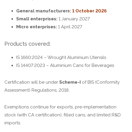
General manufacturers:
1 October 2026
Small enterprises:
1 January 2027
Micro enterprises:
1 April 2027
Products covered:
IS 1660:2024 – Wrought Aluminium Utensils
IS 14407:2023 – Aluminium Cans for Beverages
Certification will be under
Scheme-I
of BIS (Conformity
Assessment) Regulations, 2018.
Exemptions continue for exports, pre-implementation
stock (with CA certification), filled cans, and limited R&D
imports.