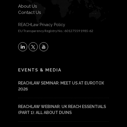
About Us
Contact Us
REACHLaw Privacy Policy
EU Transparency Registry No.: 601275591985-62
X
LinkedIn
YouTube
EVENTS & MEDIA
REACHLAW SEMINAR: MEET US AT EUROTOX
2026
REACHLAW WEBINAR: UK REACH ESSENTIALS
(PART 1): ALL ABOUT DUINS