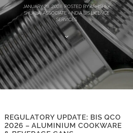
JANUARY 29, 2026, POSTED BY ABHISHEK
SHUKLA, ASSOCIATE - INDIA BIS LICENCE
SERVICES
REGULATORY UPDATE: BIS QCO
2026 – ALUMINIUM COOKWARE