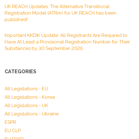
UK REACH Updates: The Alternative Transitional
Registration Model (ATRm) for UK REACH has been
published!
Important KKDIK Update: All Registrants Are Required to
Have At Least a Provisional Registration Number for Their
Substances by 30 September 2026
CATEGORIES
All Legislations - EU
All Legislations - Korea
All Legislations - UK
All Legislations - Ukraine
ESPR
EU CLP