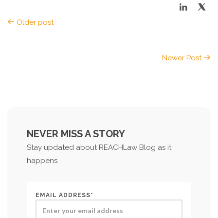
Older post
Newer Post
NEVER MISS A STORY
Stay updated about REACHLaw Blog as it
happens
EMAIL ADDRESS*