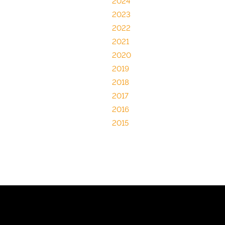
2024
2023
2022
2021
2020
2019
2018
2017
2016
2015