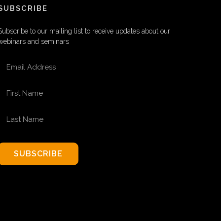
SUBSCRIBE
Subscribe to our mailing list to receive updates about our
webinars and seminars
EMAIL ADDRESS
FIRST NAME
LAST NAME
SUBSCRIBE