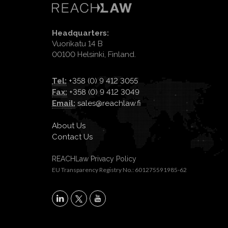
Headquarters:
Vuorikatu 14 B
00100 Helsinki, Finland.
Tel:
+358 (0) 9 412 3055
Fax:
+358 (0) 9 412 3049
Email:
sales@reachlaw.fi
About Us
Contact Us
REACHLaw Privacy Policy
EU Transparency Registry No.: 601275591985-62
X