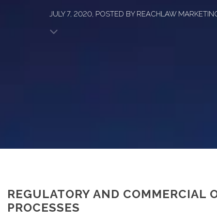
JULY 7, 2020, POSTED BY REACHLAW MARKETIN
REGULATORY AND COMMERCIAL O
PROCESSES