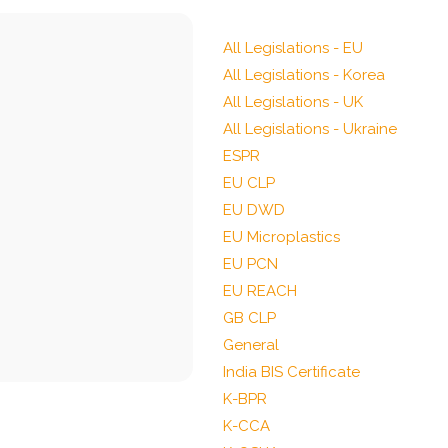
All Legislations - EU
All Legislations - Korea
All Legislations - UK
All Legislations - Ukraine
ESPR
EU CLP
EU DWD
EU Microplastics
EU PCN
EU REACH
GB CLP
General
India BIS Certificate
K-BPR
K-CCA