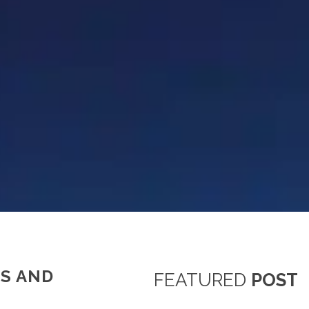
S AND
FEATURED
POST