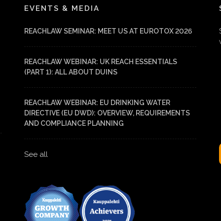
EVENTS & MEDIA
REACHLAW SEMINAR: MEET US AT EUROTOX 2026
REACHLAW WEBINAR: UK REACH ESSENTIALS
(PART 1): ALL ABOUT DUINS
REACHLAW WEBINAR: EU DRINKING WATER
DIRECTIVE (EU DWD): OVERVIEW, REQUIREMENTS
AND COMPLIANCE PLANNING
See all