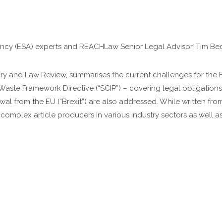
ncy (ESA) experts and REACHLaw Senior Legal Advisor, Tim Bec
tory and Law Review, summarises the current challenges for th
aste Framework Directive (“SCIP”) – covering legal obligations
l from the EU (“Brexit”) are also addressed. While written fr
 complex article producers in various industry sectors as well a