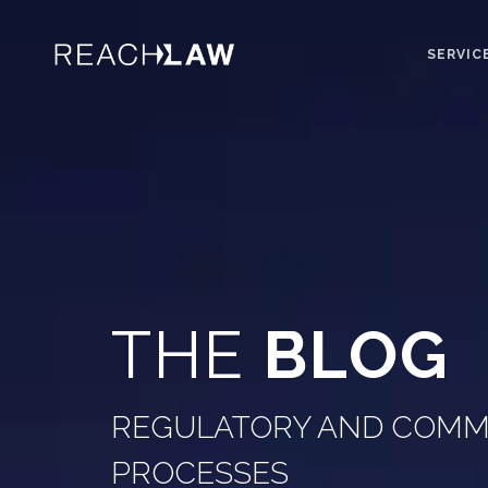
SERVIC
THE
BLOG
REGULATORY AND COMME
PROCESSES