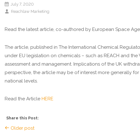
July 7, 2020
Reachlaw Marketing
Read the latest article, co-authored by European Space Age
The article, published in The International Chemical Regula
under EU legislation on chemicals – such as REACH and the W
assessment and management. Implications of the UK withdrawa
perspective, the article may be of interest more generally for
national levels.
Read the Article
HERE
Share this Post:
Older post