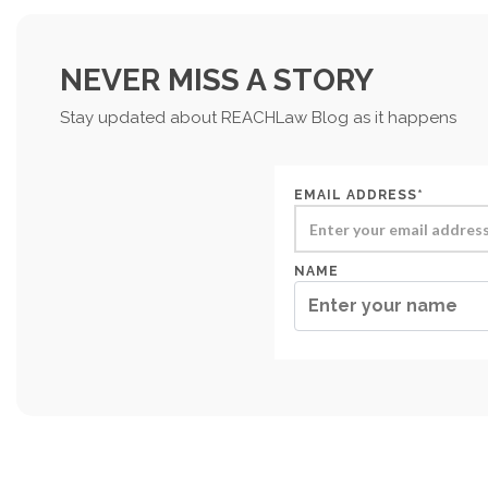
NEVER MISS A STORY
Stay updated about REACHLaw Blog as it happens
EMAIL ADDRESS*
NAME