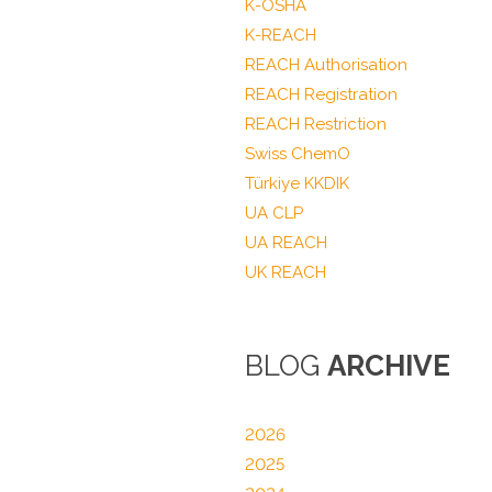
K-OSHA
K-REACH
REACH Authorisation
REACH Registration
REACH Restriction
Swiss ChemO
Türkiye KKDIK
UA CLP
UA REACH
UK REACH
BLOG
ARCHIVE
2026
2025