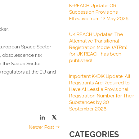
K-REACH Update: OR
Succession Provisions
Effective from 12 May 2026
ker.
UK REACH Updates: The
Alternative Transitional
e European Space Sector
Registration Model (ATRm)
for UK REACH has been
, obsolescence risk
published!
om the Space Sector
s regulators at the EU and
Important KKDIK Update: All
Registrants Are Required to
Have At Least a Provisional
Registration Number for Their
Substances by 30
September 2026
Newer Post
CATEGORIES