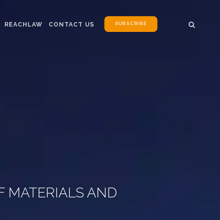
SUBSCRIBE
REACHLAW
CONTACT US
F MATERIALS AND