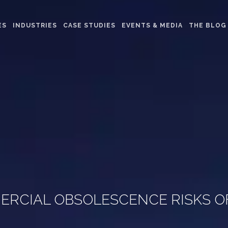
ES
INDUSTRIES
CASE STUDIES
EVENTS & MEDIA
THE BLOG
RCIAL OBSOLESCENCE RISKS O