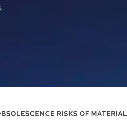
G
BSOLESCENCE RISKS OF MATERIAL