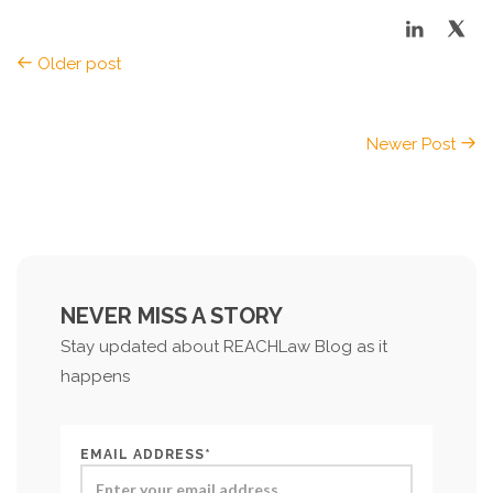
Older post
Newer Post
NEVER MISS A STORY
Stay updated about REACHLaw Blog as it
happens
EMAIL ADDRESS*