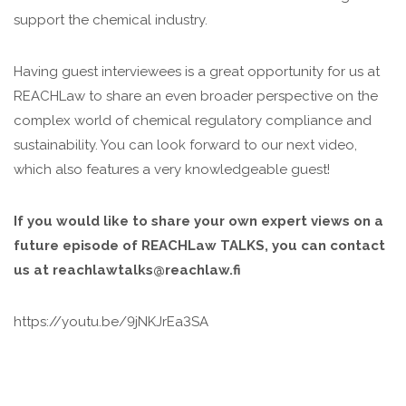
support the chemical industry.
Having guest interviewees is a great opportunity for us at
REACHLaw to share an even broader perspective on the
complex world of chemical regulatory compliance and
sustainability. You can look forward to our next video,
which also features a very knowledgeable guest!
If you would like to share your own expert views on a
future episode of REACHLaw TALKS, you can contact
us at reachlawtalks@reachlaw.fi
https://youtu.be/9jNKJrEa3SA