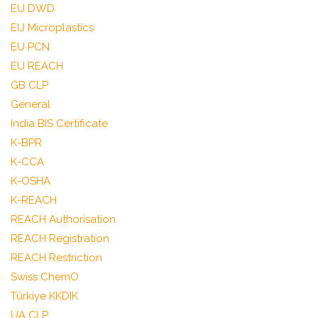
EU DWD
EU Microplastics
EU PCN
EU REACH
GB CLP
General
India BIS Certificate
K-BPR
K-CCA
K-OSHA
K-REACH
REACH Authorisation
REACH Registration
REACH Restriction
Swiss ChemO
Türkiye KKDIK
UA CLP