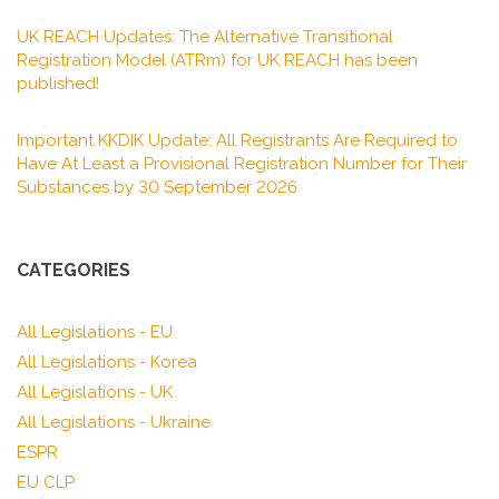
UK REACH Updates: The Alternative Transitional
Registration Model (ATRm) for UK REACH has been
published!
Important KKDIK Update: All Registrants Are Required to
Have At Least a Provisional Registration Number for Their
Substances by 30 September 2026
CATEGORIES
All Legislations - EU
All Legislations - Korea
All Legislations - UK
All Legislations - Ukraine
ESPR
EU CLP