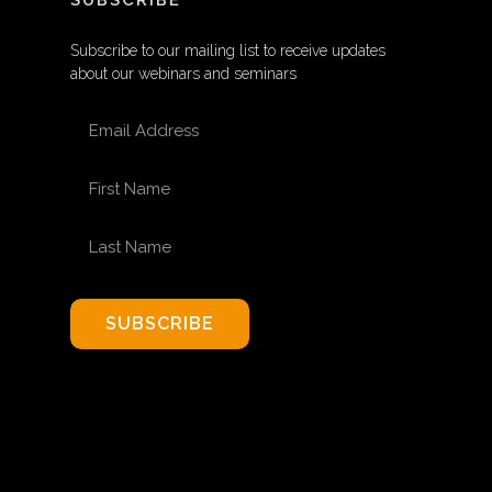
SUBSCRIBE
Subscribe to our mailing list to receive updates
about our webinars and seminars
EMAIL ADDRESS
FIRST NAME
LAST NAME
SUBSCRIBE