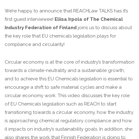
We’re happy to announce that REACHLaw TALKS has it’s
first guest interviewee!
Eliisa Irpola of The Chemical
Industry Federation of Finland
joins us to discuss about
the key role that EU chemicals legislation plays for
compliance and circularity!
Circular economy is at the core of industry’s transformation
towards a climate-neutrality and a sustainable growth,
and to achieve this EU Chemicals legislation is essential to
encourage a shift to safe material cycles and make a
circular economy work. This video discusses the key role
of EU Chemicals legislation such as REACH to start
transitioning towards a circular economy, how the industry
is approaching chemical regulatory compliance and how
it impacts on industry’s sustainability goals. In addition, she
also shares the work that Finnish Federation is doing to