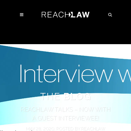
THE
BLOG
REACHLAW TALKS – NOW WITH
A GUEST INTERVIEWEE!
MAY 28, 2020, POSTED BY REACHLAW