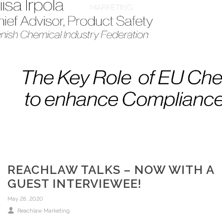
MARKETING
REACHLAW TALKS – NOW WITH A
GUEST INTERVIEWEE!
May 28, 2020
Reachlaw Marketing