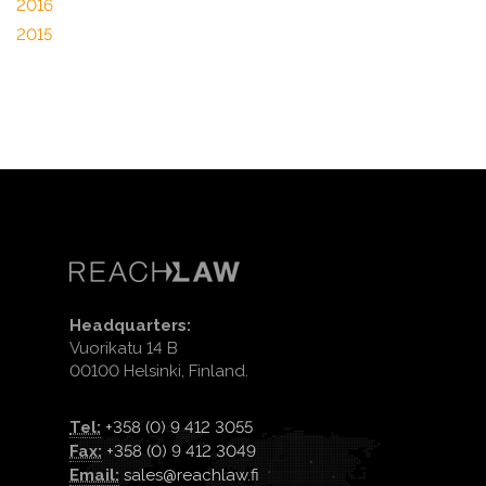
2016
2015
Headquarters:
Vuorikatu 14 B
00100 Helsinki, Finland.
Tel:
+358 (0) 9 412 3055
Fax:
+358 (0) 9 412 3049
Email:
sales@reachlaw.fi