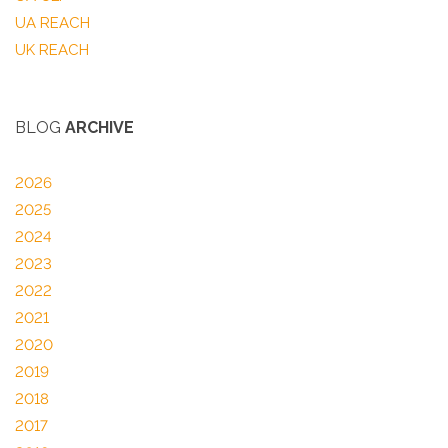
UA REACH
UK REACH
BLOG
ARCHIVE
2026
2025
2024
2023
2022
2021
2020
2019
2018
2017