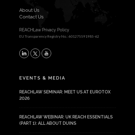
About Us
Contact Us
REACHLaw Privacy Policy
EU Transparency Registry No.: 601275591985-62
X
LinkedIn
YouTube
EVENTS & MEDIA
REACHLAW SEMINAR: MEET US AT EUROTOX
2026
REACHLAW WEBINAR: UK REACH ESSENTIALS
(PART 1): ALL ABOUT DUINS