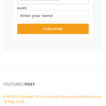
NAME
FEATURED
POST
K-REACH Update: OR Succession Provisions Effective from
12 May 2026