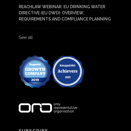
REACHLAW WEBINAR: EU DRINKING WATER
DIRECTIVE (EU DWD): OVERVIEW,
REQUIREMENTS AND COMPLIANCE PLANNING
See all