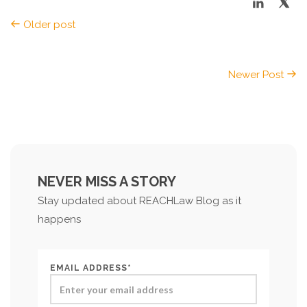
Older post
Newer Post
NEVER MISS A STORY
Stay updated about REACHLaw Blog as it
happens
EMAIL ADDRESS*