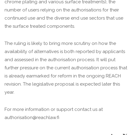
chrome plating and various surface treatments), the
number of users relying on the authorisations for their
continued use and the diverse end use sectors that use
the surface treated components.
The ruling is likely to bring more scrutiny on how the
availability of alternatives is both reported by applicants
and assessed in the authorisation process. It will put
further pressure on the current authorisation process that
is already earmarked for reform in the ongoing REACH
revision. The legislative proposal is expected later this
year.
For more information or support contact us at
authorisation@reachlaw.fi