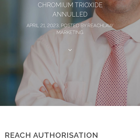
CHROMIUM TRIOXIDE
ANNULLED
APRIL 21, 2023, POSTED BY REACHLAW
MARKETING
REACH AUTHORISATION