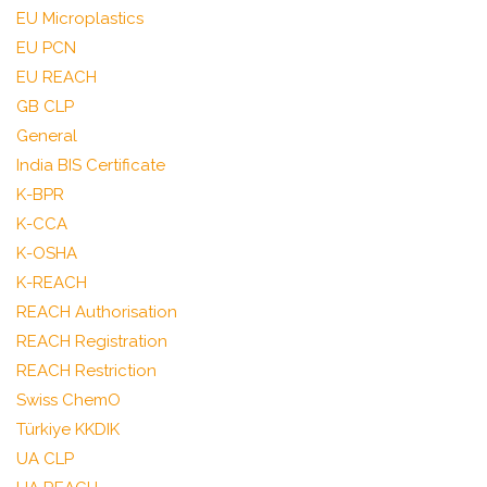
EU Microplastics
EU PCN
EU REACH
GB CLP
General
India BIS Certificate
K-BPR
K-CCA
K-OSHA
K-REACH
REACH Authorisation
REACH Registration
REACH Restriction
Swiss ChemO
Türkiye KKDIK
UA CLP