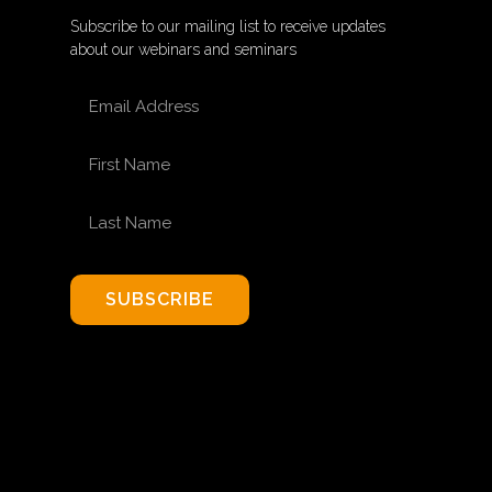
Subscribe to our mailing list to receive updates
about our webinars and seminars
EMAIL ADDRESS
FIRST NAME
LAST NAME
SUBSCRIBE