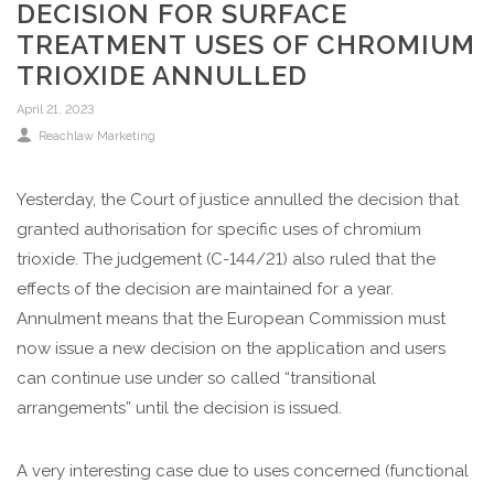
DECISION FOR SURFACE
TREATMENT USES OF CHROMIUM
TRIOXIDE ANNULLED
April 21, 2023
Reachlaw Marketing
Yesterday, the Court of justice annulled the decision that
granted authorisation for specific uses of chromium
trioxide. The judgement (C-144/21) also ruled that the
effects of the decision are maintained for a year.
Annulment means that the European Commission must
now issue a new decision on the application and users
can continue use under so called “transitional
arrangements” until the decision is issued.
A very interesting case due to uses concerned (functional