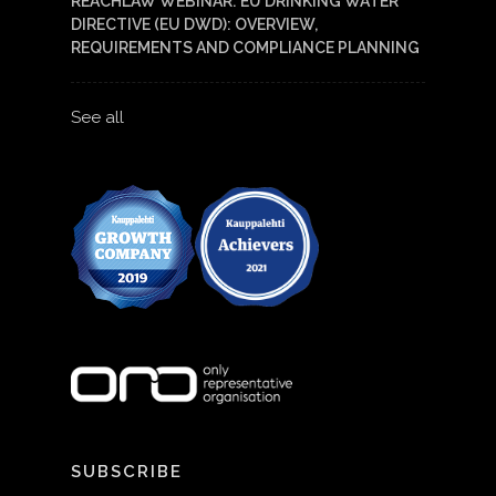
REACHLAW WEBINAR: EU DRINKING WATER
DIRECTIVE (EU DWD): OVERVIEW,
REQUIREMENTS AND COMPLIANCE PLANNING
See all
SUBSCRIBE