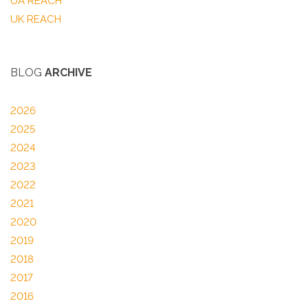
UA REACH
UK REACH
BLOG
ARCHIVE
2026
2025
2024
2023
2022
2021
2020
2019
2018
2017
2016