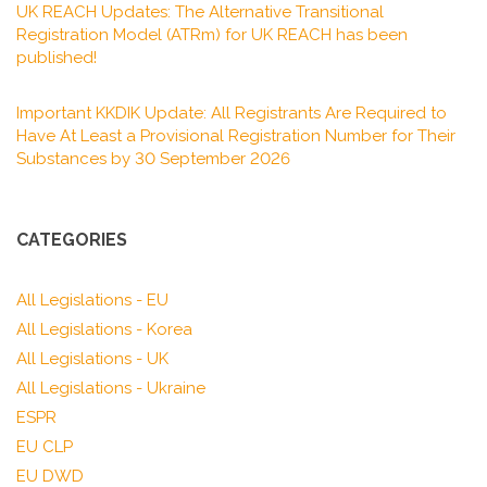
UK REACH Updates: The Alternative Transitional
Registration Model (ATRm) for UK REACH has been
published!
Important KKDIK Update: All Registrants Are Required to
Have At Least a Provisional Registration Number for Their
Substances by 30 September 2026
CATEGORIES
All Legislations - EU
All Legislations - Korea
All Legislations - UK
All Legislations - Ukraine
ESPR
EU CLP
EU DWD