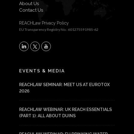
About Us
Contact Us
REACHLaw Privacy Policy
EU Transparency Registry No.: 601275591985-62
X
LinkedIn
YouTube
EVENTS & MEDIA
REACHLAW SEMINAR: MEET US AT EUROTOX
2026
REACHLAW WEBINAR: UK REACH ESSENTIALS
(PART 1): ALL ABOUT DUINS