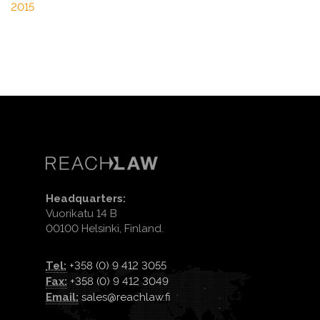
2015
Headquarters:
Vuorikatu 14 B
00100 Helsinki, Finland.
Tel:
+358 (0) 9 412 3055
Fax:
+358 (0) 9 412 3049
Email:
sales@reachlaw.fi