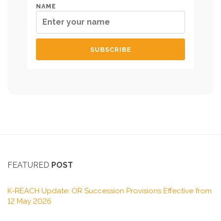
NAME
FEATURED
POST
K-REACH Update: OR Succession Provisions Effective from
12 May 2026