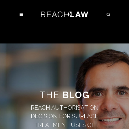
THE
BLOG
REACH AUTHORISATION
DECISION FOR SURFACE
TREATMENT USES OF