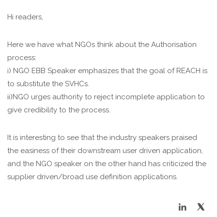
Hi readers,
Here we have what NGOs think about the Authorisation
process:
i) NGO EBB Speaker emphasizes that the goal of REACH is
to substitute the SVHCs.
ii)NGO urges authority to reject incomplete application to
give credibility to the process.
It is interesting to see that the industry speakers praised
the easiness of their downstream user driven application,
and the NGO speaker on the other hand has criticized the
supplier driven/broad use definition applications.