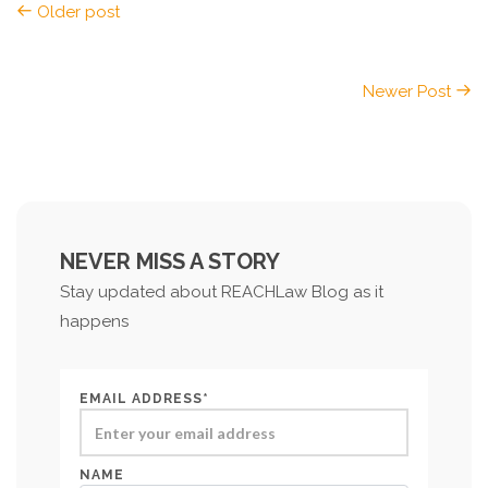
Older post
Newer Post
NEVER MISS A STORY
Stay updated about REACHLaw Blog as it
happens
EMAIL ADDRESS*
NAME