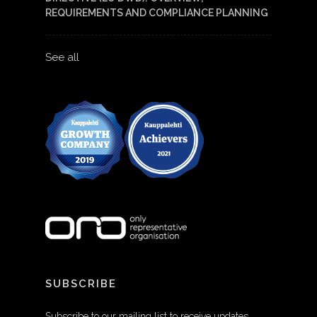
REQUIREMENTS AND COMPLIANCE PLANNING
See all
SUBSCRIBE
Subscribe to our mailing list to receive updates