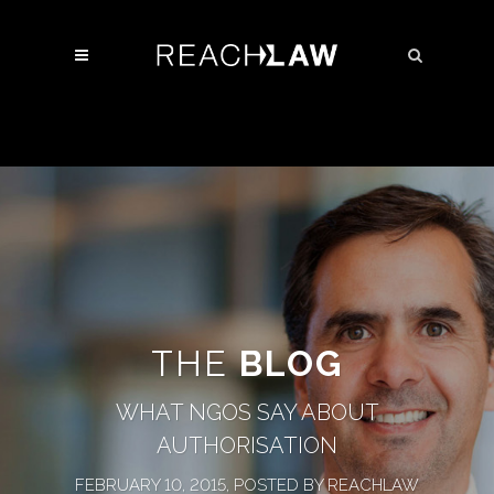
THE
BLOG
WHAT NGOS SAY ABOUT
AUTHORISATION
FEBRUARY 10, 2015, POSTED BY REACHLAW