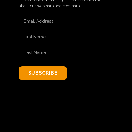
about our webinars and seminars
EMAIL ADDRESS
FIRST NAME
LAST NAME
SUBSCRIBE