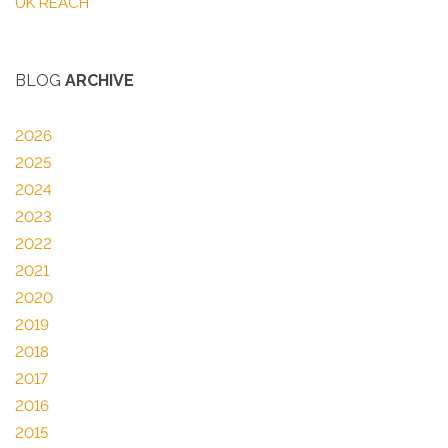
UK REACH
BLOG
ARCHIVE
2026
2025
2024
2023
2022
2021
2020
2019
2018
2017
2016
2015