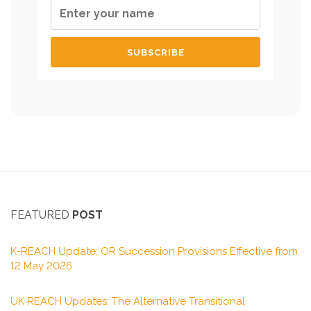
FEATURED
POST
K-REACH Update: OR Succession Provisions Effective from
12 May 2026
UK REACH Updates: The Alternative Transitional