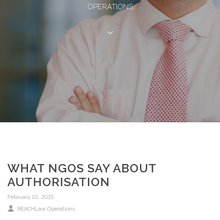
OPERATIONS
WHAT NGOS SAY ABOUT
AUTHORISATION
February 10, 2015
REACHLaw Operations