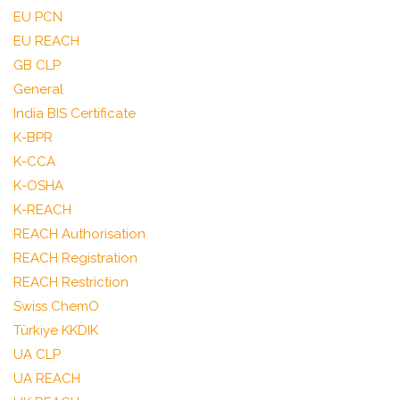
EU PCN
EU REACH
GB CLP
General
India BIS Certificate
K-BPR
K-CCA
K-OSHA
K-REACH
REACH Authorisation
REACH Registration
REACH Restriction
Swiss ChemO
Türkiye KKDIK
UA CLP
UA REACH