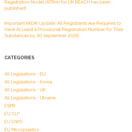
Registration Model (ATRm) for UK REACH has been
published!
Important KKDIK Update: All Registrants Are Required to
Have At Least a Provisional Registration Number for Their
Substances by 30 September 2026
CATEGORIES
All Legislations - EU
All Legislations - Korea
All Legislations - UK
All Legislations - Ukraine
ESPR
EU CLP
EU DWD
EU Microplastics