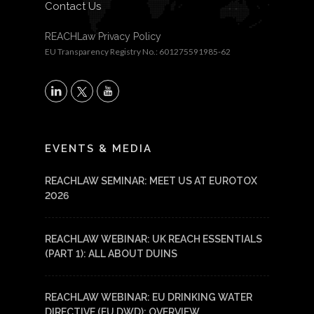
Contact Us
REACHLaw Privacy Policy
EU Transparency Registry No.: 601275591985-62
X
LinkedIn
YouTube
EVENTS & MEDIA
REACHLAW SEMINAR: MEET US AT EUROTOX
2026
REACHLAW WEBINAR: UK REACH ESSENTIALS
(PART 1): ALL ABOUT DUINS
REACHLAW WEBINAR: EU DRINKING WATER
DIRECTIVE (EU DWD): OVERVIEW,