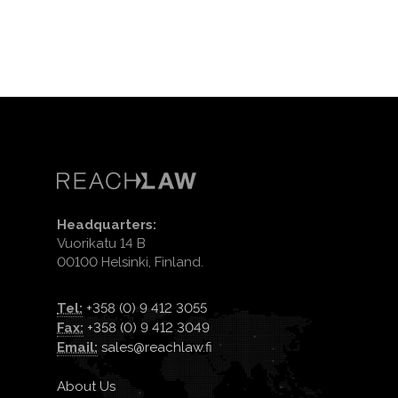
Headquarters:
Vuorikatu 14 B
00100 Helsinki, Finland.
Tel:
+358 (0) 9 412 3055
Fax:
+358 (0) 9 412 3049
Email:
sales@reachlaw.fi
About Us