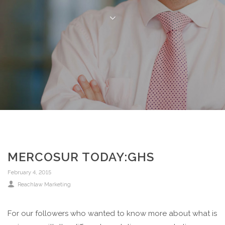
MERCOSUR TODAY:GHS
February 4, 2015
Reachlaw Marketing
For our followers who wanted to know more about what is