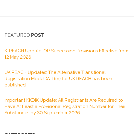
FEATURED
POST
K-REACH Update: OR Succession Provisions Effective from
12 May 2026
UK REACH Updates: The Alternative Transitional
Registration Model (ATRm) for UK REACH has been
published!
Important KKDIK Update: All Registrants Are Required to
Have At Least a Provisional Registration Number for Their
Substances by 30 September 2026