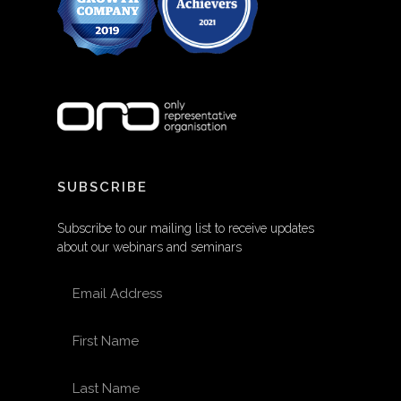
SUBSCRIBE
Subscribe to our mailing list to receive updates
about our webinars and seminars
EMAIL ADDRESS
FIRST NAME
LAST NAME