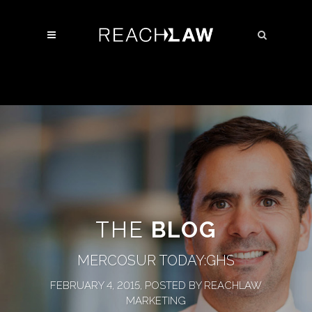
THE
BLOG
MERCOSUR TODAY:GHS
FEBRUARY 4, 2015, POSTED BY REACHLAW
MARKETING