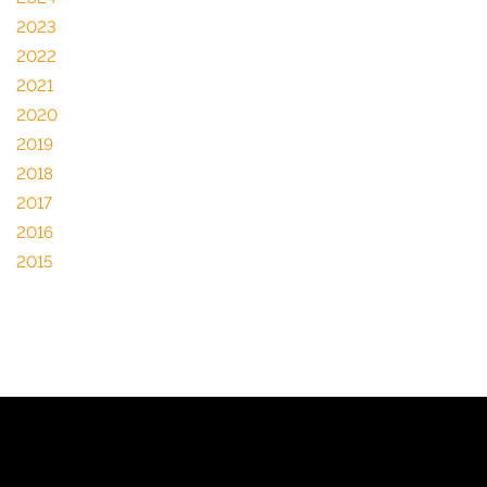
2023
2022
2021
2020
2019
2018
2017
2016
2015