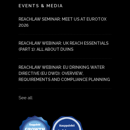
EVENTS & MEDIA
REACHLAW SEMINAR: MEET US AT EUROTOX
2026
REACHLAW WEBINAR: UK REACH ESSENTIALS
(PART 1): ALL ABOUT DUINS
REACHLAW WEBINAR: EU DRINKING WATER
DIRECTIVE (EU DWD): OVERVIEW,
REQUIREMENTS AND COMPLIANCE PLANNING
See all