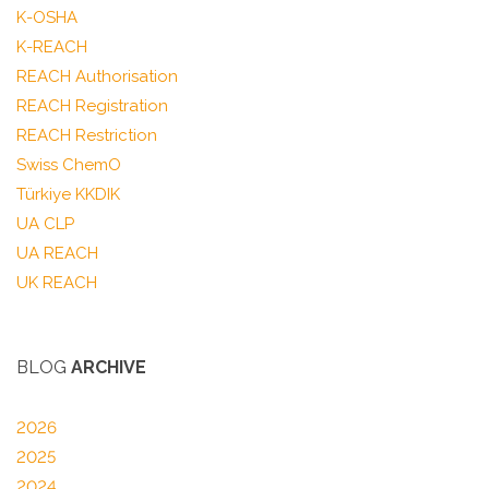
K-OSHA
K-REACH
REACH Authorisation
REACH Registration
REACH Restriction
Swiss ChemO
Türkiye KKDIK
UA CLP
UA REACH
UK REACH
BLOG
ARCHIVE
2026
2025
2024