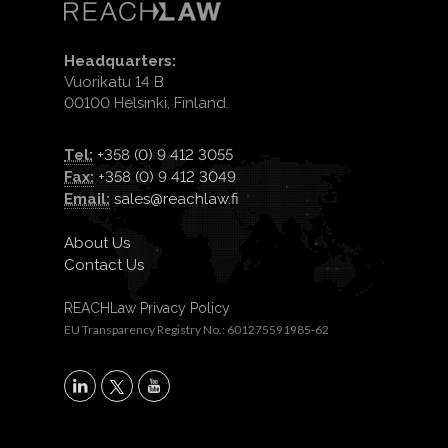
Headquarters:
Vuorikatu 14 B
00100 Helsinki, Finland.
Tel:
+358 (0) 9 412 3055
Fax:
+358 (0) 9 412 3049
Email:
sales@reachlaw.fi
About Us
Contact Us
REACHLaw Privacy Policy
EU Transparency Registry No.: 601275591985-62
X
LinkedIn
YouTube