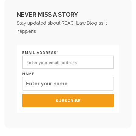
NEVER MISS A STORY
Stay updated about REACHLaw Blog as it
happens
EMAIL ADDRESS*
NAME