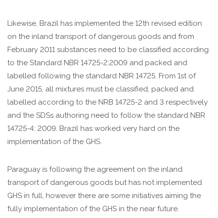
Likewise, Brazil has implemented the 12th revised edition
on the inland transport of dangerous goods and from
February 2011 substances need to be classified according
to the Standard NBR 14725-2:2009 and packed and
labelled following the standard NBR 14725. From 1st of
June 2015, all mixtures must be classified, packed and
labelled according to the NRB 14725-2 and 3 respectively
and the SDSs authoring need to follow the standard NBR
14725-4: 2009. Brazil has worked very hard on the
implementation of the GHS.
Paraguay is following the agreement on the inland
transport of dangerous goods but has not implemented
GHS in full, however there are some initiatives aiming the
fully implementation of the GHS in the near future.