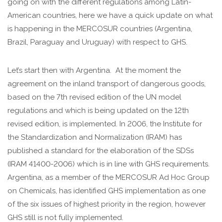
going on with the different regulations among Latin-
American countries, here we have a quick update on what
is happening in the MERCOSUR countries (Argentina,
Brazil, Paraguay and Uruguay) with respect to GHS.
Let’s start then with Argentina. At the moment the
agreement on the inland transport of dangerous goods,
based on the 7th revised edition of the UN model
regulations and which is being updated on the 12th
revised edition, is implemented. In 2006, the Institute for
the Standardization and Normalization (IRAM) has
published a standard for the elaboration of the SDSs
(IRAM 41400-2006) which is in line with GHS requirements.
Argentina, as a member of the MERCOSUR Ad Hoc Group
on Chemicals, has identified GHS implementation as one
of the six issues of highest priority in the region, however
GHS still is not fully implemented.