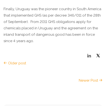
Finally, Uruguay was the pioneer country in South America
that implemented GHS (as per decree 346/011 of the 28th
of September). From 2011 GHS obligations apply for
chemicals placed in Uruguay and the agreement on the
inland transport of dangerous good has been in force
since 4 years ago.
Older post
Newer Post