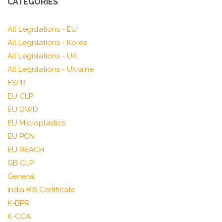
CATEGORIES
All Legislations - EU
All Legislations - Korea
All Legislations - UK
All Legislations - Ukraine
ESPR
EU CLP
EU DWD
EU Microplastics
EU PCN
EU REACH
GB CLP
General
India BIS Certificate
K-BPR
K-CCA