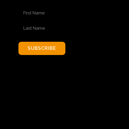
FIRST NAME
LAST NAME
SUBSCRIBE