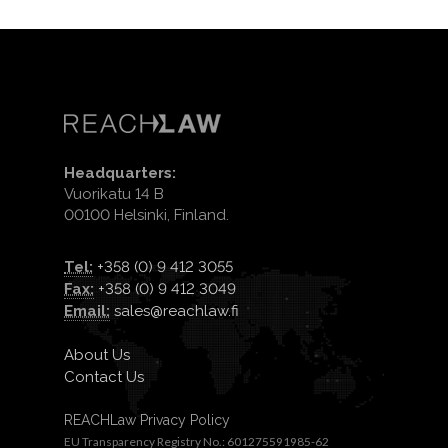
Headquarters:
Vuorikatu 14 B
00100 Helsinki, Finland.
Tel:
+358 (0) 9 412 3055
Fax:
+358 (0) 9 412 3049
Email:
sales@reachlaw.fi
About Us
Contact Us
REACHLaw Privacy Policy
EU Transparency Registry No.: 601275591985-62