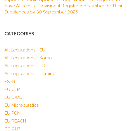
Have At Least a Provisional Registration Number for Their
Substances by 30 September 2026
CATEGORIES
All Legislations - EU
All Legislations - Korea
All Legislations - UK
All Legislations - Ukraine
ESPR
EU CLP
EU DWD
EU Microplastics
EU PCN
EU REACH
GB CLP