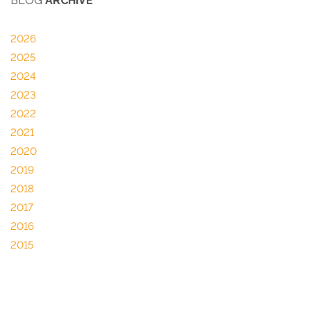
BLOG
ARCHIVE
2026
2025
2024
2023
2022
2021
2020
2019
2018
2017
2016
2015