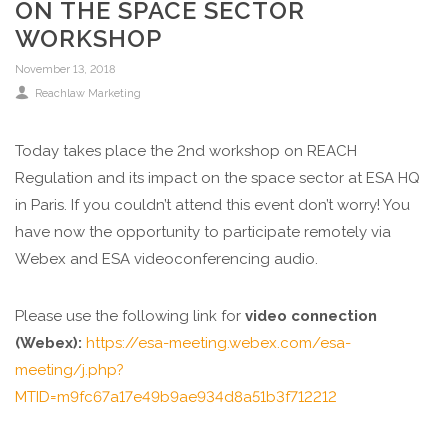
ON THE SPACE SECTOR
WORKSHOP
November 13, 2018
Reachlaw Marketing
Today takes place the 2nd workshop on REACH
Regulation and its impact on the space sector at ESA HQ
in Paris. If you couldn’t attend this event don’t worry! You
have now the opportunity to participate remotely via
Webex and ESA videoconferencing audio.
Please use the following link for
video connection
(Webex):
https://esa-meeting.webex.com/esa-
meeting/j.php?
MTID=m9fc67a17e49b9ae934d8a51b3f712212