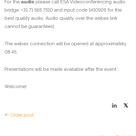
For the
audio
please call ESA Videoconferencing audio
bridge: +31 71 565 7510 and input code 1410926 for the
best quality audio. Audio quality over the webex link
cannot be guaranteed.
The webex connection will be opened at approximately
08:45.
Presentations will be made available after the event.
Welcome!
Older post