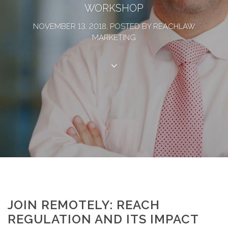
WORKSHOP
NOVEMBER 13, 2018, POSTED BY REACHLAW
MARKETING
JOIN REMOTELY: REACH
REGULATION AND ITS IMPACT