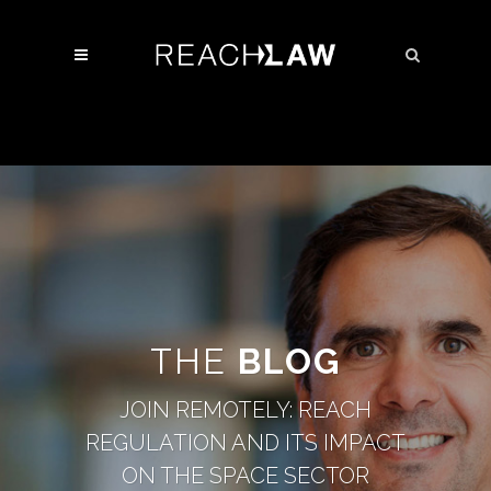
THE
BLOG
JOIN REMOTELY: REACH
REGULATION AND ITS IMPACT
ON THE SPACE SECTOR