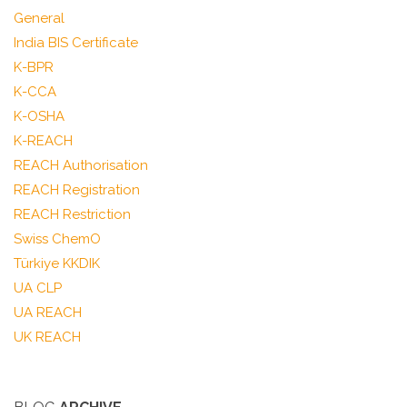
General
India BIS Certificate
K-BPR
K-CCA
K-OSHA
K-REACH
REACH Authorisation
REACH Registration
REACH Restriction
Swiss ChemO
Türkiye KKDIK
UA CLP
UA REACH
UK REACH