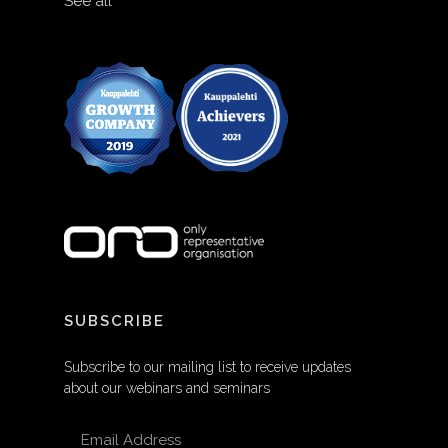
See all
SUBSCRIBE
Subscribe to our mailing list to receive updates
about our webinars and seminars
EMAIL ADDRESS