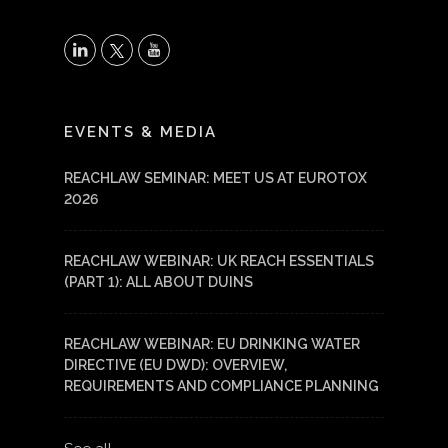
X
LinkedIn
YouTube
EVENTS & MEDIA
REACHLAW SEMINAR: MEET US AT EUROTOX
2026
REACHLAW WEBINAR: UK REACH ESSENTIALS
(PART 1): ALL ABOUT DUINS
REACHLAW WEBINAR: EU DRINKING WATER
DIRECTIVE (EU DWD): OVERVIEW,
REQUIREMENTS AND COMPLIANCE PLANNING