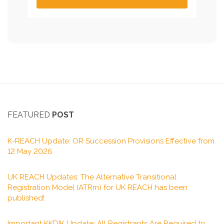
FEATURED
POST
K-REACH Update: OR Succession Provisions Effective from
12 May 2026
UK REACH Updates: The Alternative Transitional
Registration Model (ATRm) for UK REACH has been
published!
Important KKDIK Update: All Registrants Are Required to