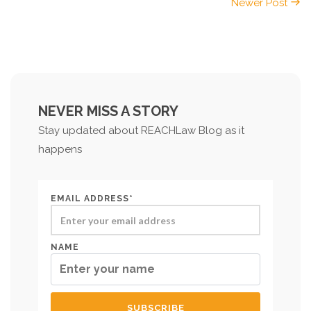
Newer Post
NEVER MISS A STORY
Stay updated about REACHLaw Blog as it
happens
EMAIL ADDRESS*
NAME