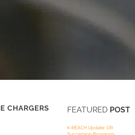
LE CHARGERS
FEATURED
POST
K-REACH Update: OR
Succession Provisions