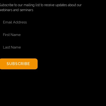
Subscribe to our mailing list to receive updates about our
webinars and seminars
EMAIL ADDRESS
FIRST NAME
LAST NAME
SUBSCRIBE