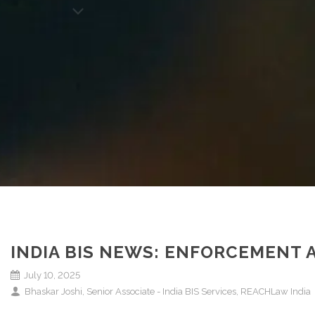
INDIA BIS NEWS: ENFORCEMENT
July 10, 2025
Bhaskar Joshi, Senior Associate - India BIS Services, REACHLaw India