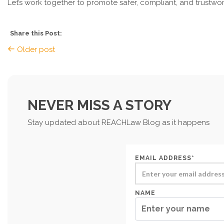
Let’s work together to promote safer, compliant, and trustwo
Share this Post:
Older post
NEVER MISS A STORY
Stay updated about REACHLaw Blog as it happens
EMAIL ADDRESS*
NAME