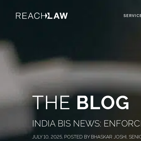
SERVIC
THE
BLOG
INDIA BIS NEWS: ENFO
JULY 10, 2025, POSTED BY BHASKAR JOSHI, SENI