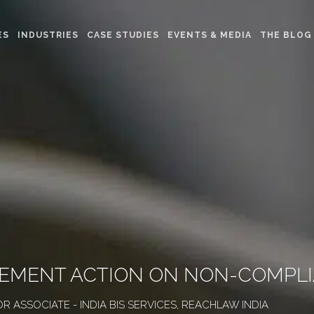
ES
INDUSTRIES
CASE STUDIES
EVENTS & MEDIA
THE BLOG
RCEMENT ACTION ON NON-COMPL
OR ASSOCIATE - INDIA BIS SERVICES, REACHLAW INDIA