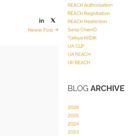
REACH Authorisation
REACH Registration
REACH Restriction
Swiss ChemO
Newer Post
Türkiye KKDIK
UA CLP
UA REACH
UK REACH
BLOG
ARCHIVE
2026
2025
2024
2023