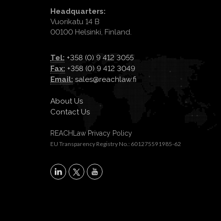
Headquarters:
Vuorikatu 14 B
00100 Helsinki, Finland.
Tel:
+358 (0) 9 412 3055
Fax:
+358 (0) 9 412 3049
Email:
sales@reachlaw.fi
About Us
Contact Us
REACHLaw Privacy Policy
EU Transparency Registry No.: 601275591985-62
X
LinkedIn
YouTube