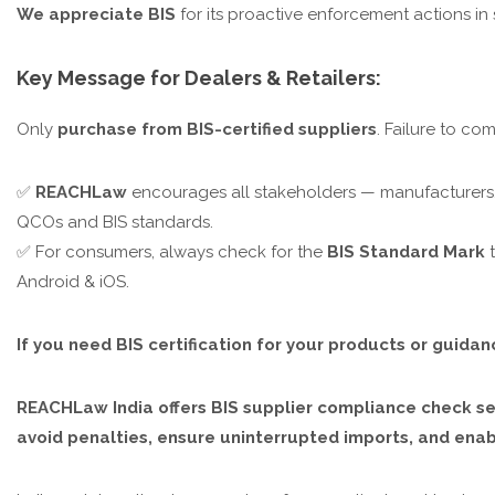
We appreciate BIS
for its proactive enforcement actions i
Key Message for Dealers & Retailers:
Only
purchase from BIS-certified suppliers
. Failure to co
✅
REACHLaw
encourages all stakeholders — manufacturers, 
QCOs and BIS standards.
✅ For consumers, always check for the
BIS Standard Mark
t
Android & iOS.
If you need BIS certification for your products or guida
REACHLaw India offers BIS supplier compliance check ser
avoid penalties, ensure uninterrupted imports, and en