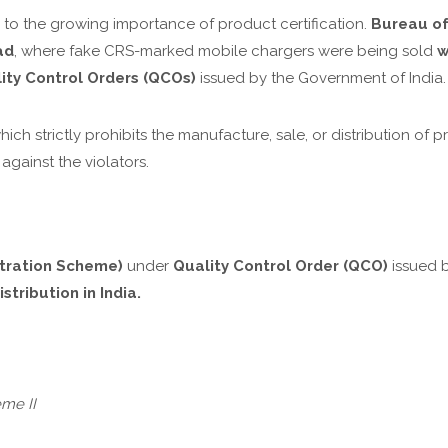
 to the growing importance of product certification.
Bureau of
ad
, where fake CRS-marked mobile chargers were being sold
w
ity Control Orders (QCOs)
issued by the Government of India.
which strictly prohibits the manufacture, sale, or distribution o
 against the violators.
tration Scheme)
under
Quality Control Order (QCO)
issued b
stribution in India.
me II