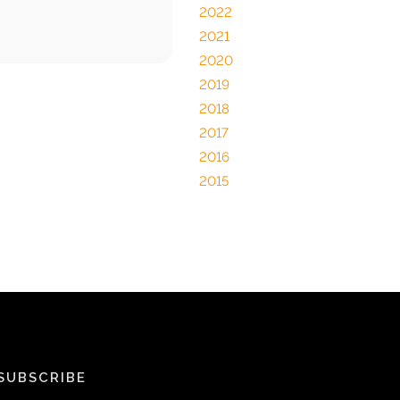
2022
2021
2020
2019
2018
2017
2016
2015
SUBSCRIBE