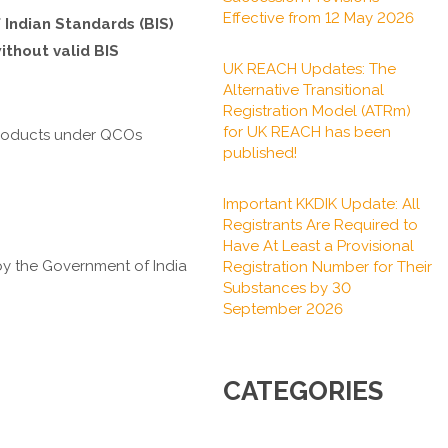
Effective from 12 May 2026
 Indian Standards (BIS)
ithout valid BIS
UK REACH Updates: The
Alternative Transitional
Registration Model (ATRm)
for UK REACH has been
f products under QCOs
published!
Important KKDIK Update: All
Registrants Are Required to
Have At Least a Provisional
y the Government of India
Registration Number for Their
Substances by 30
September 2026
CATEGORIES