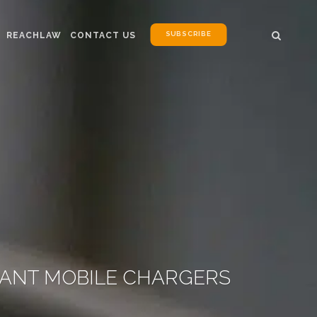
SUBSCRIBE
REACHLAW
CONTACT US
IANT MOBILE CHARGERS