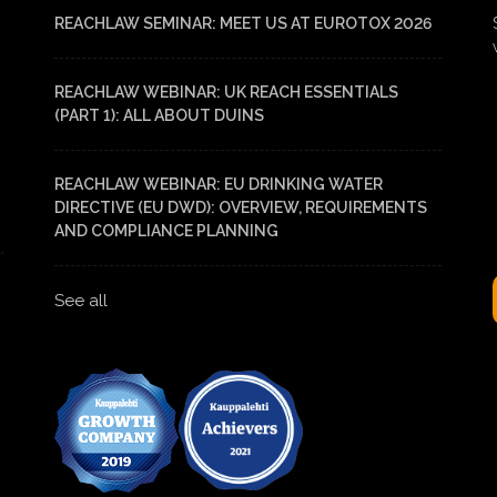
REACHLAW SEMINAR: MEET US AT EUROTOX 2026
REACHLAW WEBINAR: UK REACH ESSENTIALS
(PART 1): ALL ABOUT DUINS
REACHLAW WEBINAR: EU DRINKING WATER
DIRECTIVE (EU DWD): OVERVIEW, REQUIREMENTS
AND COMPLIANCE PLANNING
See all