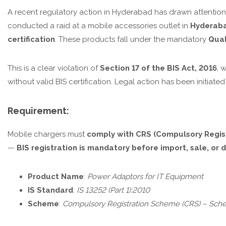
A recent regulatory action in Hyderabad has drawn attention
conducted a raid at a mobile accessories outlet in
Hyderab
certification
. These products fall under the mandatory
Qual
This is a clear violation of
Section 17 of the BIS Act, 2016
, 
without valid BIS certification. Legal action has been initiated
Requirement:
Mobile chargers must
comply with CRS (Compulsory Regis
—
BIS registration is mandatory before import, sale, or di
Product Name
:
Power Adaptors for IT Equipment
IS Standard
:
IS 13252 (Part 1):2010
Scheme
:
Compulsory Registration Scheme (CRS) – Sche