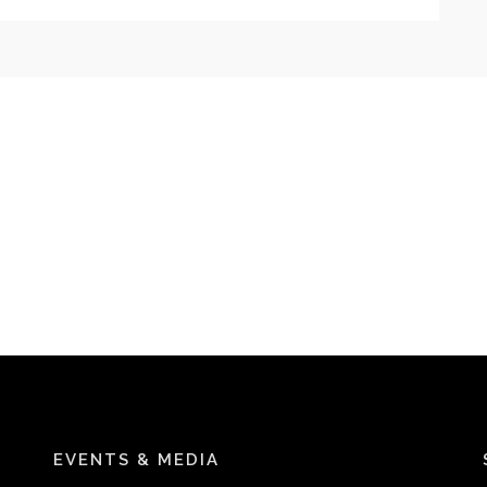
EVENTS & MEDIA