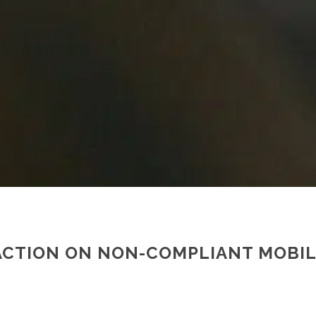
 ACTION ON NON-COMPLIANT MOBI