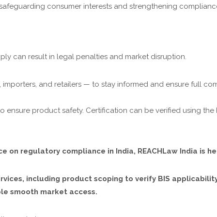
n safeguarding consumer interests and strengthening compliance
mply can result in legal penalties and market disruption.
importers, and retailers — to stay informed and ensure full co
o ensure product safety. Certification can be verified using the
nce on regulatory compliance in India, REACHLaw India is he
vices, including product scoping to verify BIS applicabili
able smooth market access.