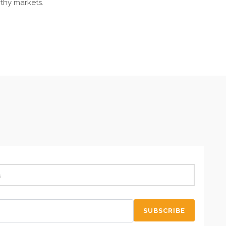
rthy markets.