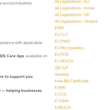
All Legislations - EU
 across industries.
All Legislations - Korea
All Legislations - UK
All Legislations - Ukraine
ESPR
EU CLP
EU DWD
mpliance with applicable
EU Microplastics
EU PCN
BIS Care App
, available on
EU REACH
GB CLP
General
re to support you.
India BIS Certificate
K-BPR
ty — helping businesses
K-CCA
K-OSHA
K-REACH