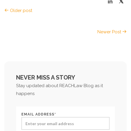
Older post
Newer Post
NEVER MISS A STORY
Stay updated about REACHLaw Blog as it
happens
EMAIL ADDRESS*