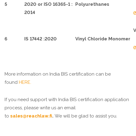
5
2020 or ISO 16365-1 :
Polyurethanes
2014
(
V
6
IS 17442 :2020
Vinyl Chloride Monomer
(
More information on India BIS certification can be
found
HERE.
If you need support with India BIS certification application
process, please write us an email
to
sales@reachlaw.fi
.
We will be glad to assist you.