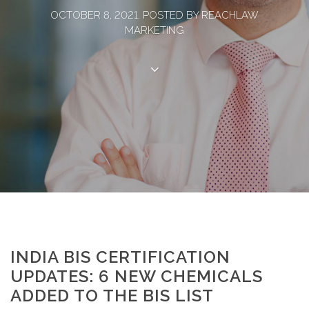
OCTOBER 8, 2021, POSTED BY REACHLAW
MARKETING
INDIA BIS CERTIFICATION
UPDATES: 6 NEW CHEMICALS
ADDED TO THE BIS LIST