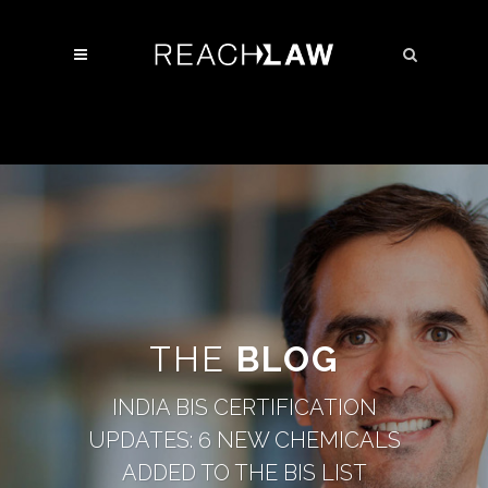
THE
BLOG
INDIA BIS CERTIFICATION
UPDATES: 6 NEW CHEMICALS
ADDED TO THE BIS LIST