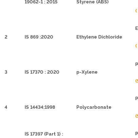
19062-1 : 2015
Styrene (ABS)
(
E
2
IS 869 :2020
Ethylene Dichloride
(
p
3
IS 17370 : 2020
p-Xylene
(
P
4
IS 14434:1998
Polycarbonate
(
P
IS 17397 (Part 1) :