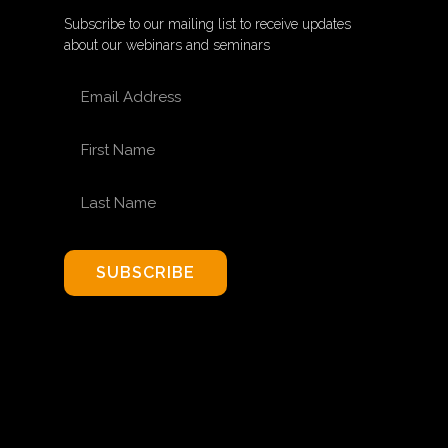
Subscribe to our mailing list to receive updates
about our webinars and seminars
EMAIL ADDRESS
FIRST NAME
LAST NAME
SUBSCRIBE