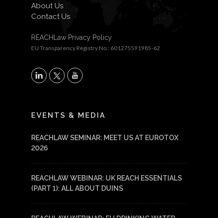
About Us
Contact Us
REACHLaw Privacy Policy
EU Transparency Registry No.: 601275591985-62
X
LinkedIn
YouTube
EVENTS & MEDIA
REACHLAW SEMINAR: MEET US AT EUROTOX
2026
REACHLAW WEBINAR: UK REACH ESSENTIALS
(PART 1): ALL ABOUT DUINS