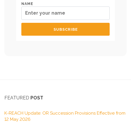
NAME
FEATURED
POST
K-REACH Update: OR Succession Provisions Effective from
12 May 2026