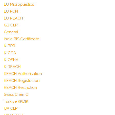
EU Microplastics
EU PCN
EU REACH
GB CLP
General
India BIS Certificate
K-BPR
K-CCA
K-OSHA
K-REACH
REACH Authorisation
REACH Registration
REACH Restriction
Swiss ChemO
Türkiye KKDIK
UA CLP