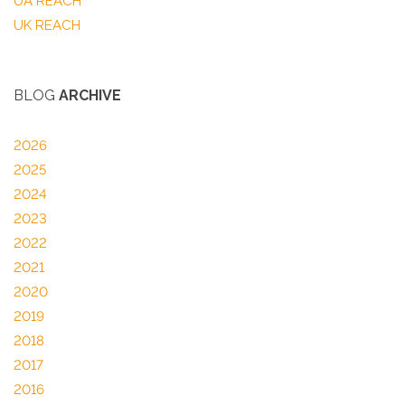
UA REACH
UK REACH
BLOG
ARCHIVE
2026
2025
2024
2023
2022
2021
2020
2019
2018
2017
2016