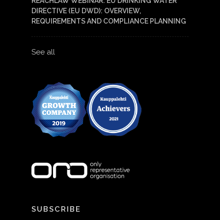
REACHLAW WEBINAR: EU DRINKING WATER
DIRECTIVE (EU DWD): OVERVIEW,
REQUIREMENTS AND COMPLIANCE PLANNING
See all
SUBSCRIBE