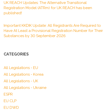
UK REACH Updates: The Alternative Transitional
Registration Model (ATRm) for UK REACH has been
published!
Important KKDIK Update: All Registrants Are Required to
Have At Least a Provisional Registration Number for Their
Substances by 30 September 2026
CATEGORIES
All Legislations - EU
All Legislations - Korea
All Legislations - UK
All Legislations - Ukraine
ESPR
EU CLP
EU DWD