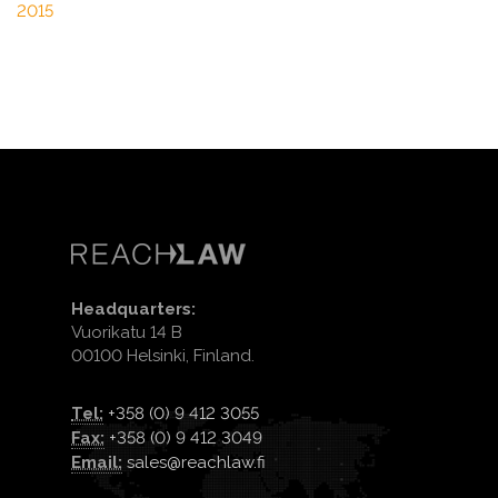
2015
Headquarters:
Vuorikatu 14 B
00100 Helsinki, Finland.
Tel:
+358 (0) 9 412 3055
Fax:
+358 (0) 9 412 3049
Email:
sales@reachlaw.fi