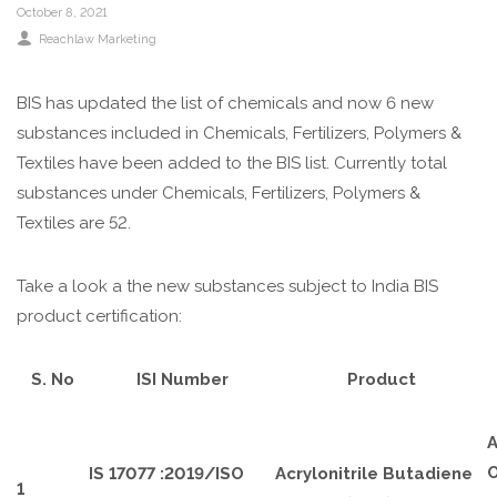
October 8, 2021
Reachlaw Marketing
BIS has updated the list of chemicals and now 6 new
substances included in Chemicals, Fertilizers, Polymers &
Textiles have been added to the BIS list. Currently total
substances under Chemicals, Fertilizers, Polymers &
Textiles are 52.
Take a look a the new substances subject to India BIS
product certification:
S. No
ISI Number
Product
A
O
IS 17077 :2019/ISO
Acrylonitrile Butadiene
1