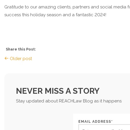
Gratitude to our amazing clients, partners and social media f
success this holiday season and a fantastic 2024!
Share this Post:
Older post
NEVER MISS A STORY
Stay updated about REACHLaw Blog as it happens
EMAIL ADDRESS*