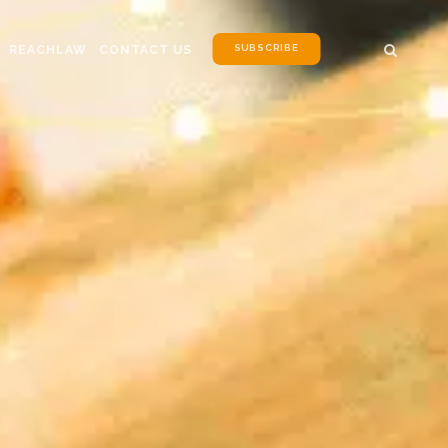
SUBSCRIBE
REACHLAW
CONTACT US