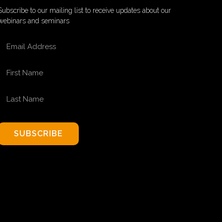
Subscribe to our mailing list to receive updates about our
webinars and seminars
EMAIL ADDRESS
FIRST NAME
LAST NAME
SUBSCRIBE