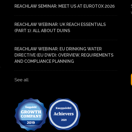
REACHLAW SEMINAR: MEET US AT EUROTOX 2026
REACHLAW WEBINAR: UK REACH ESSENTIALS
(PART 1): ALL ABOUT DUINS
REACHLAW WEBINAR: EU DRINKING WATER
DIRECTIVE (EU DWD): OVERVIEW, REQUIREMENTS
AND COMPLIANCE PLANNING
See all