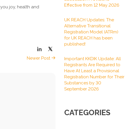
Effective from 12 May 2026
 you joy, health and
UK REACH Updates: The
Alternative Transitional
Registration Model (ATRm)
for UK REACH has been
published!
Newer Post
Important KKDIK Update: All
Registrants Are Required to
Have At Least a Provisional
Registration Number for Their
Substances by 30
September 2026
CATEGORIES