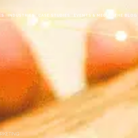
ES
INDUSTRIES
CASE STUDIES
EVENTS & MEDIA
THE BLOG
ARKETING