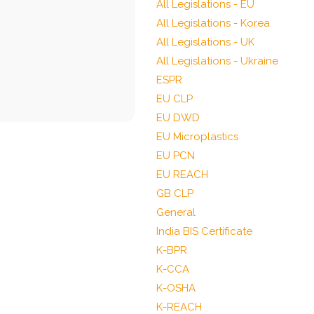
All Legislations - EU
All Legislations - Korea
All Legislations - UK
All Legislations - Ukraine
ESPR
EU CLP
EU DWD
EU Microplastics
EU PCN
EU REACH
GB CLP
General
India BIS Certificate
K-BPR
K-CCA
K-OSHA
K-REACH