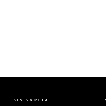
EVENTS & MEDIA