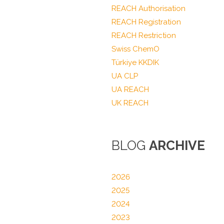
REACH Authorisation
REACH Registration
REACH Restriction
Swiss ChemO
Türkiye KKDIK
UA CLP
UA REACH
UK REACH
BLOG
ARCHIVE
2026
2025
2024
2023