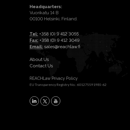
Headquarters:
Vuorikatu 14 B
00100 Helsinki, Finland.
Tel:
+358 (0) 9 412 3055
Fax:
+358 (0) 9 412 3049
Email:
sales@reachlaw.fi
About Us
Contact Us
REACHLaw Privacy Policy
EU Transparency Registry No.: 601275591985-62
X
LinkedIn
YouTube