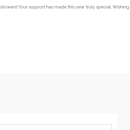
ollowers! Your support has made this year truly special. Wishing