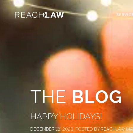
SERVIC
THE
BLOG
HAPPY HOLIDAYS!
DECEMBER 18, 2023, POSTED BY REACHLAW M