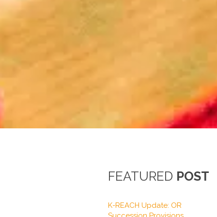
FEATURED
POST
K-REACH Update: OR
Succession Provisions