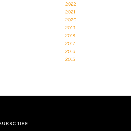
2022
2021
2020
2019
2018
2017
2016
2015
SUBSCRIBE