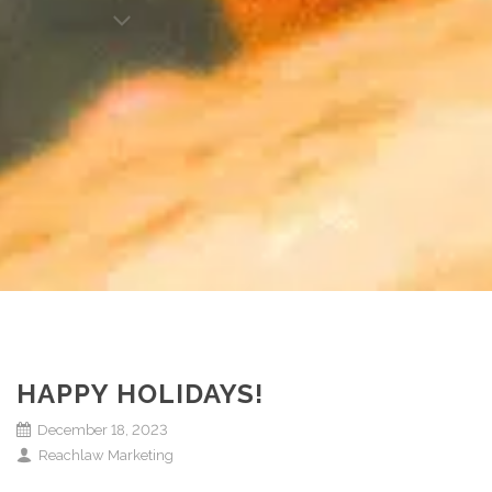
HAPPY HOLIDAYS!
December 18, 2023
Reachlaw Marketing