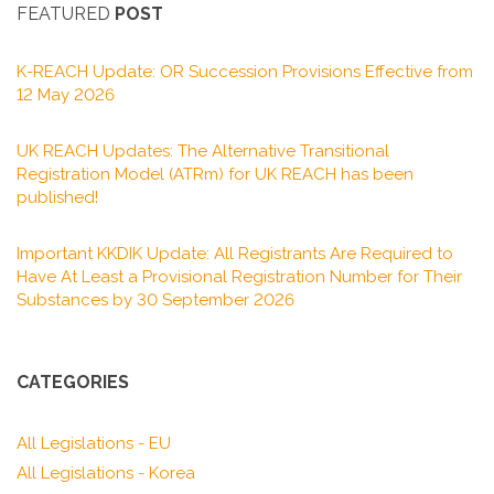
FEATURED
POST
K-REACH Update: OR Succession Provisions Effective from
12 May 2026
UK REACH Updates: The Alternative Transitional
Registration Model (ATRm) for UK REACH has been
published!
Important KKDIK Update: All Registrants Are Required to
Have At Least a Provisional Registration Number for Their
Substances by 30 September 2026
CATEGORIES
All Legislations - EU
All Legislations - Korea