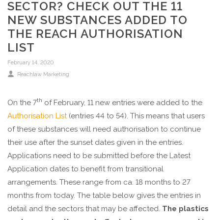
SECTOR? CHECK OUT THE 11
NEW SUBSTANCES ADDED TO
THE REACH AUTHORISATION
LIST
February 14, 2020
Reachlaw Marketing
th
On the 7
of February, 11 new entries were added to the
Authorisation List
(entries 44 to 54). This means that users
of these substances will need authorisation to continue
their use after the sunset dates given in the entries.
Applications need to be submitted before the Latest
Application dates to benefit from transitional
arrangements. These range from ca. 18 months to 27
months from today. The table below gives the entries in
detail and the sectors that may be affected.
The plastics