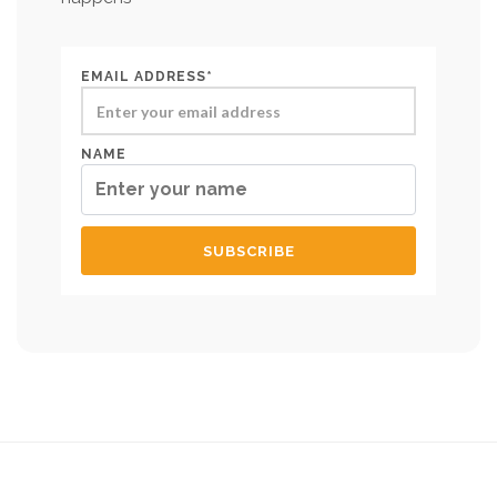
EMAIL ADDRESS*
NAME