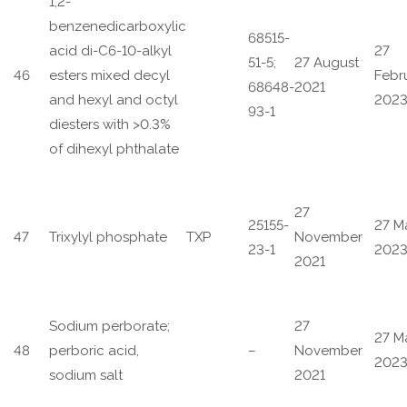
1,2-
benzenedicarboxylic
68515-
acid di-C6-10-alkyl
27
51-5;
27 August
46
esters mixed decyl
Febr
68648-
2021
and hexyl and octyl
202
93-1
diesters with >0.3%
of dihexyl phthalate
27
25155-
27 M
47
Trixylyl phosphate
TXP
November
23-1
202
2021
Sodium perborate;
27
27 M
48
perboric acid,
–
November
202
sodium salt
2021