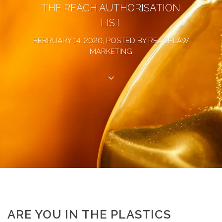
THE REACH AUTHORISATION
LIST
FEBRUARY 14, 2020, POSTED BY REACHLAW
MARKETING
ARE YOU IN THE PLASTICS