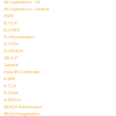
All Legislations - UK
All Legislations - Ukraine
ESPR
EU CLP
EU DWD
EU Microplastics
EU PCN
EU REACH
GB CLP
General
India BIS Certificate
K-BPR
K-CCA
K-OSHA
K-REACH
REACH Authorisation
REACH Registration