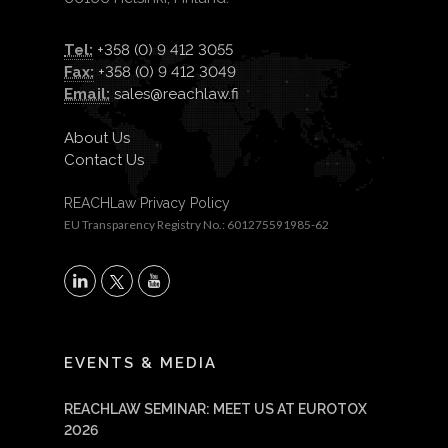
Tel:
+358 (0) 9 412 3055
Fax:
+358 (0) 9 412 3049
Email:
sales@reachlaw.fi
About Us
Contact Us
REACHLaw Privacy Policy
EU Transparency Registry No.: 601275591985-62
X
LinkedIn
YouTube
EVENTS & MEDIA
REACHLAW SEMINAR: MEET US AT EUROTOX
2026