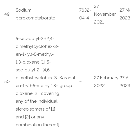
27
Sodium
7632-
27 M
49
November
peroxometaborate
04-4
202
2021
5-sec-butyl-2-(2,4-
dimethylcyclohex-3-
en-1- yl)-5-methyl-
1,3-dioxane [1], 5-
sec-butyl-2- (4,6-
dimethylcyclohex-3-
Karanal
27 February
27 A
50
–
en-1-yl)-5-methyl1,3-
group
2022
202
dioxane [2] [covering
any of the individual
stereoisomers of [1]
and [2] or any
combination thereof]