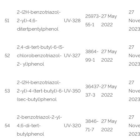
2-(2H-benzotriazol-
27
25973-
27 May
51
2-yl)-4,6-
UV-328
Nov
55-1
2022
ditertpentylphenol
202
2,4-di-tert-butyl-6-(5-
27
3864-
27 May
52
chlorobenzotriazol-
UV-327
Nov
99-1
2022
2- yl)phenol
202
2-(2H-benzotriazol-
27
36437-
27 May
53
2-yl)-4-(tert-butyl)-6-
UV-350
Nov
37-3
2022
(sec-butyl)phenol
202
2-benzotriazol-2-yl-
27
3846-
27 May
54
4,6-di-tert-
UV-320
Nov
71-7
2022
butylphenol
202