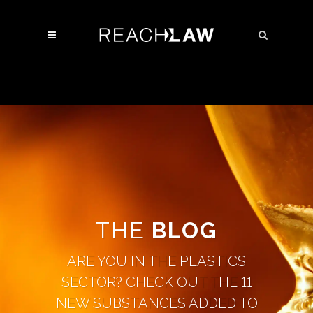
THE
BLOG
ARE YOU IN THE PLASTICS
SECTOR? CHECK OUT THE 11
NEW SUBSTANCES ADDED TO