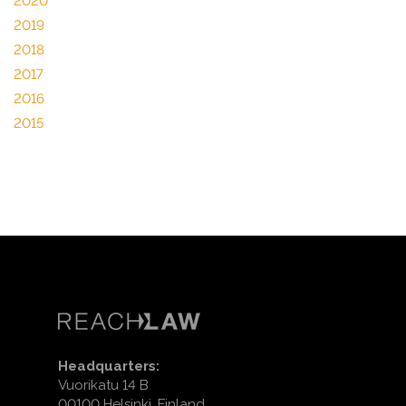
2020
2019
2018
2017
2016
2015
Headquarters:
Vuorikatu 14 B
00100 Helsinki, Finland.