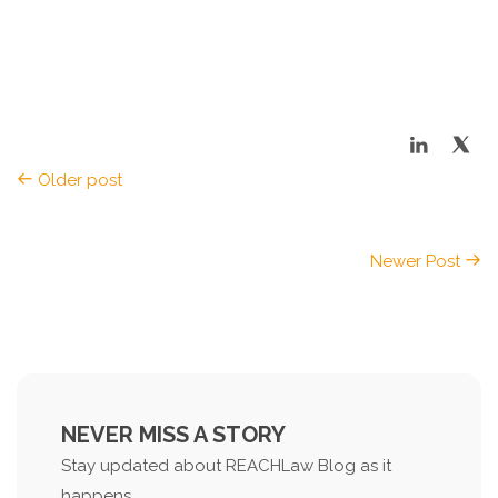
Older post
Newer Post
NEVER MISS A STORY
Stay updated about REACHLaw Blog as it
happens