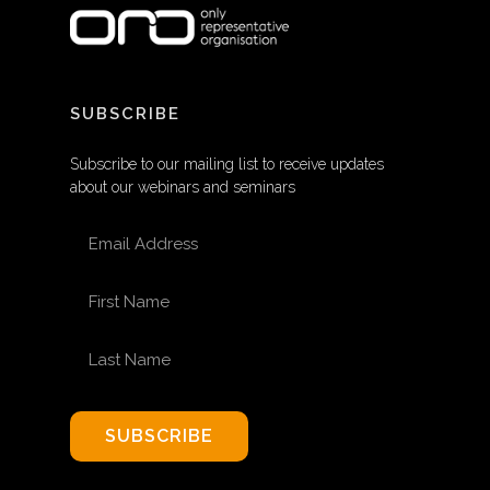
SUBSCRIBE
Subscribe to our mailing list to receive updates
about our webinars and seminars
EMAIL ADDRESS
FIRST NAME
LAST NAME
SUBSCRIBE