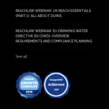
REACHLAW WEBINAR: UK REACH ESSENTIALS
(PART 1): ALL ABOUT DUINS
REACHLAW WEBINAR: EU DRINKING WATER
DIRECTIVE (EU DWD): OVERVIEW,
REQUIREMENTS AND COMPLIANCE PLANNING
See all