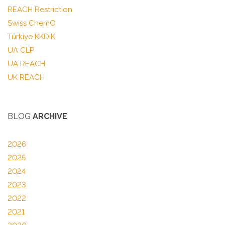
REACH Restriction
Swiss ChemO
Türkiye KKDIK
UA CLP
UA REACH
UK REACH
BLOG
ARCHIVE
2026
2025
2024
2023
2022
2021