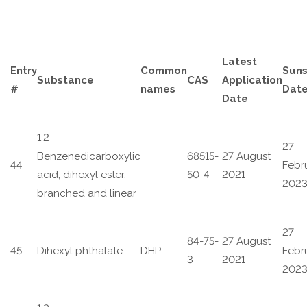
Latest
Entry
Common
Suns
Substance
CAS
Application
#
names
Dat
Date
1,2-
27
Benzenedicarboxylic
68515-
27 August
44
Febr
acid, dihexyl ester,
50-4
2021
202
branched and linear
27
84-75-
27 August
45
Dihexyl phthalate
DHP
Febr
3
2021
202