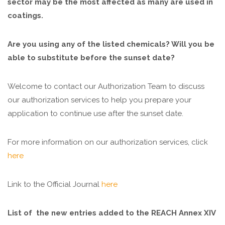
sector may be the most affected as many are used in
coatings.
Are you using any of the listed chemicals? Will you be
able to substitute before the sunset date?
Welcome to contact our Authorization Team to discuss
our authorization services to help you prepare your
application to continue use after the sunset date.
For more information on our authorization services, click
here
Link to the Official Journal
here
List of the new entries added to the REACH Annex XIV