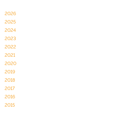
2026
2025
2024
2023
2022
2021
2020
2019
2018
2017
2016
2015