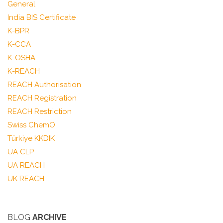
General
India BIS Certificate
K-BPR
K-CCA
K-OSHA
K-REACH
REACH Authorisation
REACH Registration
REACH Restriction
Swiss ChemO
Türkiye KKDIK
UA CLP
UA REACH
UK REACH
BLOG
ARCHIVE