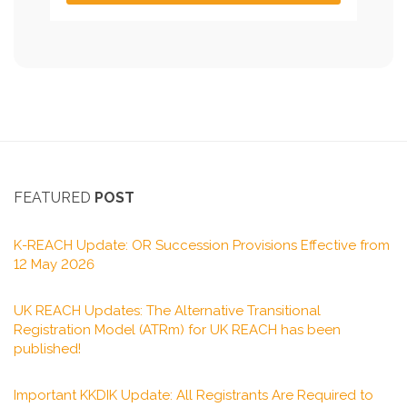
FEATURED
POST
K-REACH Update: OR Succession Provisions Effective from
12 May 2026
UK REACH Updates: The Alternative Transitional
Registration Model (ATRm) for UK REACH has been
published!
Important KKDIK Update: All Registrants Are Required to