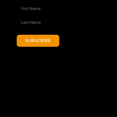
FIRST NAME
LAST NAME
SUBSCRIBE