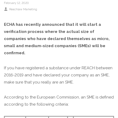
February 12, 2020
Reachlaw Marketing
ECHA has recently announced that it will start a
verification process where the actual size of
companies who have declared themselves as micro,
small and medium-sized companies (SMEs) will be
confirmed.
If you have registered a substance under REACH between
2016-2019 and have declared your company as an SME,
make sure that you really are an SME.
According to the European Commission, an SME is defined
according to the following criteria: