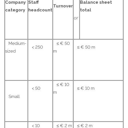
Company
Staff
Balance sheet
Turnover
category
headcount
total
or
Medium-
≤ € 50
< 250
≤ € 50 m
sized
m
≤ € 10
< 50
≤ € 10 m
m
Small
< 10
≤ € 2 m
≤ € 2 m