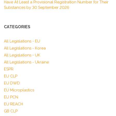
Have At Least a Provisional Registration Number for Their
Substances by 30 September 2026
CATEGORIES
All Legislations - EU
All Legislations - Korea
All Legislations - UK
All Legislations - Ukraine
ESPR
EU CLP
EU DWD
EU Microplastics
EU PCN
EU REACH
GB CLP