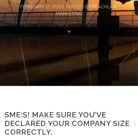
FEBRUARY 12, 2020, POSTED BY REACHLAW
MARKETING
SME:S! MAKE SURE YOU’VE
DECLARED YOUR COMPANY SIZE
CORRECTLY.