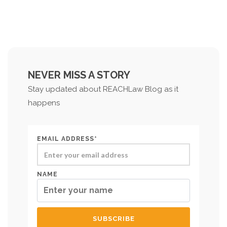
NEVER MISS A STORY
Stay updated about REACHLaw Blog as it
happens
EMAIL ADDRESS*
NAME