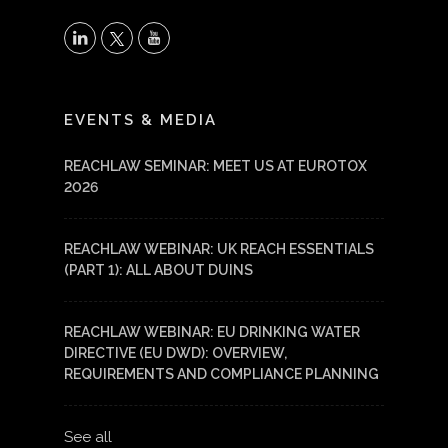
X
LinkedIn
YouTube
EVENTS & MEDIA
REACHLAW SEMINAR: MEET US AT EUROTOX
2026
REACHLAW WEBINAR: UK REACH ESSENTIALS
(PART 1): ALL ABOUT DUINS
REACHLAW WEBINAR: EU DRINKING WATER
DIRECTIVE (EU DWD): OVERVIEW,
REQUIREMENTS AND COMPLIANCE PLANNING
See all