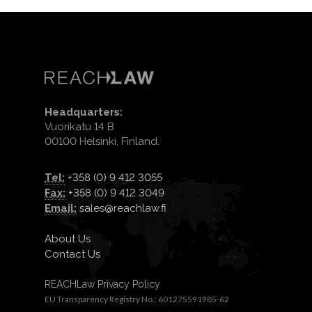
Headquarters:
Vuorikatu 14 B
00100 Helsinki, Finland.
Tel:
+358 (0) 9 412 3055
Fax:
+358 (0) 9 412 3049
Email:
sales@reachlaw.fi
About Us
Contact Us
REACHLaw Privacy Policy
EU Transparency Registry No.: 601275591985-62