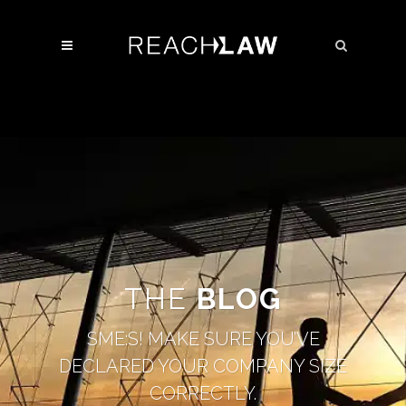
THE
BLOG
SME:S! MAKE SURE YOU’VE
DECLARED YOUR COMPANY SIZE
CORRECTLY.