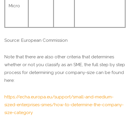
Micro
Source: European Commission
Note that there are also other criteria that determines
whether or not you classify as an SME, the full step by step
process for determining your company-size can be found
here:
https://echa.europa.eu/support/small-and-medium-
sized-enterprises-smes/how-to-determine-the-company-
size-category