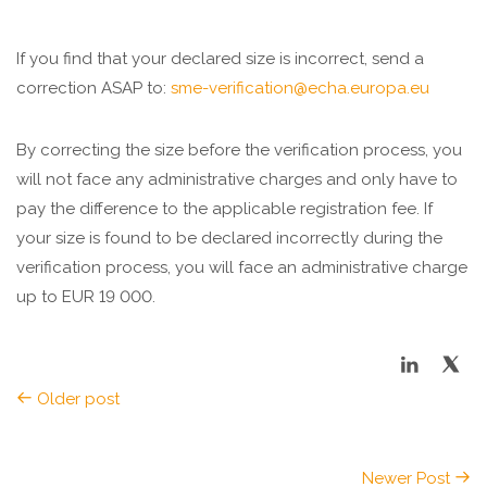
If you find that your declared size is incorrect, send a
correction ASAP to:
sme-verification@echa.europa.eu
By correcting the size before the verification process, you
will not face any administrative charges and only have to
pay the difference to the applicable registration fee. If
your size is found to be declared incorrectly during the
verification process, you will face an administrative charge
up to EUR 19 000.
Older post
Newer Post