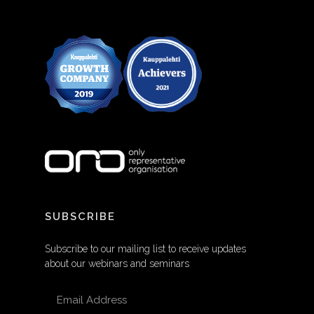
SUBSCRIBE
Subscribe to our mailing list to receive updates
about our webinars and seminars
EMAIL ADDRESS