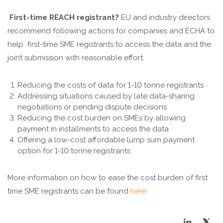
First-time REACH registrant?
EU and industry directors
recommend following actions for companies and ECHA to
help first-time SME registrants to access the data and the
joint submission with reasonable effort.
Reducing the costs of data for 1-10 tonne registrants
Addressing situations caused by late data-sharing
negotiations or pending dispute decisions
Reducing the cost burden on SMEs by allowing
payment in installments to access the data
Offering a low-cost affordable lump sum payment
option for 1-10 tonne registrants
More information on how to ease the cost burden of first
time SME registrants can be found
here.