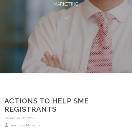
MARKETING
ACTIONS TO HELP SME
REGISTRANTS
December 20, 2017
Reachlaw Marketing