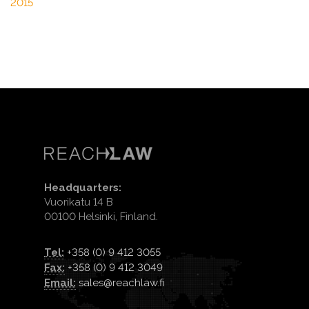
2015
Headquarters:
Vuorikatu 14 B
00100 Helsinki, Finland.
Tel:
+358 (0) 9 412 3055
Fax:
+358 (0) 9 412 3049
Email:
sales@reachlaw.fi