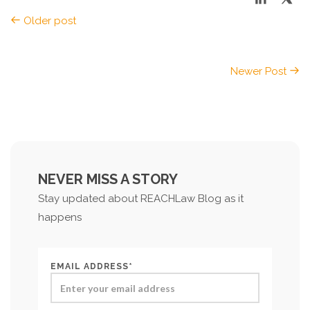
Older post
Newer Post
NEVER MISS A STORY
Stay updated about REACHLaw Blog as it
happens
EMAIL ADDRESS*