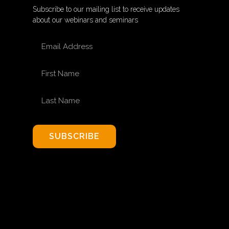
Subscribe to our mailing list to receive updates
about our webinars and seminars
EMAIL ADDRESS
FIRST NAME
LAST NAME
SUBSCRIBE