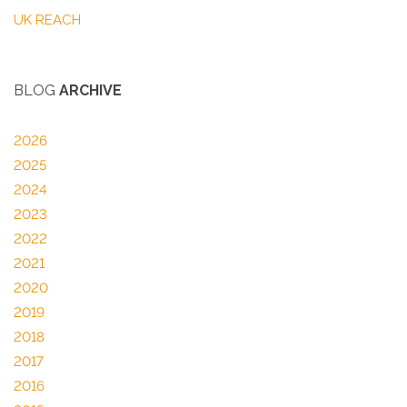
UK REACH
BLOG
ARCHIVE
2026
2025
2024
2023
2022
2021
2020
2019
2018
2017
2016