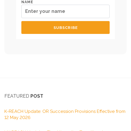
NAME
FEATURED
POST
K-REACH Update: OR Succession Provisions Effective from
12 May 2026