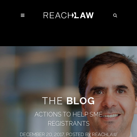
THE
BLOG
ACTIONS TO HELP SME
REGISTRANTS
DECEMBER 20, 2017, POSTED BY REACHLAW