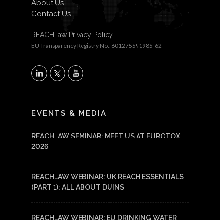
About Us
Contact Us
REACHLaw Privacy Policy
EU Transparency Registry No.: 601275591985-62
X
LinkedIn
YouTube
EVENTS & MEDIA
REACHLAW SEMINAR: MEET US AT EUROTOX
2026
REACHLAW WEBINAR: UK REACH ESSENTIALS
(PART 1): ALL ABOUT DUINS
REACHLAW WEBINAR: EU DRINKING WATER