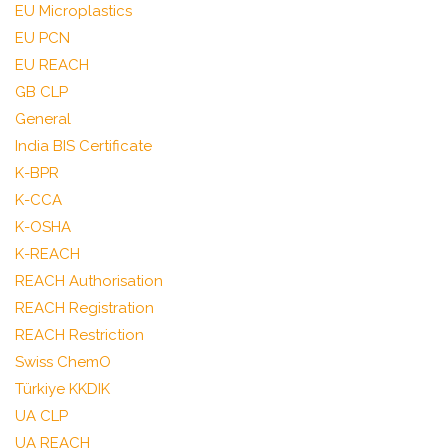
EU Microplastics
EU PCN
EU REACH
GB CLP
General
India BIS Certificate
K-BPR
K-CCA
K-OSHA
K-REACH
REACH Authorisation
REACH Registration
REACH Restriction
Swiss ChemO
Türkiye KKDIK
UA CLP
UA REACH