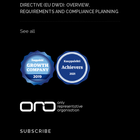
DIRECTIVE (EU DWD): OVERVIEW,
REQUIREMENTS AND COMPLIANCE PLANNING
See all
SUBSCRIBE