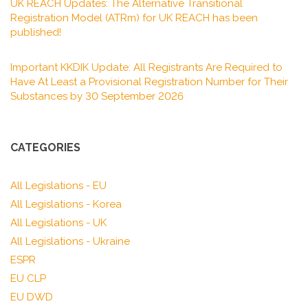
UK REACH Updates: The Alternative Transitional
Registration Model (ATRm) for UK REACH has been
published!
Important KKDIK Update: All Registrants Are Required to
Have At Least a Provisional Registration Number for Their
Substances by 30 September 2026
CATEGORIES
All Legislations - EU
All Legislations - Korea
All Legislations - UK
All Legislations - Ukraine
ESPR
EU CLP
EU DWD