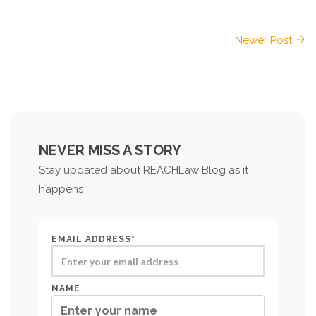
Newer Post
NEVER MISS A STORY
Stay updated about REACHLaw Blog as it
happens
EMAIL ADDRESS*
NAME