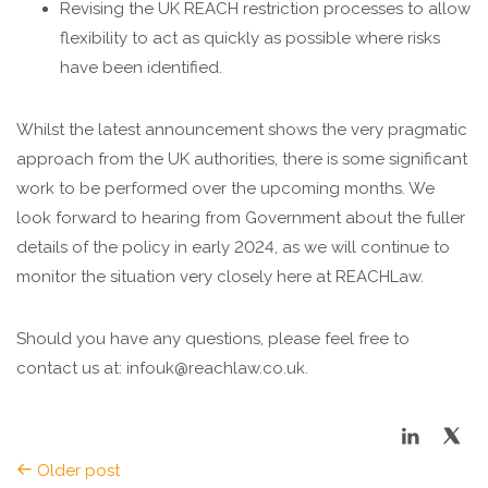
Revising the UK REACH restriction processes to allow
flexibility to act as quickly as possible where risks
have been identified.
Whilst the latest announcement shows the very pragmatic
approach from the UK authorities, there is some significant
work to be performed over the upcoming months. We
look forward to hearing from Government about the fuller
details of the policy in early 2024, as we will continue to
monitor the situation very closely here at REACHLaw.
Should you have any questions, please feel free to
contact us at: infouk@reachlaw.co.uk.
Older post