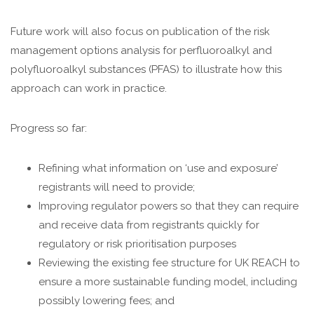
Future work will also focus on publication of the risk
management options analysis for perfluoroalkyl and
polyfluoroalkyl substances (PFAS) to illustrate how this
approach can work in practice.
Progress so far:
Refining what information on ‘use and exposure’
registrants will need to provide;
Improving regulator powers so that they can require
and receive data from registrants quickly for
regulatory or risk prioritisation purposes
Reviewing the existing fee structure for UK REACH to
ensure a more sustainable funding model, including
possibly lowering fees; and