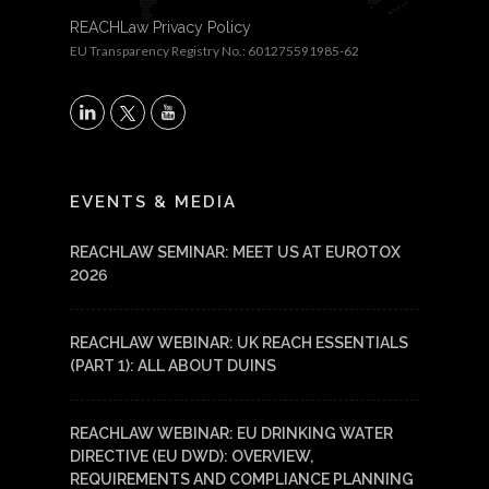
REACHLaw Privacy Policy
EU Transparency Registry No.: 601275591985-62
X
LinkedIn
YouTube
EVENTS & MEDIA
REACHLAW SEMINAR: MEET US AT EUROTOX
2026
REACHLAW WEBINAR: UK REACH ESSENTIALS
(PART 1): ALL ABOUT DUINS
REACHLAW WEBINAR: EU DRINKING WATER
DIRECTIVE (EU DWD): OVERVIEW,
REQUIREMENTS AND COMPLIANCE PLANNING