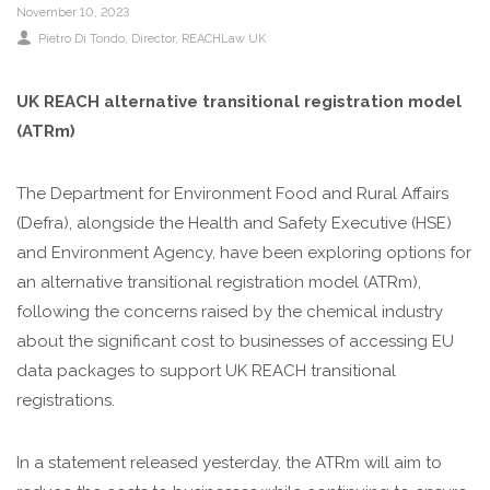
November 10, 2023
Pietro Di Tondo, Director, REACHLaw UK
UK REACH alternative transitional registration model
(ATRm)
The Department for Environment Food and Rural Affairs
(Defra), alongside the Health and Safety Executive (HSE)
and Environment Agency, have been exploring options for
an alternative transitional registration model (ATRm),
following the concerns raised by the chemical industry
about the significant cost to businesses of accessing EU
data packages to support UK REACH transitional
registrations.
In a statement released yesterday, the ATRm will aim to