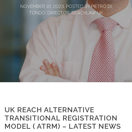
NOVEMBER 10, 2023, POSTED BY PIETRO DI
TONDO, DIRECTOR, REACHLAW UK
UK REACH ALTERNATIVE
TRANSITIONAL REGISTRATION
MODEL ( ATRM) – LATEST NEWS