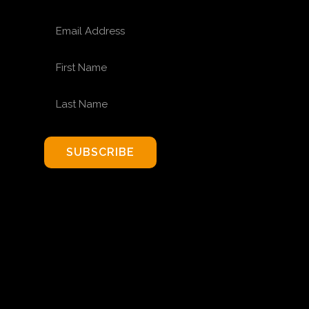
EMAIL ADDRESS
FIRST NAME
LAST NAME
SUBSCRIBE