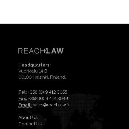
Headquarters:
Vuorikatu 14 B
00100 Helsinki, Finland.
Tel:
+358 (0) 9 412 3055
Fax:
+358 (0) 9 412 3049
Email:
sales@reachlaw.fi
About Us
Contact Us