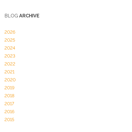
BLOG
ARCHIVE
2026
2025
2024
2023
2022
2021
2020
2019
2018
2017
2016
2015