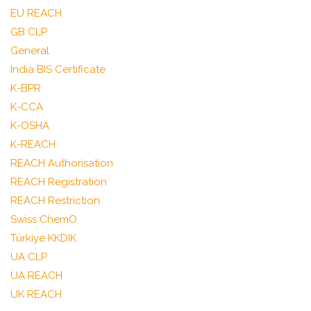
EU REACH
GB CLP
General
India BIS Certificate
K-BPR
K-CCA
K-OSHA
K-REACH
REACH Authorisation
REACH Registration
REACH Restriction
Swiss ChemO
Türkiye KKDIK
UA CLP
UA REACH
UK REACH