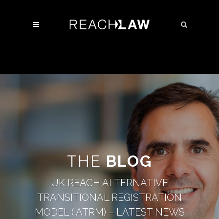
THE
BLOG
UK REACH ALTERNATIVE
TRANSITIONAL REGISTRATION
MODEL ( ATRM) – LATEST NEWS