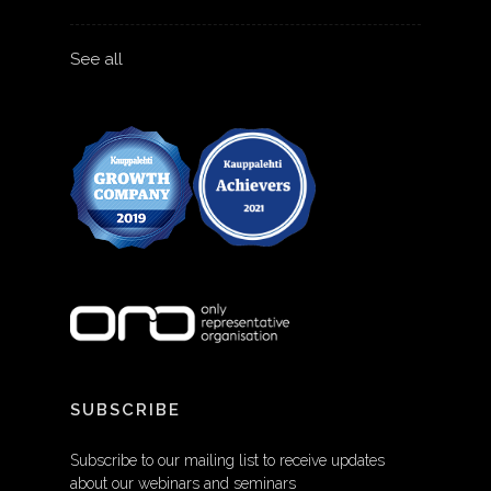
See all
SUBSCRIBE
Subscribe to our mailing list to receive updates
about our webinars and seminars