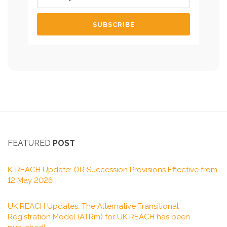
FEATURED
POST
K-REACH Update: OR Succession Provisions Effective from
12 May 2026
UK REACH Updates: The Alternative Transitional
Registration Model (ATRm) for UK REACH has been