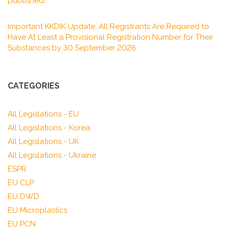
published!
Important KKDIK Update: All Registrants Are Required to
Have At Least a Provisional Registration Number for Their
Substances by 30 September 2026
CATEGORIES
All Legislations - EU
All Legislations - Korea
All Legislations - UK
All Legislations - Ukraine
ESPR
EU CLP
EU DWD
EU Microplastics
EU PCN