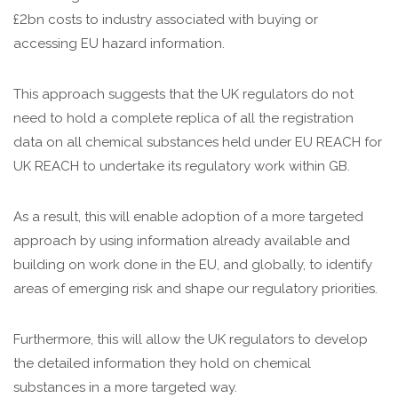
£2bn costs to industry associated with buying or
accessing EU hazard information.
This approach suggests that the UK regulators do not
need to hold a complete replica of all the registration
data on all chemical substances held under EU REACH for
UK REACH to undertake its regulatory work within GB.
As a result, this will enable adoption of a more targeted
approach by using information already available and
building on work done in the EU, and globally, to identify
areas of emerging risk and shape our regulatory priorities.
Furthermore, this will allow the UK regulators to develop
the detailed information they hold on chemical
substances in a more targeted way.