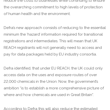
reduce the costs to businesses while continuing to ensure
the overarching commitment to high levels of protection
of human health and the environment.
Defra’s new approach consists of reducing to the essential
minimum the ‘hazard’ information required for transitional
registrations and intermediates. This will mean that UK
REACH registrants will not generally need to access and
pay for data packages held by EU industry consortia.
Defra identified, that under EU REACH, the UK could only
access data on the uses and exposure routes of over
22,000 chemicals in the Union. Now, the government’s
ambition “is to establish a more comprehensive picture of
where and how chemicals are used in Great Britain”.
According to Defra this will also reduce the estimated