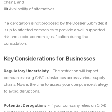
chains, and
iii)
Availability of alternatives.
If a derogation is not proposed by the Dossier Submitter, it
is up to affected companies to provide a well-supported
risk and socio-economic justification during the
consultation.
Key Considerations for Businesses
Regulatory Uncertainty
– The restriction will impact
companies using Cr(VI) substances across various supply
chains. Now is the time to assess your compliance strategy
to avoid disruptions.
Potential Derogations
– If your company relies on Cr(VI)