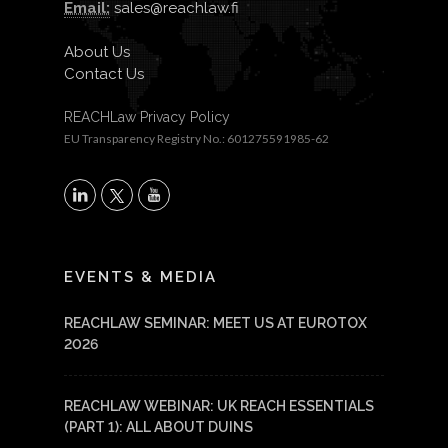
Email:
sales@reachlaw.fi
About Us
Contact Us
REACHLaw Privacy Policy
EU Transparency Registry No.: 601275591985-62
X
LinkedIn
YouTube
EVENTS & MEDIA
REACHLAW SEMINAR: MEET US AT EUROTOX
2026
REACHLAW WEBINAR: UK REACH ESSENTIALS
(PART 1): ALL ABOUT DUINS