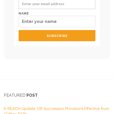
NAME
FEATURED
POST
K-REACH Update: OR Succession Provisions Effective from