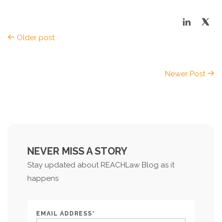
Older post
Newer Post
NEVER MISS A STORY
Stay updated about REACHLaw Blog as it
happens
EMAIL ADDRESS*