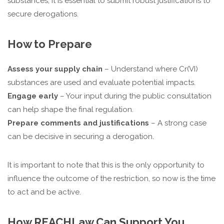
substances, it is essential to submit robust justifications to
secure derogations.
How to Prepare
Assess your supply chain
– Understand where Cr(VI)
substances are used and evaluate potential impacts.
Engage early
– Your input during the public consultation
can help shape the final regulation.
Prepare comments and justifications
– A strong case
can be decisive in securing a derogation.
It is important to note that this is the only opportunity to
influence the outcome of the restriction, so now is the time
to act and be active.
How REACHLaw Can Support You