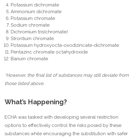
Potassium dichromate
Ammonium dichromate
Potassium chromate
Sodium chromate
Dichromium tris(chromate)
Strontium chromate
Potassium hydroxyocta-oxodizincate-dichromate
Pentazinc chromate octahydroxide
Barium chromate
*However, the final list of substances may still deviate from
those listed above.
What’s Happening?
ECHA was tasked with developing several restriction
options to effectively control the risks posed by these
substances while encouraging the substitution with safer