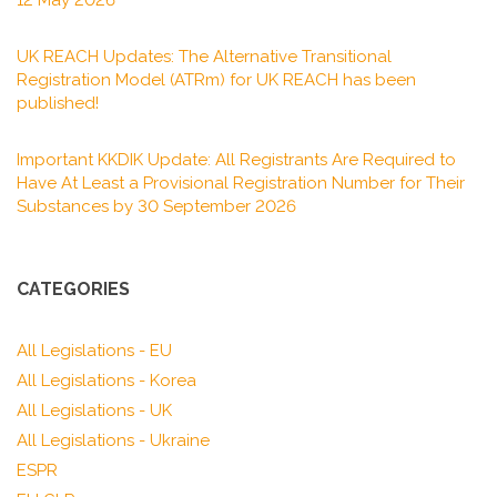
12 May 2026
UK REACH Updates: The Alternative Transitional
Registration Model (ATRm) for UK REACH has been
published!
Important KKDIK Update: All Registrants Are Required to
Have At Least a Provisional Registration Number for Their
Substances by 30 September 2026
CATEGORIES
All Legislations - EU
All Legislations - Korea
All Legislations - UK
All Legislations - Ukraine
ESPR