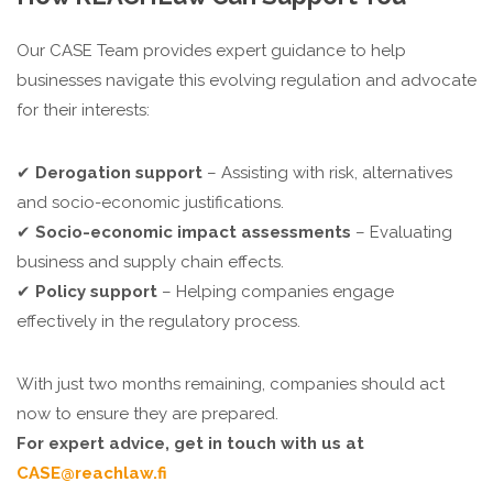
Our CASE Team provides expert guidance to help
businesses navigate this evolving regulation and advocate
for their interests:
✔
Derogation support
– Assisting with risk, alternatives
and socio-economic justifications.
✔
Socio-economic impact assessments
– Evaluating
business and supply chain effects.
✔
Policy support
– Helping companies engage
effectively in the regulatory process.
With just two months remaining, companies should act
now to ensure they are prepared.
For expert advice, get in touch with us at
CASE@reachlaw.fi