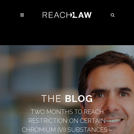
THE
BLOG
TWO MONTHS TO REACH
RESTRICTION ON CERTAIN
CHROMIUM (VI) SUBSTANCES –