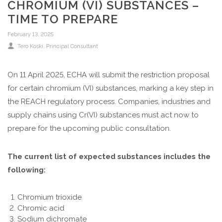
CHROMIUM (VI) SUBSTANCES –
TIME TO PREPARE
February 13, 2025
Tero Koski, Principal Consultant
On 11 April 2025, ECHA will submit the restriction proposal
for certain chromium (VI) substances, marking a key step in
the REACH regulatory process. Companies, industries and
supply chains using Cr(VI) substances must act now to
prepare for the upcoming public consultation.
The current list of expected substances includes the
following:
Chromium trioxide
Chromic acid
Sodium dichromate