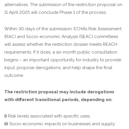
alternatives. The submission of the restriction proposal on
11 April 2025 will conclude Phase 1 of the process.
Within 30 days of the submission, ECHA’s Risk Assessment
(RAC) and Socio-economic Analysis (SEAC) committees
will assess whether the restriction dossier meets REACH
requirements. If it does, a six-month public consultation
begins – an important opportunity for industry to provide
input, propose derogations, and help shape the final
outcome.
The restriction proposal may include derogations
with different transitional periods, depending on:
i)
Risk levels associated with specific uses,
ii)
Socio-economic impacts on businesses and supply