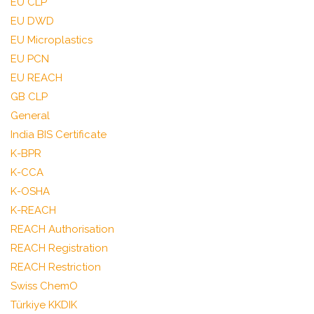
EU CLP
EU DWD
EU Microplastics
EU PCN
EU REACH
GB CLP
General
India BIS Certificate
K-BPR
K-CCA
K-OSHA
K-REACH
REACH Authorisation
REACH Registration
REACH Restriction
Swiss ChemO
Türkiye KKDIK