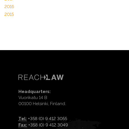
2016
2015
Headquarters:
Vuorikatu 14 B
00100 Helsinki, Finland.
Tel:
+358 (0) 9 412 3055
Fax:
+358 (0) 9 412 3049