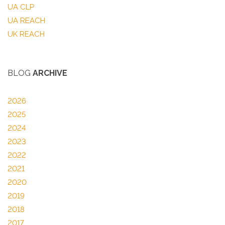
UA CLP
UA REACH
UK REACH
BLOG
ARCHIVE
2026
2025
2024
2023
2022
2021
2020
2019
2018
2017