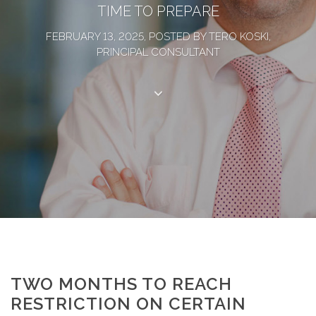
TIME TO PREPARE
FEBRUARY 13, 2025, POSTED BY TERO KOSKI,
PRINCIPAL CONSULTANT
TWO MONTHS TO REACH
RESTRICTION ON CERTAIN