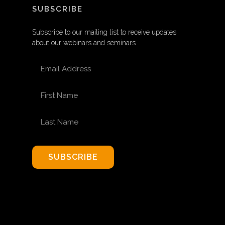
SUBSCRIBE
Subscribe to our mailing list to receive updates
about our webinars and seminars
EMAIL ADDRESS
FIRST NAME
LAST NAME
SUBSCRIBE