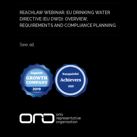
REACHLAW WEBINAR: EU DRINKING WATER
DIRECTIVE (EU DWD): OVERVIEW,
REQUIREMENTS AND COMPLIANCE PLANNING
See all