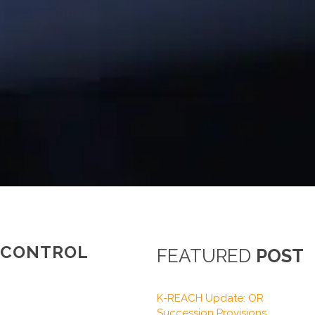
C CONTROL
FEATURED
POST
K-REACH Update: OR
Succession Provisions