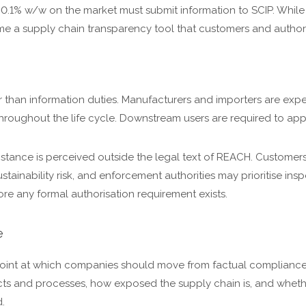
 0.1% w/w on the market must submit information to SCIP. While
e a supply chain transparency tool that customers and authorit
r than information duties. Manufacturers and importers are ex
oughout the life cycle. Downstream users are required to app
bstance is perceived outside the legal text of REACH. Customers
tainability risk, and enforcement authorities may prioritise insp
re any formal authorisation requirement exists.
e
e point at which companies should move from factual compliance 
ucts and processes, how exposed the supply chain is, and wheth
.