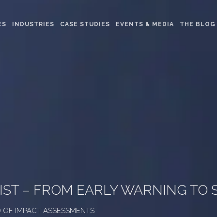
ES
INDUSTRIES
CASE STUDIES
EVENTS & MEDIA
THE BLOG
IST – FROM EARLY WARNING TO
AD OF IMPACT ASSESSMENTS