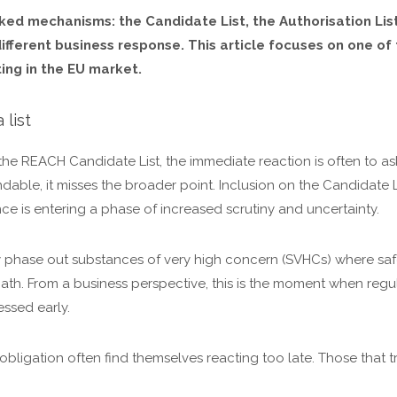
ed mechanisms: the Candidate List, the Authorisation List 
 different business response. This article focuses on one 
ing in the EU market.
 list
e REACH Candidate List, the immediate reaction is often to a
ndable, it misses the broader point. Inclusion on the Candidate L
ance is entering a phase of increased scrutiny and uncertainty.
 phase out substances of very high concern (SVHCs) where safe
t path. From a business perspective, this is the moment when reg
ssed early.
bligation often find themselves reacting too late. Those that tre