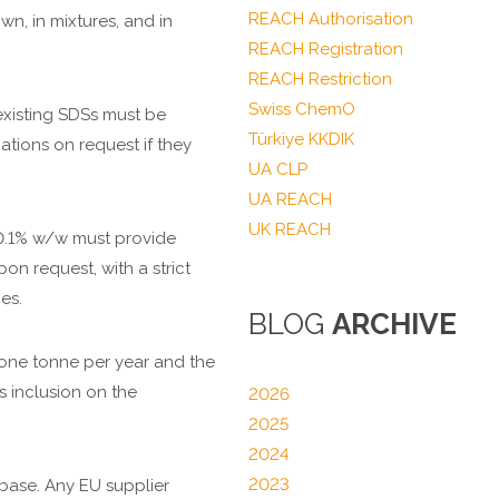
REACH Authorisation
wn, in mixtures, and in
REACH Registration
REACH Restriction
Swiss ChemO
existing SDSs must be
Türkiye KKDIK
ations on request if they
UA CLP
UA REACH
UK REACH
e 0.1% w/w must provide
on request, with a strict
es.
BLOG
ARCHIVE
s one tonne per year and the
s inclusion on the
2026
2025
2024
2023
base. Any EU supplier