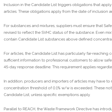
Inclusion in the Candidate List triggers obligations that appl
articles. These obligations apply from the date of inclusion 
For substances and mixtures, suppliers must ensure that Safe
revised to reflect the SVHC status of the substance. Even mix
contain Candidate List substances above defined concentrat
For articles, the Candidate List has particularly far-reachi
sufficient information to professional customers to allow safe
45-day response deadline. This requirement applies regardles
In addition, producers and importers of articles may have to
concentration threshold of 0.1% w/w is exceeded. These notif
Candidate List, unless specific exemptions apply.
Parallel to REACH, the Waste Framework Directive has introd