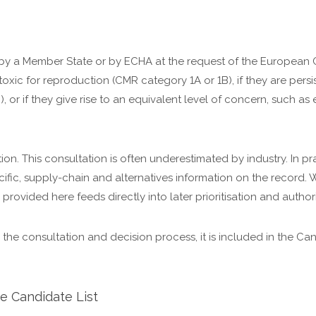
 by a Member State or by ECHA at the request of the European
oxic for reproduction (CMR category 1A or 1B), if they are pers
, or if they give rise to an equivalent level of concern, such as
n. This consultation is often underestimated by industry. In pract
ic, supply-chain and alternatives information on the record. W
 provided here feeds directly into later prioritisation and author
 the consultation and decision process, it is included in the Ca
e Candidate List