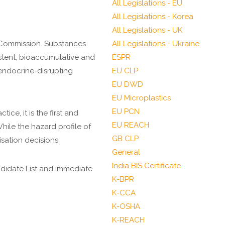
All Legislations - EU
All Legislations - Korea
All Legislations - UK
 Commission. Substances
All Legislations - Ukraine
istent, bioaccumulative and
ESPR
 endocrine-disrupting
EU CLP
EU DWD
EU Microplastics
EU PCN
ice, it is the first and
EU REACH
hile the hazard profile of
GB CLP
isation decisions.
General
India BIS Certificate
ndidate List and immediate
K-BPR
K-CCA
K-OSHA
K-REACH