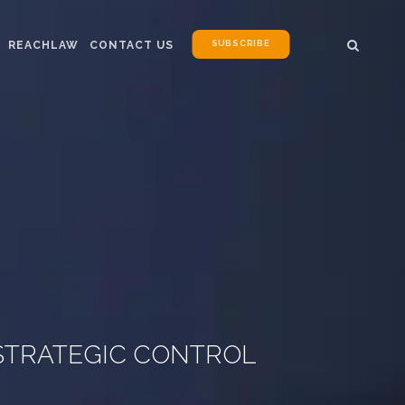
SUBSCRIBE
REACHLAW
CONTACT US
 STRATEGIC CONTROL