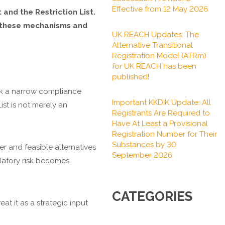
Effective from 12 May 2026
and the Restriction List.
of these mechanisms and
UK REACH Updates: The
Alternative Transitional
Registration Model (ATRm)
for UK REACH has been
published!
sk a narrow compliance
Important KKDIK Update: All
ist is not merely an
Registrants Are Required to
Have At Least a Provisional
Registration Number for Their
Substances by 30
r and feasible alternatives
September 2026
ulatory risk becomes
CATEGORIES
at it as a strategic input