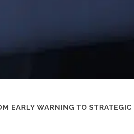
ROM EARLY WARNING TO STRATEGI