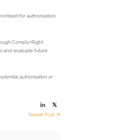
oritised for authorisation.
hrough Comply+Right
ks and evaluate future
potential authorisation or
Newer Post