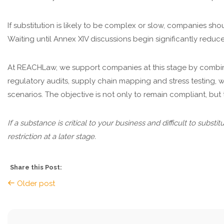
If substitution is likely to be complex or slow, companies shou
Waiting until Annex XIV discussions begin significantly redu
At REACHLaw, we support companies at this stage by combin
regulatory audits, supply chain mapping and stress testing, w
scenarios. The objective is not only to remain compliant, but 
If a substance is critical to your business and difficult to subst
restriction at a later stage.
Share this Post:
Older post