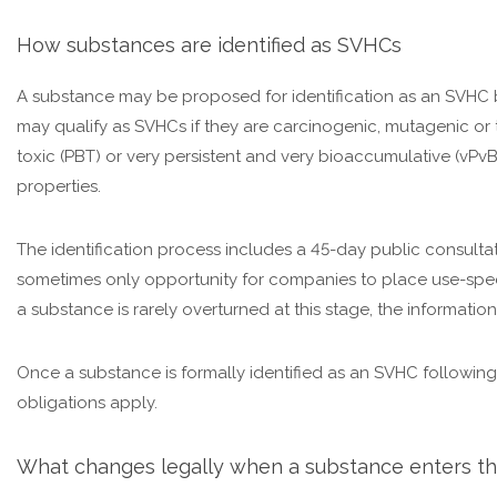
How substances are identified as SVHCs
A substance may be proposed for identification as an SVHC
may qualify as SVHCs if they are carcinogenic, mutagenic or t
toxic (PBT) or very persistent and very bioaccumulative (vPvB)
properties.
The identification process includes a 45-day public consultatio
sometimes only opportunity for companies to place use-specif
a substance is rarely overturned at this stage, the information
Once a substance is formally identified as an SVHC following
obligations apply.
What changes legally when a substance enters th