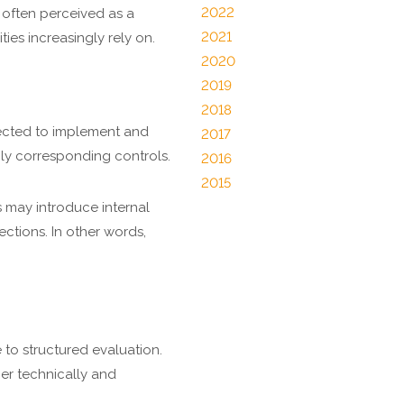
2022
 often perceived as a
2021
ies increasingly rely on.
2020
2019
2018
pected to implement and
2017
ly corresponding controls.
2016
2015
 may introduce internal
ections. In other words,
to structured evaluation.
er technically and