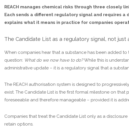
REACH manages chemical risks through three closely link
Each sends a different regulatory signal and requires a
explains what it means in practice for companies operat
The Candidate List as a regulatory signal, not just a
When companies hear that a substance has been added to th
question:
What do we now have to do?
While this is understa
administrative update – it is a regulatory signal that a subst
The REACH authorisation system is designed to progressively
exist. The Candidate List is the first formal milestone on tha
foreseeable and therefore manageable – provided it is addre
Companies that treat the Candidate List only as a disclosure o
retain options.