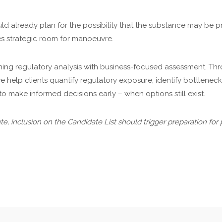
ld already plan for the possibility that the substance may be pri
ces strategic room for manoeuvre.
ing regulatory analysis with business-focused assessment. T
e help clients quantify regulatory exposure, identify bottlenec
to make informed decisions early – when options still exist.
itute, inclusion on the Candidate List should trigger preparation for 