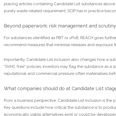
placing articles containing Candidate List substances above
purely waste-related requirement, SCIP has in practice becom
Beyond paperwork: risk management and scrutiny
For substances identified as PBT or vPvB, REACH goes furthe
recommend measures that minimise releases and exposure thr
Importantly, Candidate List inclusion also changes how a su
“SVHC-free” policies, investors may flag the substance as a sus
reputational and commercial pressure often materialises befo
What companies should do at Candidate List stag
From a business perspective, Candidate List inclusion is th
Key questions include how critical the substance is to prod
economically viable alternatives exist or could be developed