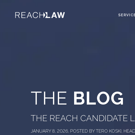
SERVIC
THE
BLOG
THE REACH CANDIDATE L
JANUARY 8, 2026, POSTED BY TERO KOSKI, HE