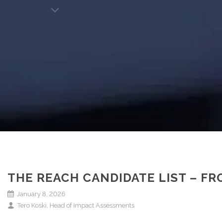
THE REACH CANDIDATE LIST – F
January 8, 2026
Tero Koski, Head of Impact Assessments