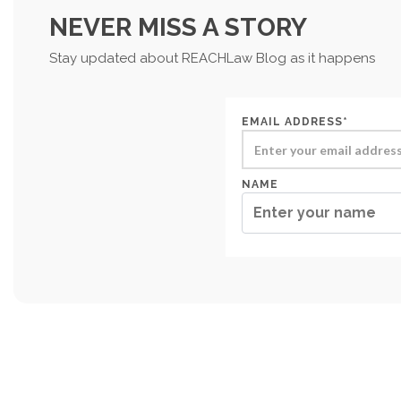
NEVER MISS A STORY
Stay updated about REACHLaw Blog as it happens
EMAIL ADDRESS*
NAME