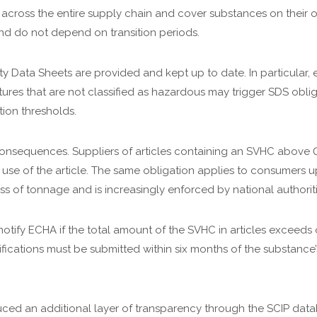
y across the entire supply chain and cover substances on their o
and do not depend on transition periods.
ty Data Sheets are provided and kept up to date. In particular, 
tures that are not classified as hazardous may trigger SDS oblig
ion thresholds.
ng consequences. Suppliers of articles containing an SVHC abov
 use of the article. The same obligation applies to consumers up
s of tonnage and is increasingly enforced by national authoriti
 notify ECHA if the total amount of the SVHC in articles exceed
ications must be submitted within six months of the substance’
uced an additional layer of transparency through the SCIP data