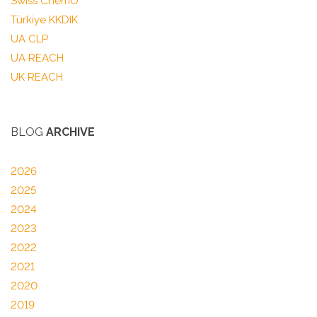
Swiss ChemO
Türkiye KKDIK
UA CLP
UA REACH
UK REACH
BLOG
ARCHIVE
2026
2025
2024
2023
2022
2021
2020
2019