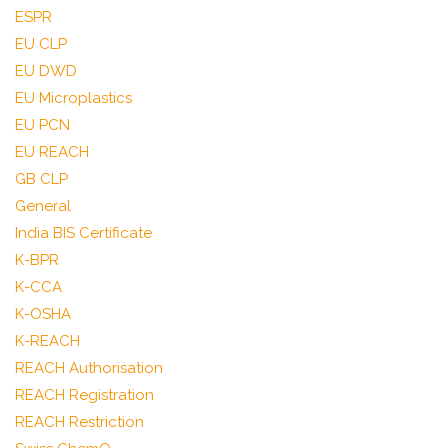
ESPR
EU CLP
EU DWD
EU Microplastics
EU PCN
EU REACH
GB CLP
General
India BIS Certificate
K-BPR
K-CCA
K-OSHA
K-REACH
REACH Authorisation
REACH Registration
REACH Restriction