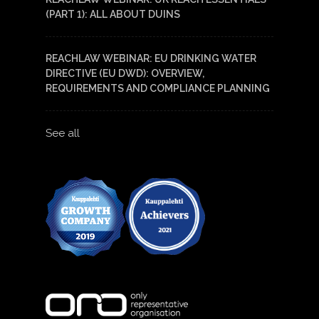
(PART 1): ALL ABOUT DUINS
REACHLAW WEBINAR: EU DRINKING WATER
DIRECTIVE (EU DWD): OVERVIEW,
REQUIREMENTS AND COMPLIANCE PLANNING
See all