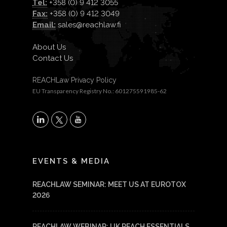
Tel:
+358 (0) 9 412 3055
Fax:
+358 (0) 9 412 3049
Email:
sales@reachlaw.fi
About Us
Contact Us
REACHLaw Privacy Policy
EU Transparency Registry No.: 601275591985-62
X
LinkedIn
YouTube
EVENTS & MEDIA
REACHLAW SEMINAR: MEET US AT EUROTOX
2026
REACHLAW WEBINAR: UK REACH ESSENTIALS