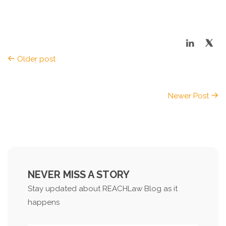
Older post
Newer Post
NEVER MISS A STORY
Stay updated about REACHLaw Blog as it
happens