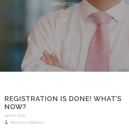
OPERATIONS
REGISTRATION IS DONE! WHAT’S
NOW?
April 26, 2018
REACHLaw Operations