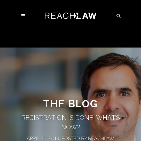
THE
BLOG
REGISTRATION IS DONE! WHAT’S
NOW?
APRIL 26, 2018, POSTED BY REACHLAW