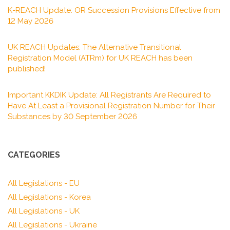
K-REACH Update: OR Succession Provisions Effective from
12 May 2026
UK REACH Updates: The Alternative Transitional
Registration Model (ATRm) for UK REACH has been
published!
Important KKDIK Update: All Registrants Are Required to
Have At Least a Provisional Registration Number for Their
Substances by 30 September 2026
CATEGORIES
All Legislations - EU
All Legislations - Korea
All Legislations - UK
All Legislations - Ukraine