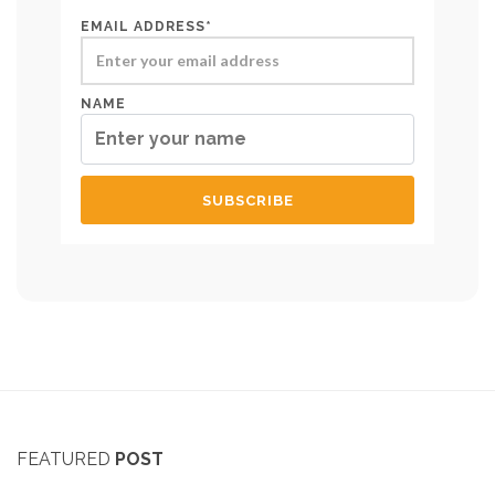
EMAIL ADDRESS*
NAME
FEATURED
POST