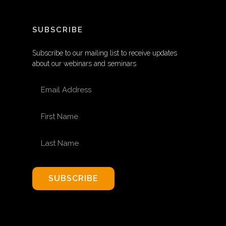
SUBSCRIBE
Subscribe to our mailing list to receive updates
about our webinars and seminars
EMAIL ADDRESS
FIRST NAME
LAST NAME
SUBSCRIBE