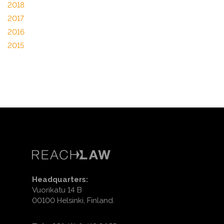
2018
2017
2016
2015
Headquarters:
Vuorikatu 14 B
00100 Helsinki, Finland.