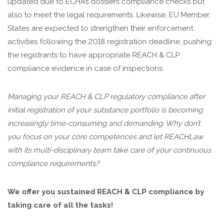
updated due to ECHA’s dossiers compliance checks but
also to meet the legal requirements. Likewise, EU Member
States are expected to strengthen their enforcement
activities following the 2018 registration deadline, pushing
the registrants to have appropriate REACH & CLP
compliance evidence in case of inspections.
Managing your REACH & CLP regulatory compliance after
initial registration of your substance portfolio is becoming
increasingly time-consuming and demanding. Why don’t
you focus on your core competences and let REACHLaw
with its multi-disciplinary team take care of your continuous
compliance requirements?
We offer you sustained REACH & CLP compliance by
taking care of all the tasks!