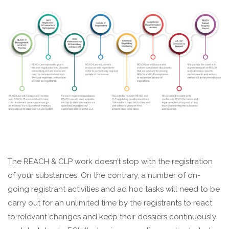
The REACH & CLP work doesn’t stop with the registration
of your substances. On the contrary, a number of on-
going registrant activities and ad hoc tasks will need to be
carry out for an unlimited time by the registrants to react
to relevant changes and keep their dossiers continuously