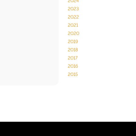
2024
2023
2022
2021
2020
2019
2018
2017
2016
2015