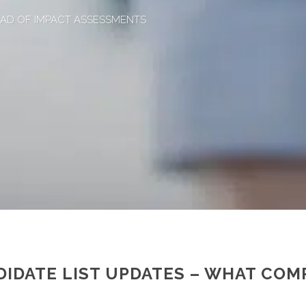
HEAD OF IMPACT ASSESSMENTS
IDATE LIST UPDATES – WHAT COM