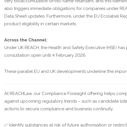
very bioaccumulative (vPvB) flame retardant, and this identifi
also triggers immediate obligations for companies under REA
Data Sheet updates. Furthermore, under the EU Ecolabel Re
product eligibility in certain markets.
Across the Channel:
Under UK REACH, the Health and Safety Executive (HSE) has 
consultation open until 4 February 2026.
These parallel EU and UK developments underline the importan
At REACHLaw, our Compliance Foresight offering helps compa
against upcoming regulatory trends – such as candidate listing, 
actions to secure compliance and business continuity.
✅ Identify substances at risk of future authorisation or restric