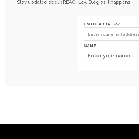
Stay updated about REACHLaw Blog as it happens
EMAIL ADDRESS*
NAME