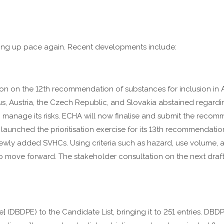
king up pace again. Recent developments include:
n on the 12th recommendation of substances for inclusion in A
, Austria, the Czech Republic, and Slovakia abstained regardi
to manage its risks. ECHA will now finalise and submit the rec
unched the prioritisation exercise for its 13th recommendation
ewly added SVHCs. Using criteria such as hazard, use volume, a
to move forward. The stakeholder consultation on the next dra
DBDPE) to the Candidate List, bringing it to 251 entries. DBDPE