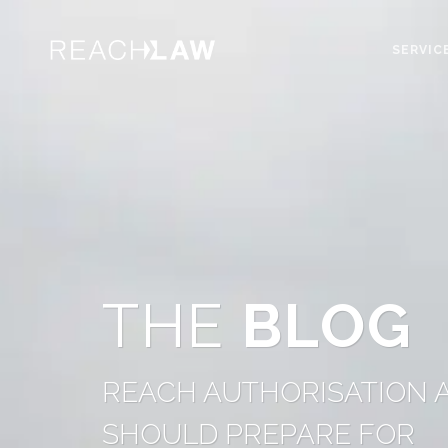
SERVIC
THE
BLOG
REACH AUTHORISATION A
SHOULD PREPARE FOR