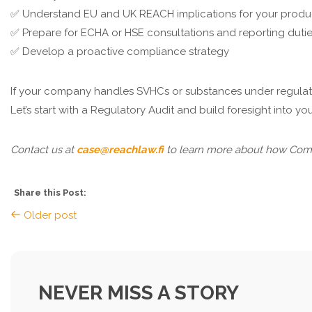
✅ Understand EU and UK REACH implications for your produ
✅ Prepare for ECHA or HSE consultations and reporting duti
✅ Develop a proactive compliance strategy
If your company handles SVHCs or substances under regulatory
Let’s start with a Regulatory Audit and build foresight into y
Contact us at
case@reachlaw.fi
to learn more about how Compl
Share this Post:
Older post
NEVER MISS A STORY