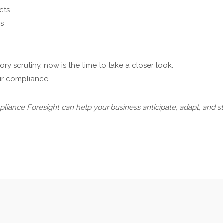
cts
es
 scrutiny, now is the time to take a closer look.
our compliance.
iance Foresight can help your business anticipate, adapt, and s