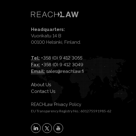
Headquarters:
Vuorikatu 14 B
00100 Helsinki, Finland.
Tel:
+358 (0) 9 412 3055
Fax:
+358 (0) 9 412 3049
Email:
sales@reachlaw.fi
About Us
Contact Us
REACHLaw Privacy Policy
EU Transparency Registry No.: 601275591985-62
X