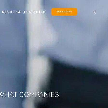
SUBSCRIBE
REACHLAW
CONTACT US
 WHAT COMPANIES