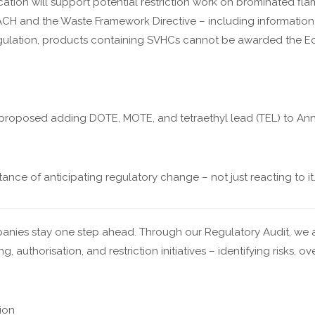
cation will support potential restriction work on brominated flam
CH and the Waste Framework Directive – including information, 
gulation, products containing SVHCs cannot be awarded the Ec
proposed adding DOTE, MOTE, and tetraethyl lead (TEL) to Anne
ce of anticipating regulatory change – not just reacting to it
nies stay one step ahead. Through our Regulatory Audit, we a
authorisation, and restriction initiatives – identifying risks, ov
tion