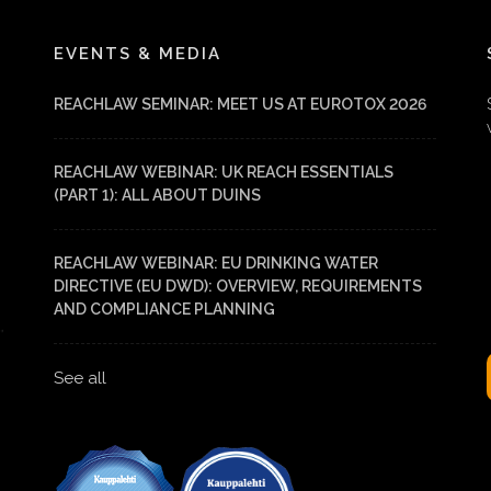
EVENTS & MEDIA
REACHLAW SEMINAR: MEET US AT EUROTOX 2026
REACHLAW WEBINAR: UK REACH ESSENTIALS
(PART 1): ALL ABOUT DUINS
REACHLAW WEBINAR: EU DRINKING WATER
DIRECTIVE (EU DWD): OVERVIEW, REQUIREMENTS
AND COMPLIANCE PLANNING
See all