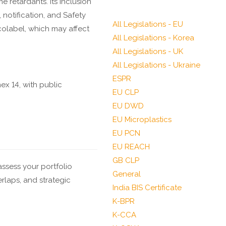
e retardants. Its inclusion
notification, and Safety
All Legislations - EU
olabel, which may affect
All Legislations - Korea
All Legislations - UK
All Legislations - Ukraine
ESPR
x 14, with public
EU CLP
EU DWD
EU Microplastics
.
EU PCN
EU REACH
GB CLP
ssess your portfolio
General
erlaps, and strategic
India BIS Certificate
K-BPR
K-CCA