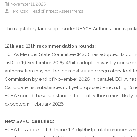
November 11, 2025
Tero Koski, Head of Impact Assessments
The regulatory landscape under REACH Authorisation is pic
12th and 13th recommendation rounds:
ECHA’s Member State Committee (MSC) has adopted its opinio
List) on 16 September 2025. While adoption was by consensus
authorisation may not be the most suitable regulatory tool 
Commission by end of November 2025. In parallel, ECHA has la
Candidate List substances not yet proposed – including 15 n
ECHA scored these substances to identify those most likely 
expected in February 2026.
New SVHC identified:
ECHA has added 1,1′-(ethane-1,2-diyl)bis[pentabromobenzene] (