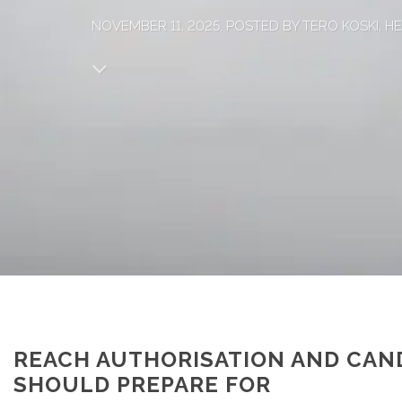
NOVEMBER 11, 2025, POSTED BY TERO KOSKI, 
REACH AUTHORISATION AND CAND
SHOULD PREPARE FOR