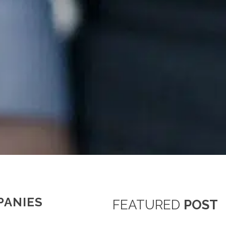
PANIES
FEATURED
POST