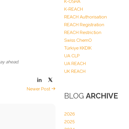
K-OSHA
K-REACH
REACH Authorisation
REACH Registration
REACH Restriction
Swiss ChemO
Türkiye KKDIK
UA CLP
tay ahead.
UA REACH
UK REACH
Newer Post
BLOG
ARCHIVE
2026
2025