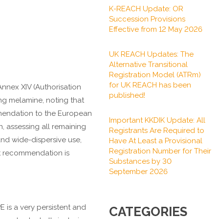
K-REACH Update: OR
Succession Provisions
Effective from 12 May 2026
UK REACH Updates: The
Alternative Transitional
Registration Model (ATRm)
for UK REACH has been
nnex XIV (Authorisation
published!
ng melamine, noting that
ommendation to the European
Important KKDIK Update: All
, assessing all remaining
Registrants Are Required to
nd wide-dispersive use,
Have At Least a Provisional
Registration Number for Their
ft recommendation is
Substances by 30
September 2026
 is a very persistent and
CATEGORIES