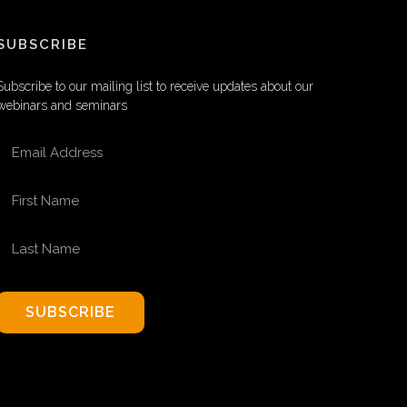
SUBSCRIBE
Subscribe to our mailing list to receive updates about our
webinars and seminars
EMAIL ADDRESS
FIRST NAME
LAST NAME
SUBSCRIBE