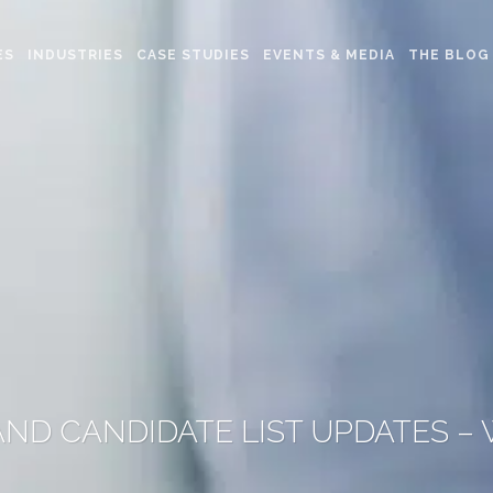
ES
INDUSTRIES
CASE STUDIES
EVENTS & MEDIA
THE BLOG
ND CANDIDATE LIST UPDATES –