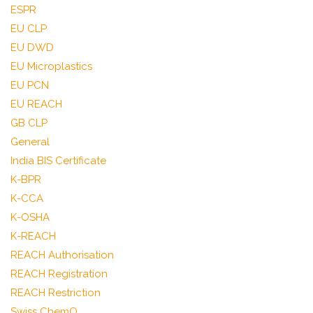
ESPR
EU CLP
EU DWD
EU Microplastics
EU PCN
EU REACH
GB CLP
General
India BIS Certificate
K-BPR
K-CCA
K-OSHA
K-REACH
REACH Authorisation
REACH Registration
REACH Restriction
Swiss ChemO