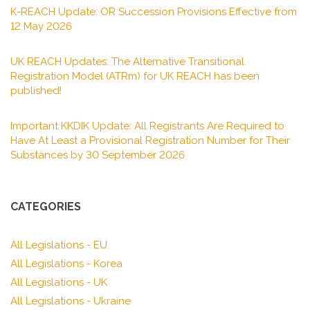
K-REACH Update: OR Succession Provisions Effective from
12 May 2026
UK REACH Updates: The Alternative Transitional
Registration Model (ATRm) for UK REACH has been
published!
Important KKDIK Update: All Registrants Are Required to
Have At Least a Provisional Registration Number for Their
Substances by 30 September 2026
CATEGORIES
All Legislations - EU
All Legislations - Korea
All Legislations - UK
All Legislations - Ukraine