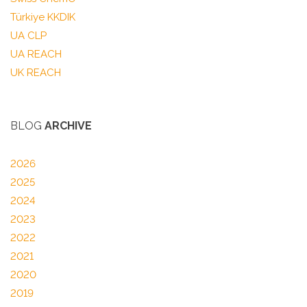
Türkiye KKDIK
UA CLP
UA REACH
UK REACH
BLOG
ARCHIVE
2026
2025
2024
2023
2022
2021
2020
2019