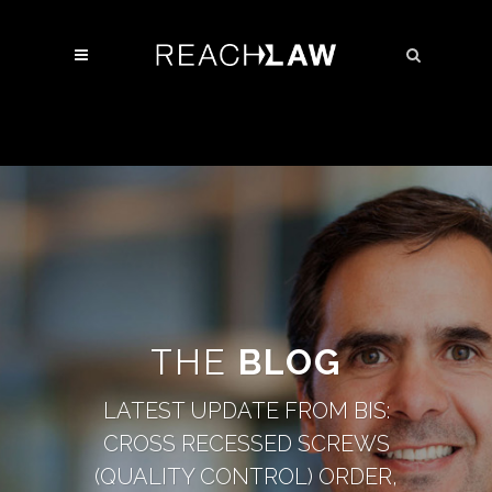
THE
BLOG
LATEST UPDATE FROM BIS:
CROSS RECESSED SCREWS
(QUALITY CONTROL) ORDER,