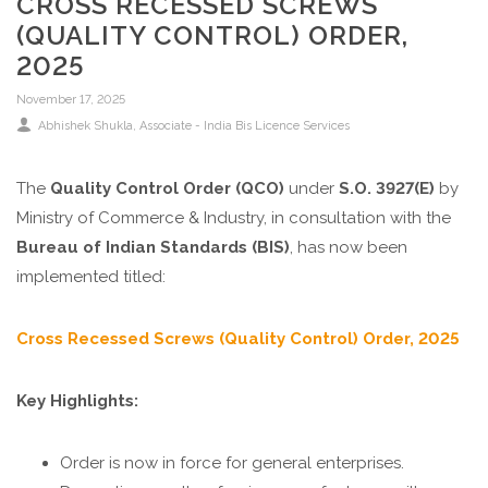
CROSS RECESSED SCREWS
(QUALITY CONTROL) ORDER,
2025
November 17, 2025
Abhishek Shukla, Associate - India Bis Licence Services
The
Quality Control Order (QCO)
under
S.O. 3927(E)
by
Ministry of Commerce & Industry, in consultation with the
Bureau of Indian Standards (BIS)
, has now been
implemented titled:
Cross Recessed Screws (Quality Control) Order, 2025
Key Highlights:
Order is now in force for general enterprises.