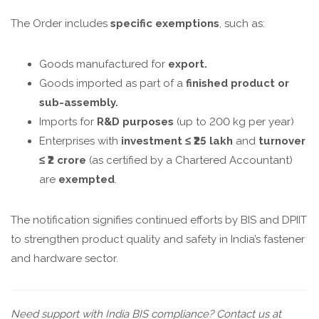
The Order includes
specific exemptions
, such as:
Goods manufactured for
export.
Goods imported as part of a
finished product or
sub-assembly.
Imports for
R&D purposes
(up to 200 kg per year)
Enterprises with
investment ≤ ₹25 lakh
and
turnover
≤ ₹2 crore
(as certified by a Chartered Accountant)
are
exempted
.
The notification signifies continued efforts by BIS and DPIIT
to strengthen product quality and safety in India’s fastener
and hardware sector.
Need support with India BIS compliance? Contact us at