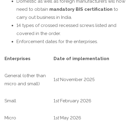
Domestic as well as foreign manufacturers will now
need to obtain
mandatory BIS certification
to
carry out business in India.
14 types of crossed recessed screws listed and
covered in the order.
Enforcement dates for the enterprises.
Enterprises
Date of implementation
General (other than
1
st
November 2025
micro and small)
Small
1
st
February 2026
Micro
1
st
May 2026