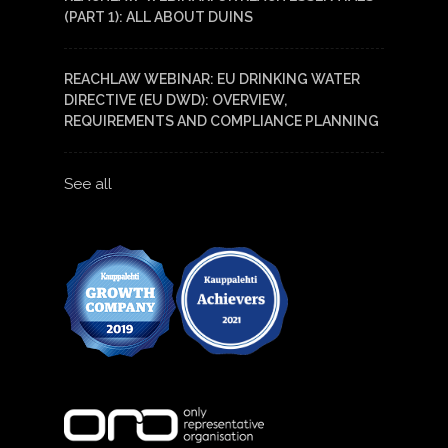
(PART 1): ALL ABOUT DUINS
REACHLAW WEBINAR: EU DRINKING WATER
DIRECTIVE (EU DWD): OVERVIEW,
REQUIREMENTS AND COMPLIANCE PLANNING
See all