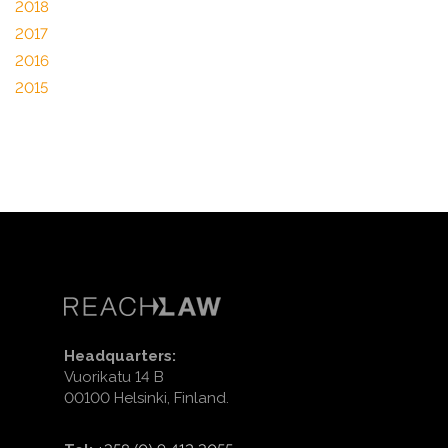
2018
2017
2016
2015
Headquarters:
Vuorikatu 14 B
00100 Helsinki, Finland.