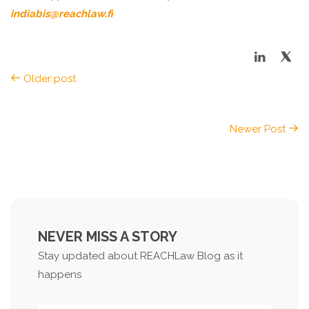
indiabis@reachlaw.fi
Older post
Newer Post
NEVER MISS A STORY
Stay updated about REACHLaw Blog as it
happens