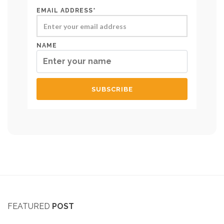
EMAIL ADDRESS*
NAME
FEATURED
POST