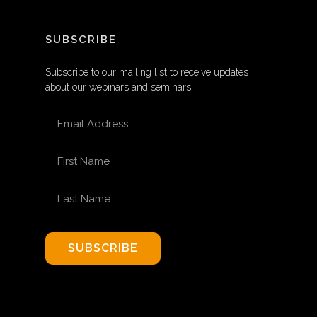
SUBSCRIBE
Subscribe to our mailing list to receive updates
about our webinars and seminars
EMAIL ADDRESS
FIRST NAME
LAST NAME
SUBSCRIBE