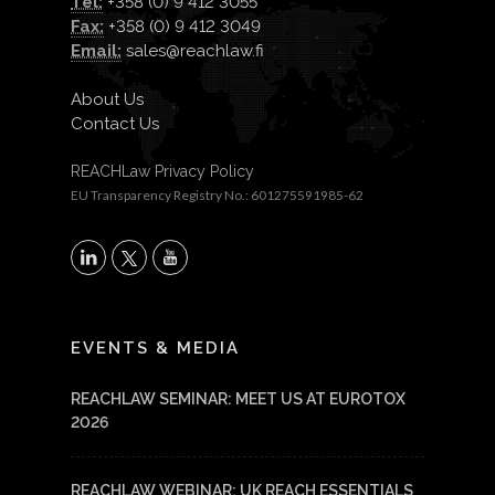
Tel:
+358 (0) 9 412 3055
Fax:
+358 (0) 9 412 3049
Email:
sales@reachlaw.fi
About Us
Contact Us
REACHLaw Privacy Policy
EU Transparency Registry No.: 601275591985-62
X
LinkedIn
YouTube
EVENTS & MEDIA
REACHLAW SEMINAR: MEET US AT EUROTOX
2026
REACHLAW WEBINAR: UK REACH ESSENTIALS