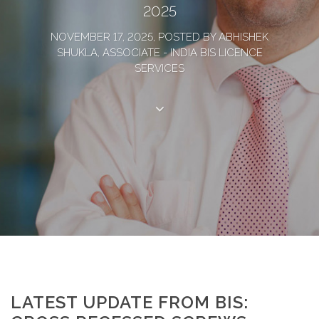
2025
NOVEMBER 17, 2025, POSTED BY ABHISHEK
SHUKLA, ASSOCIATE - INDIA BIS LICENCE
SERVICES
LATEST UPDATE FROM BIS: