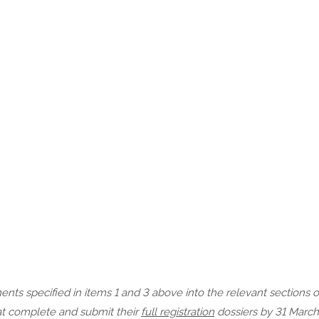
ts specified in items 1 and 3 above into the relevant sections 
hat complete and submit their
full registration
dossiers by 31 March