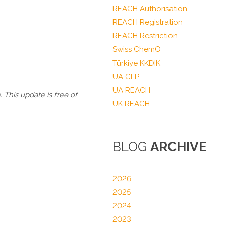
REACH Authorisation
REACH Registration
REACH Restriction
Swiss ChemO
Türkiye KKDIK
UA CLP
UA REACH
 This update is free of
UK REACH
BLOG
ARCHIVE
2026
2025
2024
2023