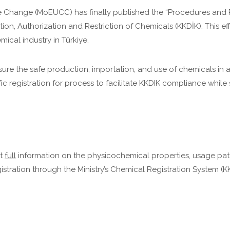
te Change (MoEUCC) has finally published the “Procedures and P
on, Authorization and Restriction of Chemicals (KKDİK). This eff
cal industry in Türkiye.
sure the safe production, importation, and use of chemicals in
ic registration for process to facilitate KKDIK compliance whil
it
full
information on the physicochemical properties, usage pat
istration through the Ministry’s Chemical Registration System (K