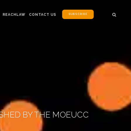
SUBSCRIBE
REACHLAW
CONTACT US
ISHED BY THE MOEUCC