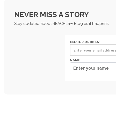
NEVER MISS A STORY
Stay updated about REACHLaw Blog as it happens
EMAIL ADDRESS*
NAME