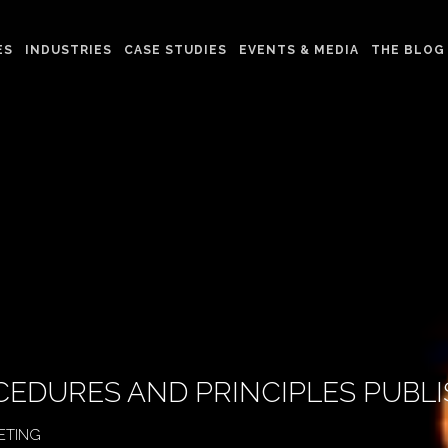
ES
INDUSTRIES
CASE STUDIES
EVENTS & MEDIA
THE BLOG
CEDURES AND PRINCIPLES PUBL
ETING