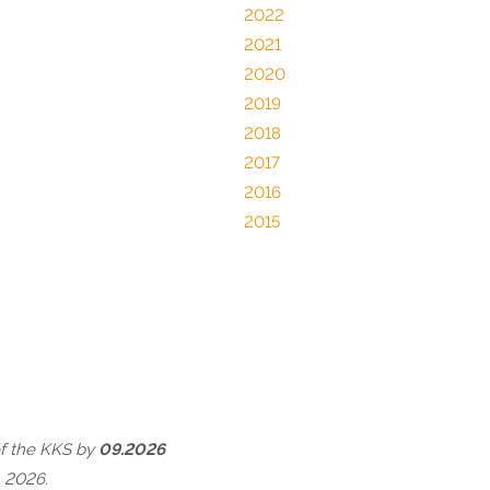
2022
2021
2020
2019
2018
2017
2016
2015
of the KKS by
09.2026
 2026.