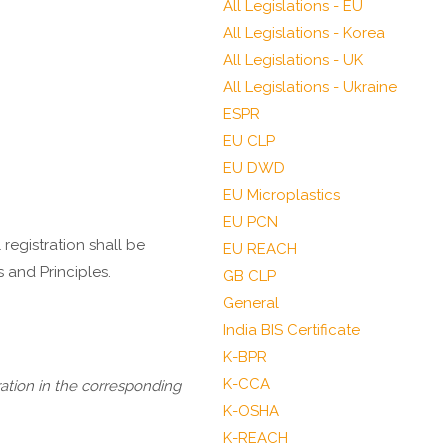
All Legislations - EU
All Legislations - Korea
All Legislations - UK
All Legislations - Ukraine
ESPR
EU CLP
EU DWD
EU Microplastics
EU PCN
 registration shall be
EU REACH
 and Principles.
GB CLP
General
India BIS Certificate
K-BPR
K-CCA
ration in the corresponding
K-OSHA
K-REACH