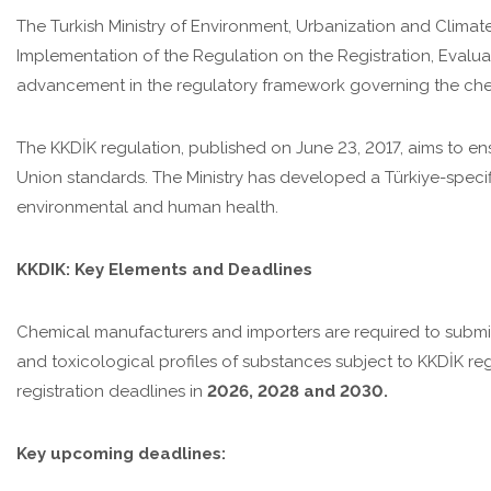
The Turkish Ministry of Environment, Urbanization and Clima
Implementation of the Regulation on the Registration, Evaluati
advancement in the regulatory framework governing the chemi
The KKDİK regulation, published on June 23, 2017, aims to en
Union standards. The Ministry has developed a Türkiye-specif
environmental and human health.
KKDIK: Key Elements and Deadlines
Chemical manufacturers and importers are required to subm
and toxicological profiles of substances subject to KKDİK reg
registration deadlines in
2026, 2028 and 2030.
Key upcoming deadlines: