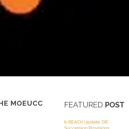
THE MOEUCC
FEATURED
POST
K-REACH Update: OR
Succession Provisions