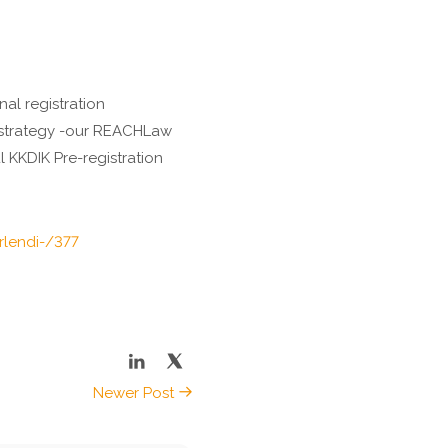
al registration
e strategy -our REACHLaw
 KKDIK Pre-registration
irlendi-/377
Newer Post