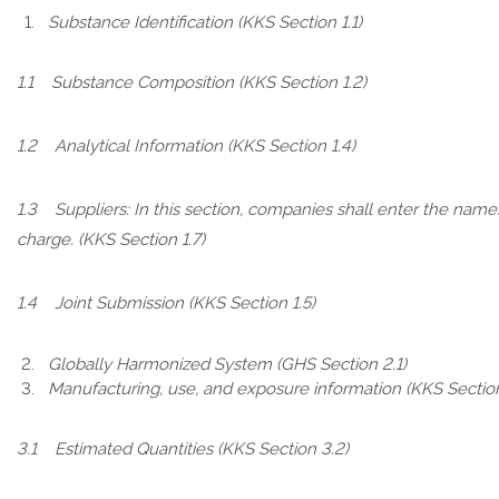
Substance Identification (KKS Section 1.1)
1.1 Substance Composition (KKS Section 1.2)
1.2 Analytical Information (KKS Section 1.4)
1.3 Suppliers: In this section, companies shall enter the name
charge. (KKS Section 1.7)
1.4 Joint Submission (KKS Section 1.5)
Globally Harmonized System (GHS Section 2.1)
Manufacturing, use, and exposure information (KKS Sectio
3.1 Estimated Quantities (KKS Section 3.2)