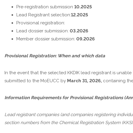
Pre-registration submission
10.2025
Lead Registrant selection:
12.2025
Provisional registration:
Lead dossier submission:
03.2026
Member dossier submission:
09.2026
Provisional Registration: When and which data
In the event that the selected KKDIK lead registrant is unable to
submitted to the MoEUCC by
March 31, 2026,
containing the
Information Requirements for Provisional Registrations
(Ann
Lead registrant companies (and companies registering individual
section numbers from the Chemical Registration System (KKS) 