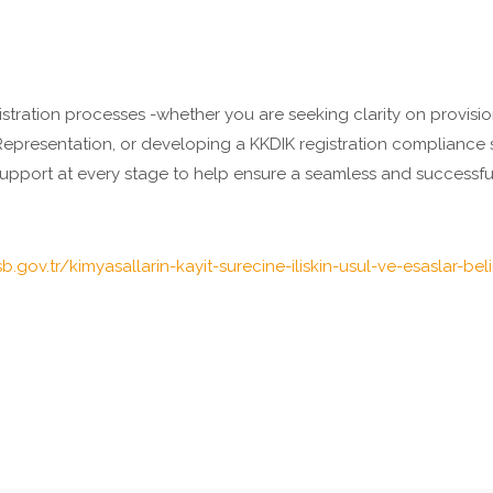
stration processes -whether you are seeking clarity on provision
 Representation, or developing a KKDIK registration complianc
upport at every stage to help ensure a seamless and successful
sb.gov.tr/kimyasallarin-kayit-surecine-iliskin-usul-ve-esaslar-bel