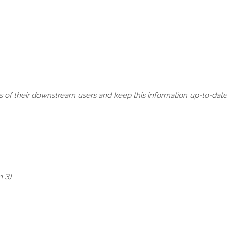
s of their downstream users and keep this information up-to-date.
n 3)