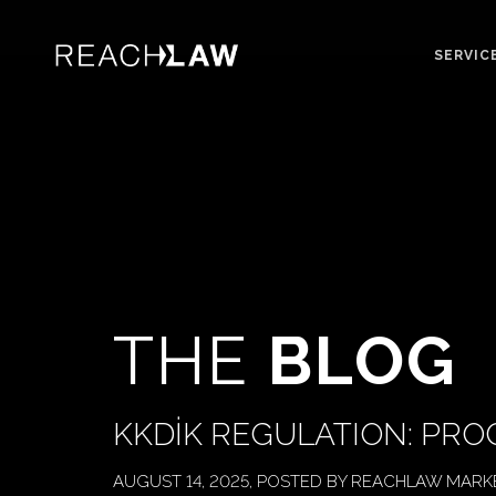
SERVIC
THE
BLOG
KKDİK REGULATION: PRO
AUGUST 14, 2025, POSTED BY REACHLAW MARK