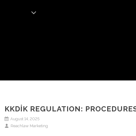
KKDİK REGULATION: PROCEDURES
August 14, 2025
Reachlaw Marketing