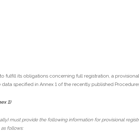
 fulfill its obligations concerning full registration, a provisional
 data specified in Annex 1 of the recently published Procedures
ex 1)
ly) must provide the following information for provisional regist
as follows: