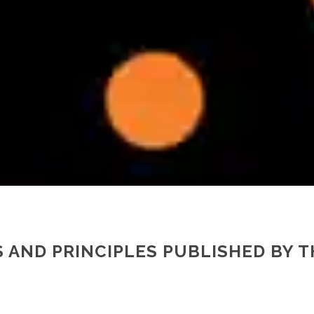
 AND PRINCIPLES PUBLISHED BY 