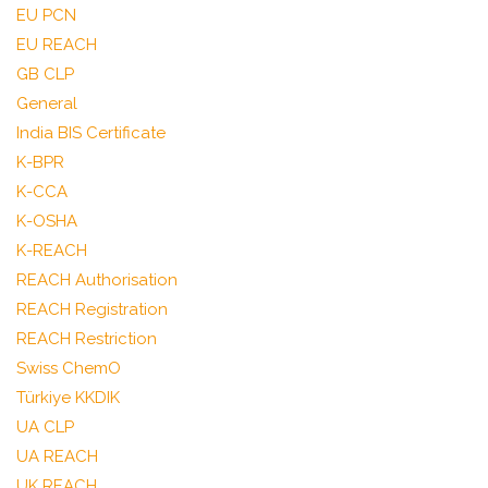
EU PCN
EU REACH
GB CLP
General
India BIS Certificate
K-BPR
K-CCA
K-OSHA
K-REACH
REACH Authorisation
REACH Registration
REACH Restriction
Swiss ChemO
Türkiye KKDIK
UA CLP
UA REACH
UK REACH