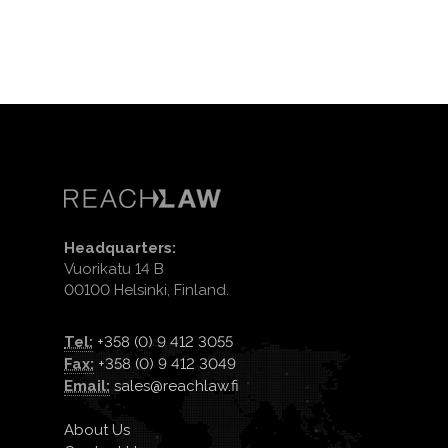
Headquarters:
Vuorikatu 14 B
00100 Helsinki, Finland.
Tel:
+358 (0) 9 412 3055
Fax:
+358 (0) 9 412 3049
Email:
sales@reachlaw.fi
About Us