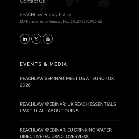
Contact Us
REACHLaw Privacy Policy
EU Transparency Registry No.: 601275591985-62
X
LinkedIn
YouTube
EVENTS & MEDIA
REACHLAW SEMINAR: MEET US AT EUROTOX
2026
REACHLAW WEBINAR: UK REACH ESSENTIALS
(PART 1): ALL ABOUT DUINS
REACHLAW WEBINAR: EU DRINKING WATER
DIRECTIVE (EU DWD): OVERVIEW,