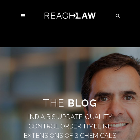
THE
BLOG
INDIA BIS UPDATE: QUALITY
CONTROL ORDER TIMELINE
EXTENSIONS OF 3 CHEMICALS