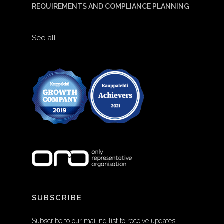
REQUIREMENTS AND COMPLIANCE PLANNING
See all
SUBSCRIBE
Subscribe to our mailing list to receive updates