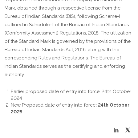
Mark, obtained through a respective license from the
Bureau of Indian Standards (BIS), following Scheme-I
outlined in Schedule-II of the Bureau of Indian Standards
(Conformity Assessment) Regulations, 2018. The utilization
of the Standard Mark is governed by the provisions of the
Bureau of Indian Standards Act, 2016, along with the
corresponding Rules and Regulations. The Bureau of
Indian Standards serves as the certifying and enforcing
authority.
Earlier proposed date of entry into force: 24th October
2024
New Proposed date of entry into force
:
24th October
2025