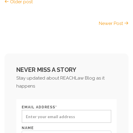
Older post
Newer Post
NEVER MISS A STORY
Stay updated about REACHLaw Blog as it
happens
EMAIL ADDRESS*
NAME