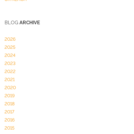
BLOG
ARCHIVE
2026
2025
2024
2023
2022
2021
2020
2019
2018
2017
2016
2015