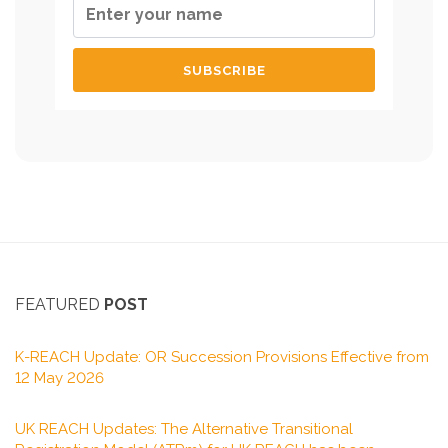
FEATURED
POST
K-REACH Update: OR Succession Provisions Effective from
12 May 2026
UK REACH Updates: The Alternative Transitional