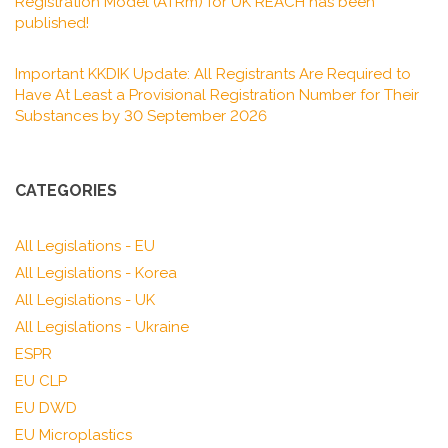
Registration Model (ATRm) for UK REACH has been
published!
Important KKDIK Update: All Registrants Are Required to
Have At Least a Provisional Registration Number for Their
Substances by 30 September 2026
CATEGORIES
All Legislations - EU
All Legislations - Korea
All Legislations - UK
All Legislations - Ukraine
ESPR
EU CLP
EU DWD
EU Microplastics