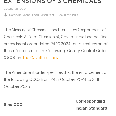
EXTENSIONS OF 3 CHEMICALS
October 25, 2024
Narendra Voona, Lead Consultant, REACHLaw India
The Ministry of Chemicals and Fertilizers (Department of
Chemicals & Petro Chemicals), Govt of India had notified
amendment order dated 24.10.2024 for the extension of
the enforcement of the following Quality Control Orders
(QCO) on
The Gazette of India
.
The Amendment order specifies that the enforcement of
the following QCOs from 24th October 2024 to 24th
October 2025.
Corresponding
S.no
QCO
Indian Standard