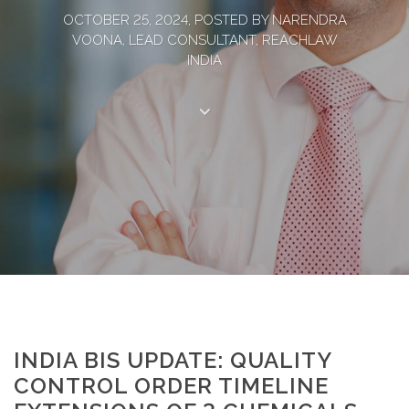
OCTOBER 25, 2024, POSTED BY NARENDRA
VOONA, LEAD CONSULTANT, REACHLAW
INDIA
INDIA BIS UPDATE: QUALITY
CONTROL ORDER TIMELINE