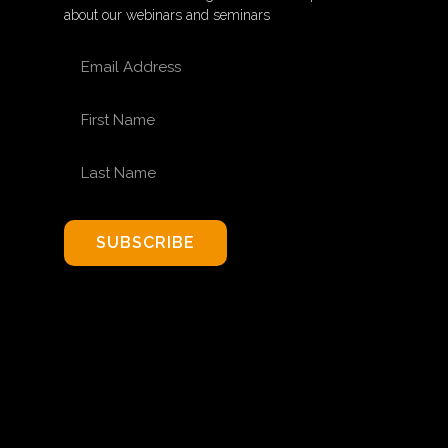
about our webinars and seminars
EMAIL ADDRESS
FIRST NAME
LAST NAME
SUBSCRIBE