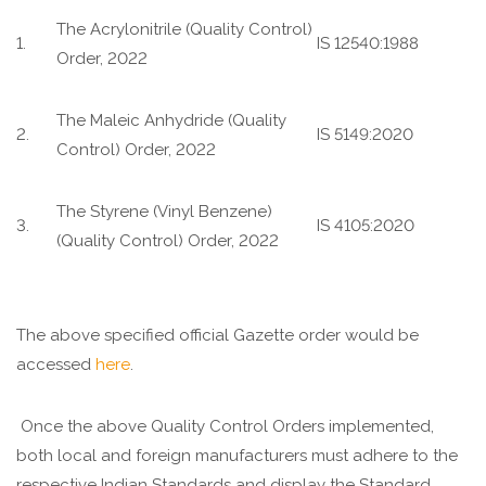
The Acrylonitrile (Quality Control)
1.
IS 12540:1988
Order, 2022
The Maleic Anhydride (Quality
2.
IS 5149:2020
Control) Order, 2022
The Styrene (Vinyl Benzene)
3.
IS 4105:2020
(Quality Control) Order, 2022
The above specified official Gazette order would be
accessed
here
.
Once the above Quality Control Orders implemented,
both local and foreign manufacturers must adhere to the
respective Indian Standards and display the Standard