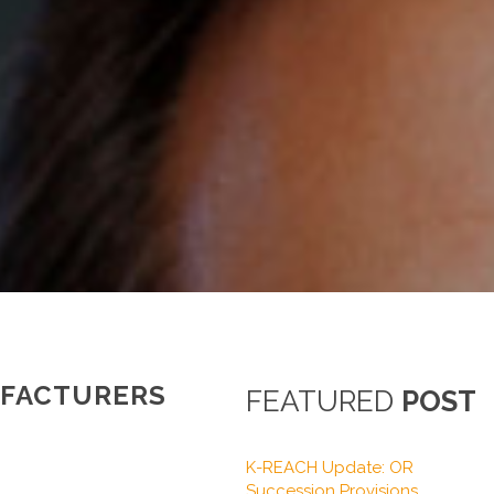
UFACTURERS
FEATURED
POST
K-REACH Update: OR
Succession Provisions