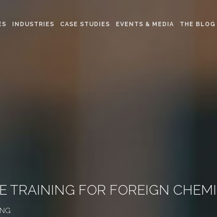
ES
INDUSTRIES
CASE STUDIES
EVENTS & MEDIA
THE BLOG
INE TRAINING FOR FOREIGN CH
ING