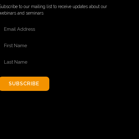
Subscribe to our mailing list to receive updates about our
webinars and seminars
EMAIL ADDRESS
FIRST NAME
LAST NAME
SUBSCRIBE