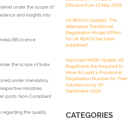
Effective from 12 May 2026
market under the scope of
uidance and insights into
UK REACH Updates: The
Alternative Transitional
Registration Model (ATRm)
for UK REACH has been
dia’s BIS licence
published!
Important KKDIK Update: All
nder the scope of India
Registrants Are Required to
Have At Least a Provisional
Registration Number for Their
tioned under mandatory
Substances by 30
espective ministries.
September 2026
dian ports. Non-Compliant
regarding the quality,
CATEGORIES