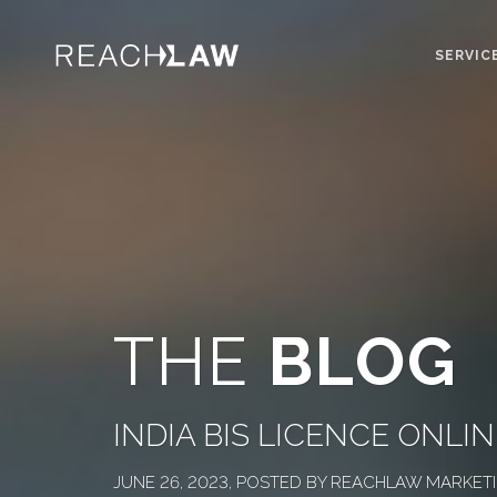
SERVIC
THE
BLOG
INDIA BIS LICENCE ONL
JUNE 26, 2023, POSTED BY REACHLAW MARKET