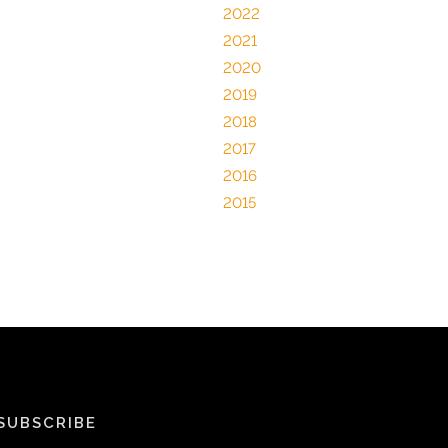
2022
2021
2020
2019
2018
2017
2016
2015
SUBSCRIBE