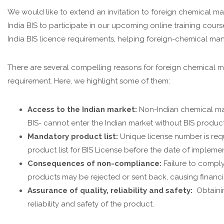
We would like to extend an invitation to foreign chemical m
India BIS to participate in our upcoming online training cour
India BIS licence requirements, helping foreign-chemical man
There are several compelling reasons for foreign chemical m
requirement. Here, we highlight some of them:
Access to the Indian market:
Non-Indian chemical man
BIS- cannot enter the Indian market without BIS produc
Mandatory product list:
Unique license number is req
product list for BIS License before the date of impleme
Consequences of non-compliance:
Failure to comply
products may be rejected or sent back, causing financi
Assurance of quality, reliability and safety:
Obtainin
reliability and safety of the product.