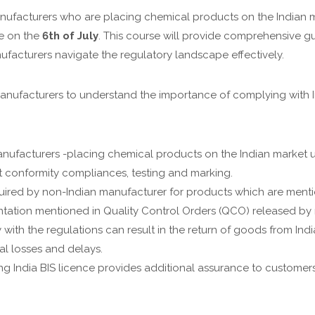
anufacturers who are placing chemical products on the Indian 
se on the
6th of July
. This course will provide comprehensive g
ufacturers navigate the regulatory landscape effectively.
anufacturers to understand the importance of complying with In
ufacturers -placing chemical products on the Indian market u
t conformity compliances, testing and marking.
uired by non-Indian manufacturer for products which are men
ntation mentioned in Quality Control Orders (QCO) released by r
 with the regulations can result in the return of goods from In
al losses and delays.
g India BIS licence provides additional assurance to customers 