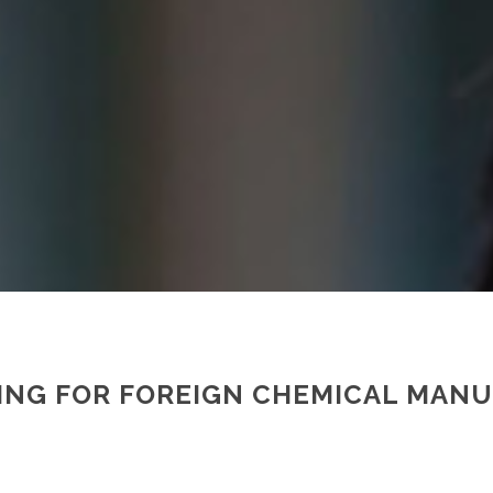
INING FOR FOREIGN CHEMICAL MAN