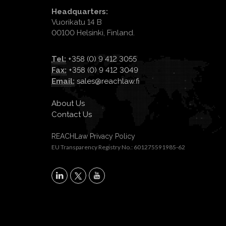
Headquarters:
Vuorikatu 14 B
00100 Helsinki, Finland.
Tel:
+358 (0) 9 412 3055
Fax:
+358 (0) 9 412 3049
Email:
sales@reachlaw.fi
About Us
Contact Us
REACHLaw Privacy Policy
EU Transparency Registry No.: 601275591985-62
X
LinkedIn
YouTube