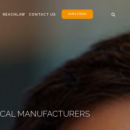
SUBSCRIBE
REACHLAW
CONTACT US
EMICAL MANUFACTURERS