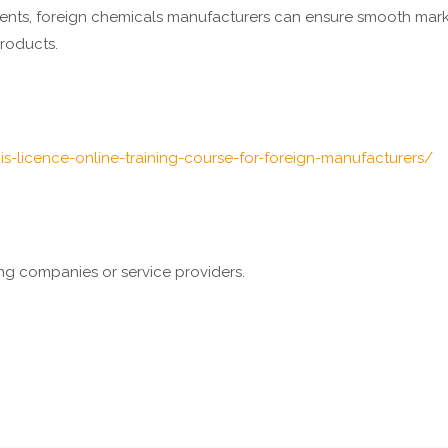
ments, foreign chemicals manufacturers can ensure smooth mark
roducts.
is-licence-online-training-course-for-foreign-manufacturers/
ting companies or service providers.