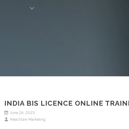
INDIA BIS LICENCE ONLINE TRA
June 26, 2023
Reachlaw Marketing