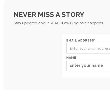
NEVER MISS A STORY
Stay updated about REACHLaw Blog as it happens
EMAIL ADDRESS*
NAME