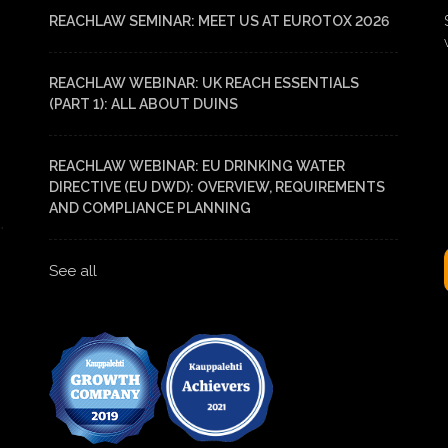
REACHLAW SEMINAR: MEET US AT EUROTOX 2026
REACHLAW WEBINAR: UK REACH ESSENTIALS
(PART 1): ALL ABOUT DUINS
REACHLAW WEBINAR: EU DRINKING WATER
DIRECTIVE (EU DWD): OVERVIEW, REQUIREMENTS
AND COMPLIANCE PLANNING
See all