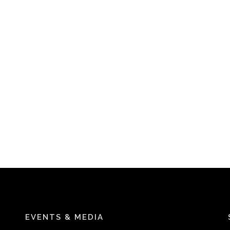
EVENTS & MEDIA