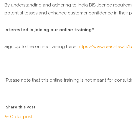
By understanding and adhering to India BIS licence require
potential losses and enhance customer confidence in their p
Interested in joining our online training?
Sign up to the online training here:
https://www.reachlaw.fi/b
*Please note that this online training is not meant for consul
Share this Post:
Older post