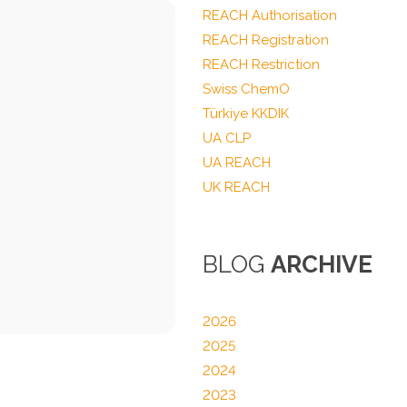
REACH Authorisation
REACH Registration
REACH Restriction
Swiss ChemO
Türkiye KKDIK
UA CLP
UA REACH
UK REACH
BLOG
ARCHIVE
2026
2025
2024
2023