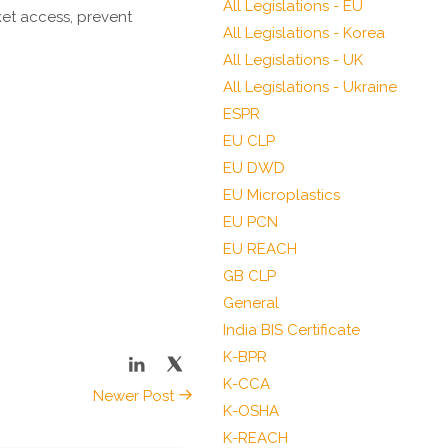
All Legislations - EU
et access, prevent
All Legislations - Korea
All Legislations - UK
All Legislations - Ukraine
ESPR
EU CLP
EU DWD
EU Microplastics
EU PCN
EU REACH
GB CLP
General
India BIS Certificate
K-BPR
K-CCA
Newer Post
K-OSHA
K-REACH