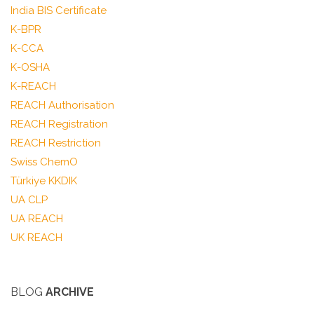
India BIS Certificate
K-BPR
K-CCA
K-OSHA
K-REACH
REACH Authorisation
REACH Registration
REACH Restriction
Swiss ChemO
Türkiye KKDIK
UA CLP
UA REACH
UK REACH
BLOG
ARCHIVE