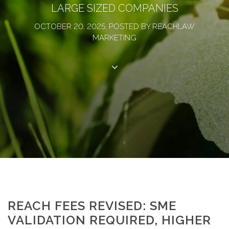
LARGE SIZED COMPANIES
OCTOBER 20, 2025, POSTED BY REACHLAW
MARKETING
REACH FEES REVISED: SME
VALIDATION REQUIRED, HIGHER