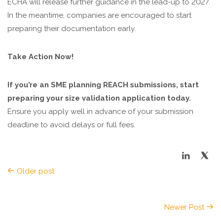
ECHA will release further guidance in the lead-up to 2027.
In the meantime, companies are encouraged to start
preparing their documentation early.
Take Action Now!
If you’re an SME planning REACH submissions, start
preparing your size validation application today.
Ensure you apply well in advance of your submission
deadline to avoid delays or full fees.
Older post
Newer Post