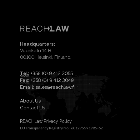
Headquarters:
Vuorikatu 14 B
00100 Helsinki, Finland.
Tel:
+358 (0) 9 412 3055
Fax:
+358 (0) 9 412 3049
Email:
sales@reachlaw.fi
About Us
Contact Us
REACHLaw Privacy Policy
EU Transparency Registry No.: 601275591985-62