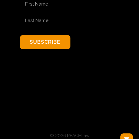
FIRST NAME
LAST NAME
SUBSCRIBE
© 2026 REACHLaw