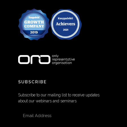
SUBSCRIBE
Subscribe to our mailing list to receive updates
about our webinars and seminars
EMAIL ADDRESS