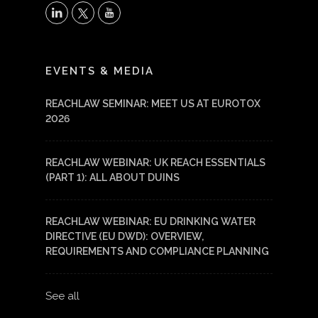
X
LinkedIn
YouTube
EVENTS & MEDIA
REACHLAW SEMINAR: MEET US AT EUROTOX
2026
REACHLAW WEBINAR: UK REACH ESSENTIALS
(PART 1): ALL ABOUT DUINS
REACHLAW WEBINAR: EU DRINKING WATER
DIRECTIVE (EU DWD): OVERVIEW,
REQUIREMENTS AND COMPLIANCE PLANNING
See all