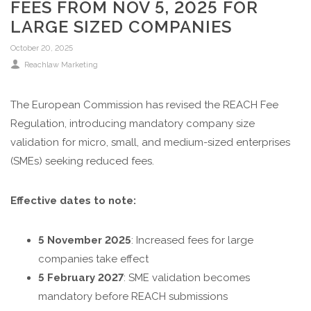
FEES FROM NOV 5, 2025 FOR
LARGE SIZED COMPANIES
October 20, 2025
Reachlaw Marketing
The European Commission has revised the REACH Fee
Regulation, introducing mandatory company size
validation for micro, small, and medium-sized enterprises
(SMEs) seeking reduced fees.
Effective dates to note:
5 November 2025
: Increased fees for large
companies take effect
5 February 2027
: SME validation becomes
mandatory before REACH submissions