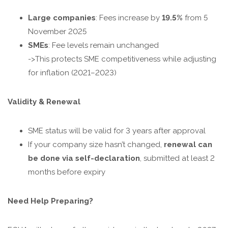
Large companies
: Fees increase by
19.5%
from 5
November 2025
SMEs
: Fee levels remain unchanged
->This protects SME competitiveness while adjusting
for inflation (2021–2023)
Validity & Renewal
SME status will be valid for 3 years after approval
If your company size hasn’t changed,
renewal can
be done via self-declaration
, submitted at least 2
months before expiry
Need Help Preparing?