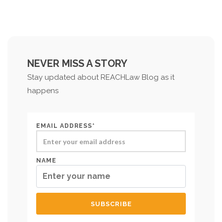
NEVER MISS A STORY
Stay updated about REACHLaw Blog as it
happens
EMAIL ADDRESS*
NAME