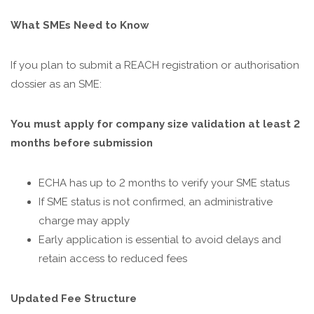
What SMEs Need to Know
If you plan to submit a REACH registration or authorisation
dossier as an SME:
You must apply for company size validation at least 2
months before submission
ECHA has up to 2 months to verify your SME status
If SME status is not confirmed, an administrative
charge may apply
Early application is essential to avoid delays and
retain access to reduced fees
Updated Fee Structure