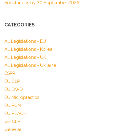
Substances by 30 September 2026
CATEGORIES
All Legislations - EU
All Legislations - Korea
All Legislations - UK
All Legislations - Ukraine
ESPR
EU CLP
EU DWD
EU Microplastics
EU PCN
EU REACH
GB CLP
General