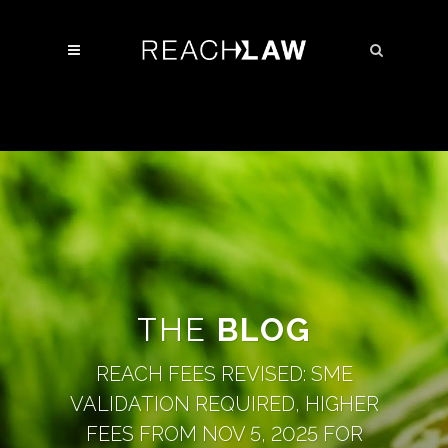
THE
BLOG
REACH FEES REVISED: SME
VALIDATION REQUIRED, HIGHER
FEES FROM NOV 5, 2025 FOR