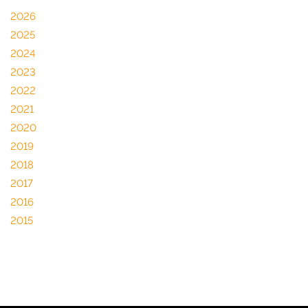
2026
2025
2024
2023
2022
2021
2020
2019
2018
2017
2016
2015