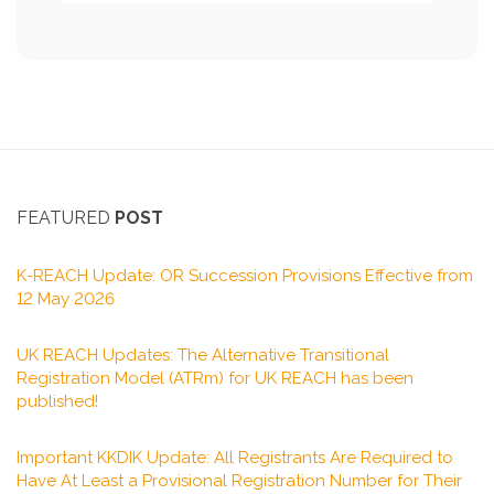
FEATURED
POST
K-REACH Update: OR Succession Provisions Effective from
12 May 2026
UK REACH Updates: The Alternative Transitional
Registration Model (ATRm) for UK REACH has been
published!
Important KKDIK Update: All Registrants Are Required to
Have At Least a Provisional Registration Number for Their