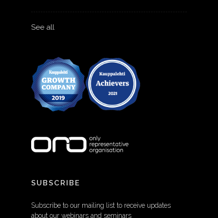
See all
SUBSCRIBE
Subscribe to our mailing list to receive updates
about our webinars and seminars