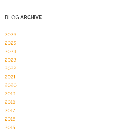
BLOG
ARCHIVE
2026
2025
2024
2023
2022
2021
2020
2019
2018
2017
2016
2015