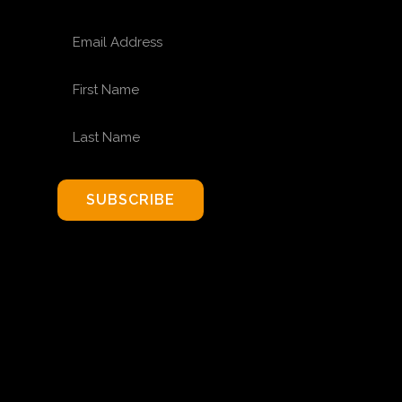
EMAIL ADDRESS
FIRST NAME
LAST NAME
SUBSCRIBE