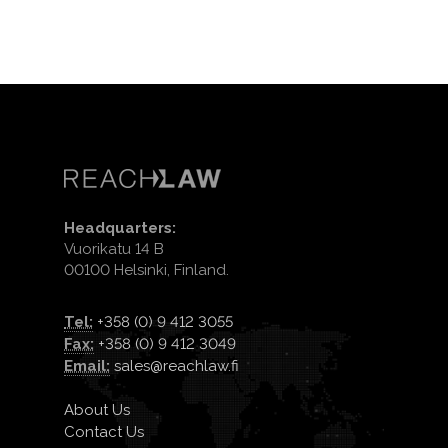
Headquarters:
Vuorikatu 14 B
00100 Helsinki, Finland.
Tel:
+358 (0) 9 412 3055
Fax:
+358 (0) 9 412 3049
Email:
sales@reachlaw.fi
About Us
Contact Us