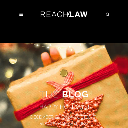
THE
BLOG
HAPPY HOLIDAYS!
DECEMBER 20, 2024, POSTED BY
REACHLAW MARKETING