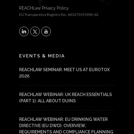
REACHLaw Privacy Policy
EU Transparency Registry No.: 601275591985-62
X
LinkedIn
YouTube
EVENTS & MEDIA
REACHLAW SEMINAR: MEET US AT EUROTOX
2026
REACHLAW WEBINAR: UK REACH ESSENTIALS
(PART 1): ALL ABOUT DUINS
REACHLAW WEBINAR: EU DRINKING WATER
DIRECTIVE (EU DWD): OVERVIEW,
REQUIREMENTS AND COMPLIANCE PLANNING