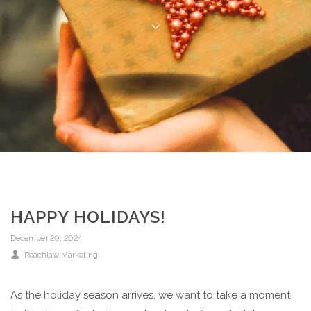
HAPPY HOLIDAYS!
December 20, 2024
Reachlaw Marketing
As the holiday season arrives, we want to take a moment