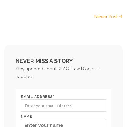
Newer Post
NEVER MISS A STORY
Stay updated about REACHLaw Blog as it
happens
EMAIL ADDRESS*
NAME