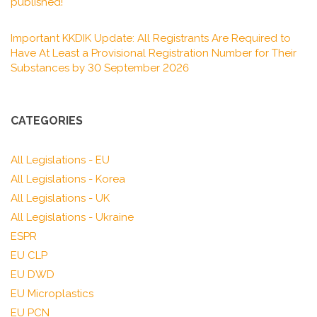
published!
Important KKDIK Update: All Registrants Are Required to
Have At Least a Provisional Registration Number for Their
Substances by 30 September 2026
CATEGORIES
All Legislations - EU
All Legislations - Korea
All Legislations - UK
All Legislations - Ukraine
ESPR
EU CLP
EU DWD
EU Microplastics
EU PCN