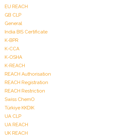
EU REACH
GB CLP
General
India BIS Certificate
K-BPR
K-CCA
K-OSHA
K-REACH
REACH Authorisation
REACH Registration
REACH Restriction
Swiss ChemO
Türkiye KKDIK
UA CLP
UA REACH
UK REACH