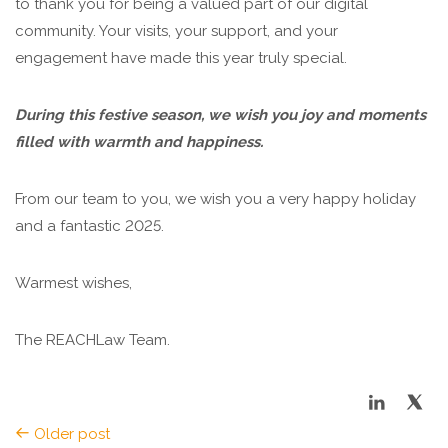
to thank you for being a valued part of our digital
community. Your visits, your support, and your
engagement have made this year truly special.
During this festive season, we wish you joy and moments
filled with warmth and happiness.
From our team to you, we wish you a very happy holiday
and a fantastic 2025.
Warmest wishes,
The REACHLaw Team.
Older post