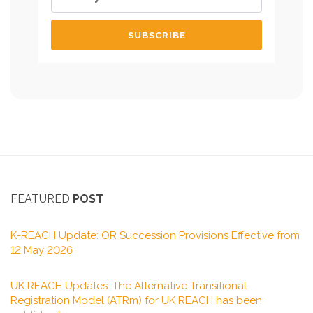
FEATURED
POST
K-REACH Update: OR Succession Provisions Effective from
12 May 2026
UK REACH Updates: The Alternative Transitional
Registration Model (ATRm) for UK REACH has been