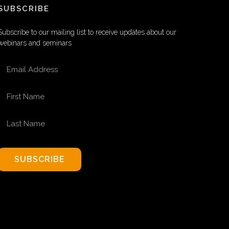
SUBSCRIBE
Subscribe to our mailing list to receive updates about our
webinars and seminars
EMAIL ADDRESS
FIRST NAME
LAST NAME
SUBSCRIBE