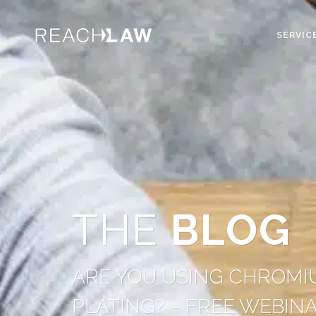
SERVIC
THE
BLOG
ARE YOU USING CHROMIU
PLATING? – FREE WEBIN