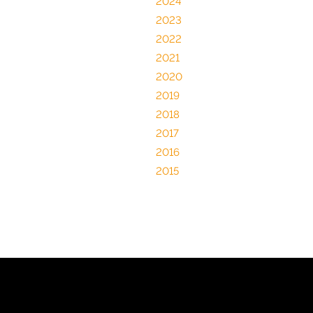
2024
2023
2022
2021
2020
2019
2018
2017
2016
2015