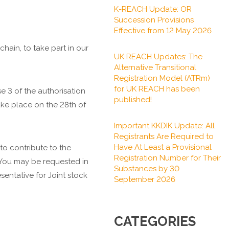
K-REACH Update: OR
Succession Provisions
Effective from 12 May 2026
ain, to take part in our
UK REACH Updates: The
Alternative Transitional
Registration Model (ATRm)
for UK REACH has been
e 3 of the authorisation
published!
take place on the 28th of
Important KKDIK Update: All
Registrants Are Required to
Have At Least a Provisional
o contribute to the
Registration Number for Their
n. You may be requested in
Substances by 30
sentative for Joint stock
September 2026
CATEGORIES