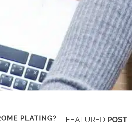
ROME PLATING?
FEATURED
POST