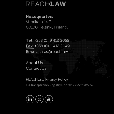
Headquarters:
Vuorikatu 14 B
00100 Helsinki, Finland.
Tel:
+358 (0) 9 412 3055
Fax:
+358 (0) 9 412 3049
Email:
sales@reachlaw.fi
About Us
Contact Us
REACHLaw Privacy Policy
EU Transparency Registry No.: 601275591985-62
X