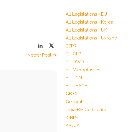
All Legislations - EU
All Legislations - Korea
All Legislations - UK
All Legislations - Ukraine
ESPR
EU CLP
Newer Post
EU DWD
EU Microplastics
EU PCN
EU REACH
GB CLP
General
India BIS Certificate
K-BPR
K-CCA