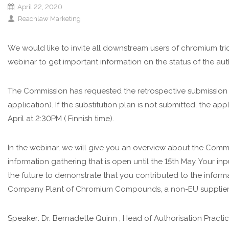
April 22, 2020
Reachlaw Marketing
We would like to invite all downstream users of chromium tr
webinar to get important information on the status of the aut
The Commission has requested the retrospective submission of
application). If the substitution plan is not submitted, the ap
April at 2:30PM ( Finnish time).
In the webinar, we will give you an overview about the Comm
information gathering that is open until the 15th May. Your inp
the future to demonstrate that you contributed to the inform
Company Plant of Chromium Compounds, a non-EU supplier 
Speaker: Dr. Bernadette Quinn , Head of Authorisation Practi