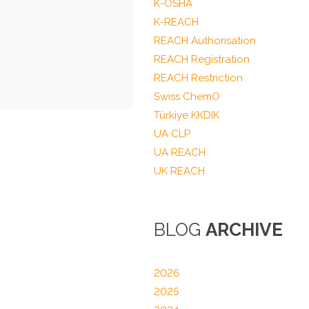
K-OSHA
K-REACH
REACH Authorisation
REACH Registration
REACH Restriction
Swiss ChemO
Türkiye KKDIK
UA CLP
UA REACH
UK REACH
BLOG
ARCHIVE
2026
2025