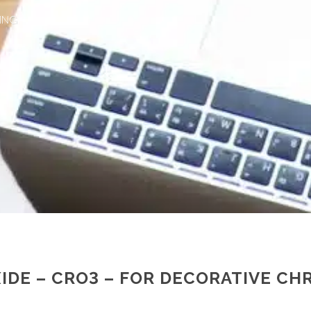
ING
IDE – CRO3 – FOR DECORATIVE CH