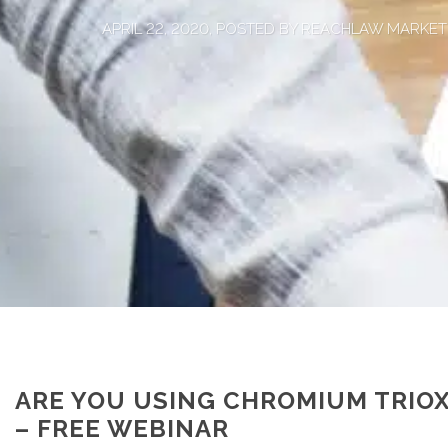
APRIL 22, 2020, POSTED BY REACHLAW MARKET
ARE YOU USING CHROMIUM TRIOX
– FREE WEBINAR