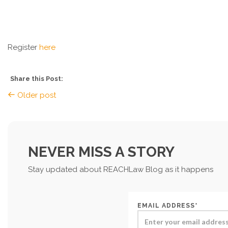
Register
here
Share this Post:
Older post
NEVER MISS A STORY
Stay updated about REACHLaw Blog as it happens
EMAIL ADDRESS*