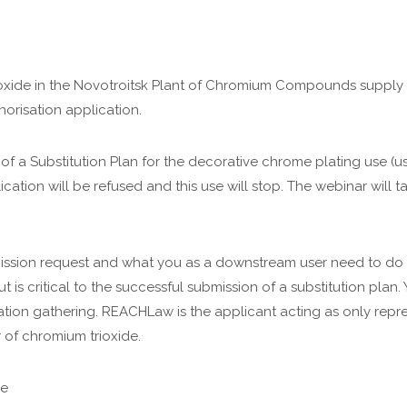
ioxide in the Novotroitsk Plant of Chromium Compounds supply ch
horisation application.
 a Substitution Plan for the decorative chrome plating use (us
plication will be refused and this use will stop. The webinar will 
ission request and what you as a downstream user need to do t
ut is critical to the successful submission of a substitution pla
ation gathering. REACHLaw is the applicant acting as only repre
of chromium trioxide.
ce