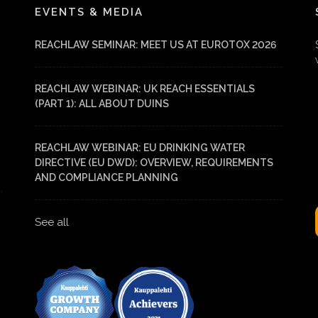
EVENTS & MEDIA
REACHLAW SEMINAR: MEET US AT EUROTOX 2026
REACHLAW WEBINAR: UK REACH ESSENTIALS
(PART 1): ALL ABOUT DUINS
REACHLAW WEBINAR: EU DRINKING WATER
DIRECTIVE (EU DWD): OVERVIEW, REQUIREMENTS
AND COMPLIANCE PLANNING
See all