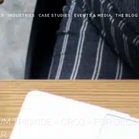
ES
INDUSTRIES
CASE STUDIES
EVENTS & MEDIA
THE BLOG
M TRIOXIDE – CRO3 – FOR DEC
AR