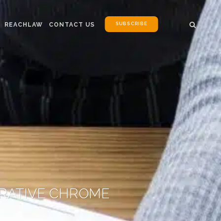
SUBSCRIBE
REACHLAW
CONTACT US
ORATIVE CHROME