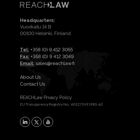
Headquarters:
Vuorikatu 14 B
00100 Helsinki, Finland.
Tel:
+358 (0) 9 412 3055
Fax:
+358 (0) 9 412 3049
Email:
sales@reachlaw.fi
About Us
Contact Us
REACHLaw Privacy Policy
EU Transparency Registry No.: 601275591985-62
X