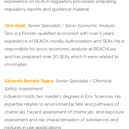
experience on REACH regulatory processes, preparing
regulatory reports and guidance material.
Tero Koski
, Senior Specialist / Socio-Economic Analysis
Tero is a Finnish-qualified economist with over 5 years’
experience of REACH, mostly Authorisation and SEAs. He is
responsible for socio-economic analysis at REACHLaw
and has prepared over 20 SEAs which 5 were related to
chromates.
Eduardo Barreto Tejera
, Senior Specialist / Chemical
Safety Assessment
Eduardo holds two master’s degrees in Env. Sciences. His
expertise relates to environmental fate and pathways of
chemicals, hazard assessment of chemicals, and exposure
assessment and risk characterisation of substances and
mixtures in use applications.