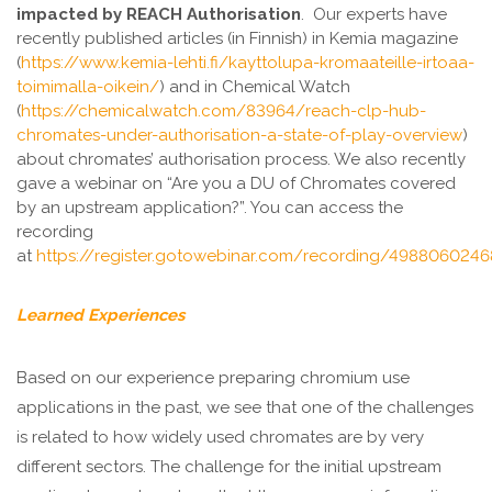
impacted by REACH Authorisation
. Our experts have
recently published articles (in Finnish) in Kemia magazine
(
https://www.kemia-lehti.fi/kayttolupa-kromaateille-irtoaa-
toimimalla-oikein/
) and in Chemical Watch
(
https://chemicalwatch.com/83964/reach-clp-hub-
chromates-under-authorisation-a-state-of-play-overview
)
about chromates’ authorisation process. We also recently
gave a webinar on “Are you a DU of Chromates covered
by an upstream application?”. You can access the
recording
at
https://register.gotowebinar.com/recording/498806024
Learned Experiences
Based on our experience preparing chromium use
applications in the past, we see that one of the challenges
is related to how widely used chromates are by very
different sectors. The challenge for the initial upstream