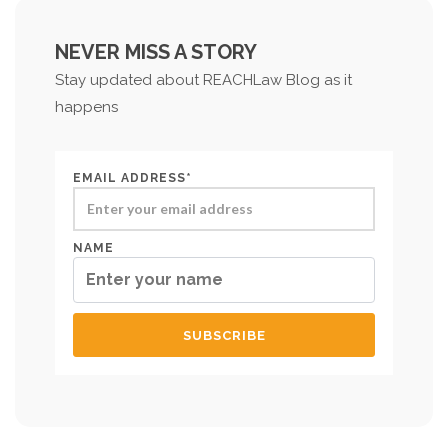
NEVER MISS A STORY
Stay updated about REACHLaw Blog as it
happens
EMAIL ADDRESS*
NAME