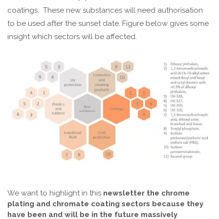
coatings. These new substances will need authorisation
to be used after the sunset date. Figure below gives some
insight which sectors will be affected.
We want to highlight in this
newsletter the chrome
plating and chromate coating sectors because they
have been and will be in the future massively