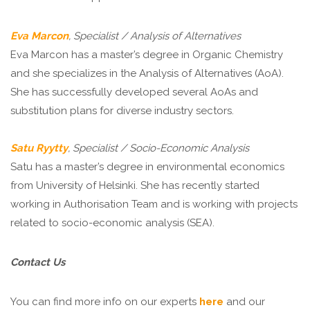
Eva Marcon
, Specialist / Analysis of Alternatives
Eva Marcon has a master’s degree in Organic Chemistry
and she specializes in the Analysis of Alternatives (AoA).
She has successfully developed several AoAs and
substitution plans for diverse industry sectors.
Satu Ryytty
, Specialist / Socio-Economic Analysis
Satu has a master’s degree in environmental economics
from University of Helsinki. She has recently started
working in Authorisation Team and is working with projects
related to socio-economic analysis (SEA).
Contact Us
You can find more info on our experts
here
and our