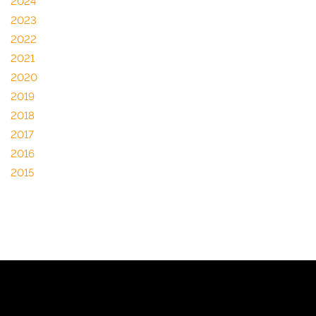
2024
2023
2022
2021
2020
2019
2018
2017
2016
2015