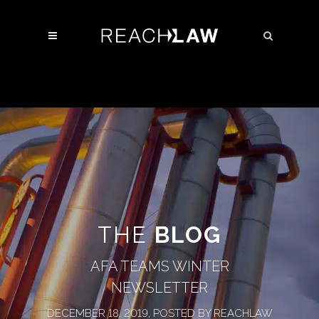
THE
BLOG
AFA TEAMS WINTER
NEWSLETTER
DECEMBER 18, 2019, POSTED BY REACHLAW