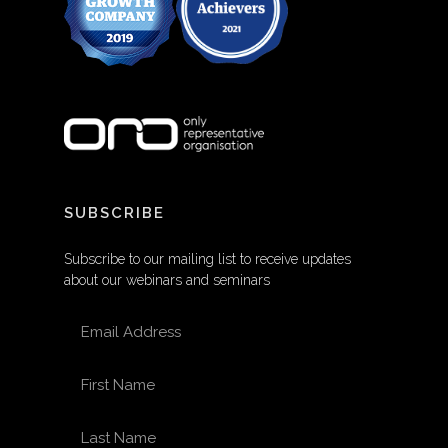
SUBSCRIBE
Subscribe to our mailing list to receive updates
about our webinars and seminars
EMAIL ADDRESS
FIRST NAME
LAST NAME