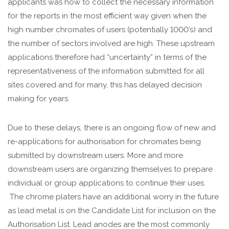
applicants was how to collect the necessary information
for the reports in the most efficient way given when the
high number chromates of users (potentially 1000’s) and
the number of sectors involved are high. These upstream
applications therefore had “uncertainty” in terms of the
representativeness of the information submitted for all
sites covered and for many, this has delayed decision
making for years.
Due to these delays, there is an ongoing flow of new and
re-applications for authorisation for chromates being
submitted by downstream users. More and more
downstream users are organizing themselves to prepare
individual or group applications to continue their uses.
The chrome platers have an additional worry in the future
as lead metal is on the Candidate List for inclusion on the
Authorisation List. Lead anodes are the most commonly