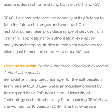
used anodes in chrome plating both with CrIII and CrVI.
REACHLaw has increased the capacity of its AfA team to
face the future challenges and workload. Our
multidisciplinary team provides a range of services from
preparing applications for authorisation, exemption
analysis and scoping studies to technical advocacy for
clients, just to mention some. Here is our AfA team:
Bernadette Quinn
, Senior Authorisation Specialist / Head of
Authorisation practice
Bernadette is the project manager for the authorisation
team here at REACHLaw. She is an industrial chemist by
training and has a PhD from Helsinki University of
Technology in electrochemistry. Prior to joining REACHLaw,
she worked for 10 years at ECHA. She has extensive