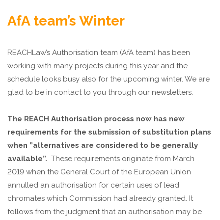
AfA team’s Winter
REACHLaw’s Authorisation team (AfA team) has been
working with many projects during this year and the
schedule looks busy also for the upcoming winter. We are
glad to be in contact to you through our newsletters.
The REACH Authorisation process now has new
requirements for the submission of substitution plans
when ”alternatives are considered to be generally
available”.
These requirements originate from March
2019 when the General Court of the European Union
annulled an authorisation for certain uses of lead
chromates which Commission had already granted. It
follows from the judgment that an authorisation may be