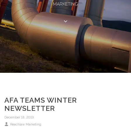
MARKETING
AFA TEAMS WINTER
NEWSLETTER
December 18, 2019
Reachlaw Marketing