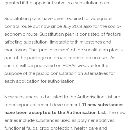
granted if the applicant submits a substitution plan.
Substitution plans have been required for adequate
control route but now since July 2019 also for the socio-
economic route. Substitution plan is consisted of factors
affecting substitution, timetable with milestones and
monitoring. The “public version” of the substitution plan is
part of the package on broad information on uses. As
such, it will be published on ECHA’s website for the
purpose of the public consultation on alternatives for
each application for authorisation.
New substances to be listed to the Authorisation List are
other important recent development.
11 new substances
have been accepted to the Authorisation List
. The new
entries include substances used as polymer additives,
functional fluids, crop protection, health care and