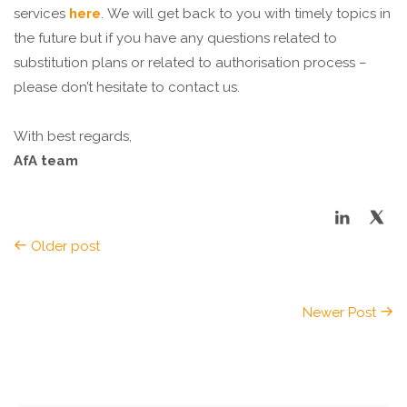
services
here
. We will get back to you with timely topics in
the future but if you have any questions related to
substitution plans or related to authorisation process –
please don’t hesitate to contact us.
With best regards,
AfA team
Older post
Newer Post