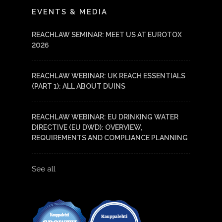
LinkedIn
YouTube
EVENTS & MEDIA
REACHLAW SEMINAR: MEET US AT EUROTOX
2026
REACHLAW WEBINAR: UK REACH ESSENTIALS
(PART 1): ALL ABOUT DUINS
REACHLAW WEBINAR: EU DRINKING WATER
DIRECTIVE (EU DWD): OVERVIEW,
REQUIREMENTS AND COMPLIANCE PLANNING
See all