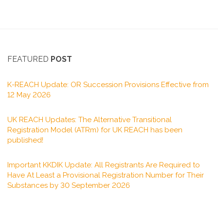
FEATURED
POST
K-REACH Update: OR Succession Provisions Effective from
12 May 2026
UK REACH Updates: The Alternative Transitional
Registration Model (ATRm) for UK REACH has been
published!
Important KKDIK Update: All Registrants Are Required to
Have At Least a Provisional Registration Number for Their
Substances by 30 September 2026