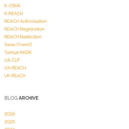
K-OSHA
K-REACH
REACH Authorisation
REACH Registration
REACH Restriction
Swiss ChemO
Türkiye KKDIK
UA CLP
UA REACH
UK REACH
BLOG
ARCHIVE
2026
2025