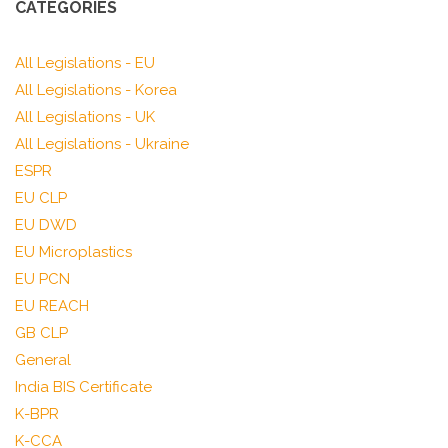
CATEGORIES
All Legislations - EU
All Legislations - Korea
All Legislations - UK
All Legislations - Ukraine
ESPR
EU CLP
EU DWD
EU Microplastics
EU PCN
EU REACH
GB CLP
General
India BIS Certificate
K-BPR
K-CCA