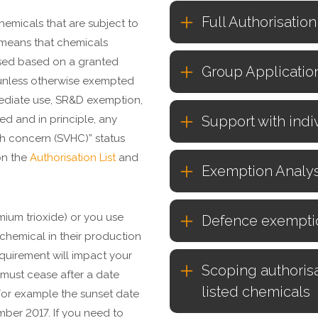
Full Authorisatio
chemicals that are subject to
s means that chemicals
used based on a granted
Group Applicatio
unless otherwise exempted
mediate use, SR&D exemption,
ed and in principle, any
Support with indi
gh concern (SVHC)” status
on the
Authorisation List
and
Exemption Analys
omium trioxide) or you use
Defence exempti
chemical in their production
equirement will impact your
Scoping authorisa
 must cease after a date
listed chemicals
 For example the sunset date
mber 2017. If you need to