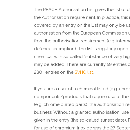
The REACH Authorisation List gives the list of 
the Authorisation requirement. In practice, thi
covered by an entry on the List may only be 
authorisation from the European Commission 
from the authorisation requirement (e.g. inter
defence exemption). The list is regularly updat
chemical with so called “substance of very hi
may be added. There are currently 59 entries 
230+ entries on the
SVHC list
.
If you are a user of a chemical listed (e.g. chr
components/products that require use of the 
(e.g. chrome plated parts), the authorisation r
business. Without a granted authorisation, use
given in the entry (the so-called sunset date).
for use of chromium trioxide was the 27 Septe