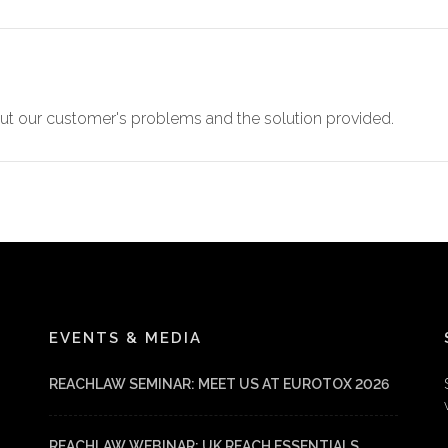
t our customer's problems and the solution provided.
EVENTS & MEDIA
REACHLAW SEMINAR: MEET US AT EUROTOX 2026
REACHLAW WEBINAR: UK REACH ESSENTIALS