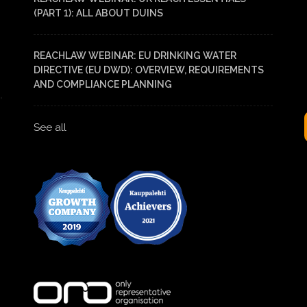
(PART 1): ALL ABOUT DUINS
REACHLAW WEBINAR: EU DRINKING WATER
DIRECTIVE (EU DWD): OVERVIEW, REQUIREMENTS
AND COMPLIANCE PLANNING
See all