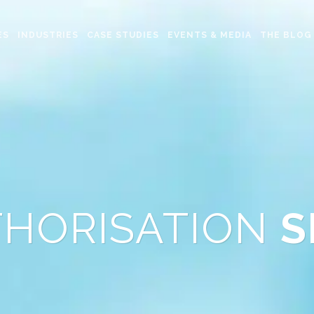
ES
INDUSTRIES
CASE STUDIES
EVENTS & MEDIA
THE BLOG
THORISATION
S