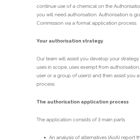
continue use of a chemical on the Authorisation
you will need authorisation. Authorisation is 
Commission via a formal application process.
Your authorisation strategy
Our team will assist you develop your strateg
uses in scope, uses exempt from authorisation,
user or a group of users) and then assist you a
process.
The authorisation application process
The application consists of 3 main parts
An analysis of alternatives (AoA) report t