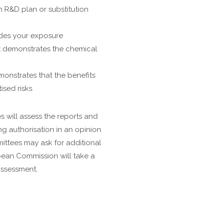
an R&D plan or substitution
udes your exposure
at demonstrates the chemical
onstrates that the benefits
sed risks
 will assess the reports and
g authorisation in an opinion
ttees may ask for additional
pean Commission will take a
assessment.