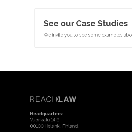
See our Case Studies
We invite you to see some examples abou
Headquarters:
Vuorikatu 14 B
00100 Helsinki, Finland.