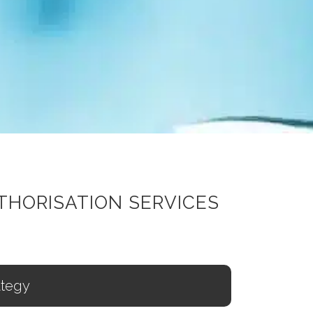
THORISATION SERVICES
ategy