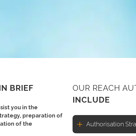
IN BRIEF
OUR REACH AU
INCLUDE
sist you in the
trategy, preparation of
ation of the
Authorisation Str