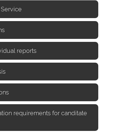
n Service
ns
vidual reports
is
ons
tion requirements for canditate