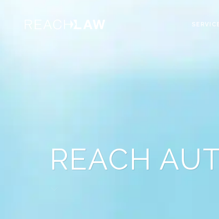
SERVIC
REACH AU