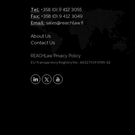
Tel:
+358 (0) 9 412 3055
Fax:
+358 (0) 9 412 3049
Email:
sales@reachlaw.fi
About Us
Contact Us
REACHLaw Privacy Policy
EU Transparency Registry No.: 601275591985-62
X
LinkedIn
YouTube