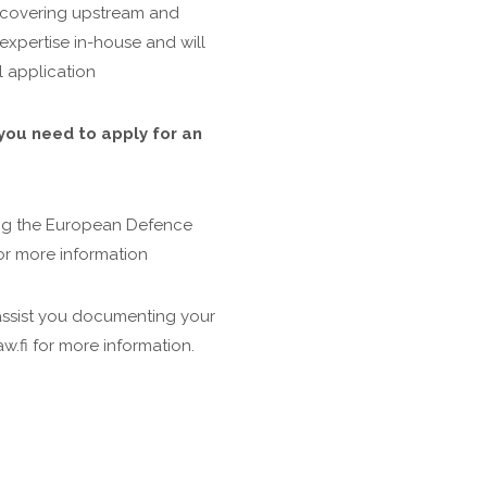
 covering upstream and
expertise in-house and will
l application
you need to apply for an
ng the European Defence
or more information
assist you documenting your
w.fi for more information.