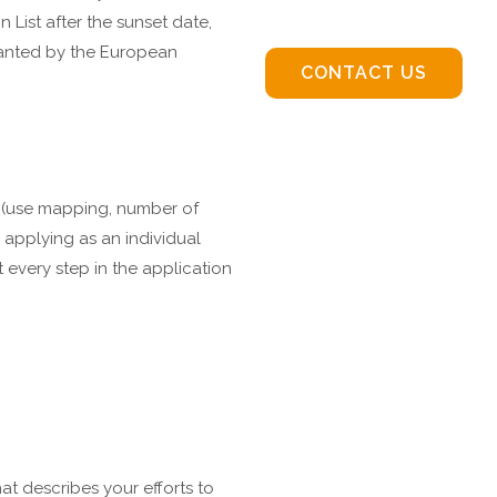
 List after the sunset date,
granted by the European
CONTACT US
y (use mapping, number of
 applying as an individual
t every step in the application
hat describes your efforts to