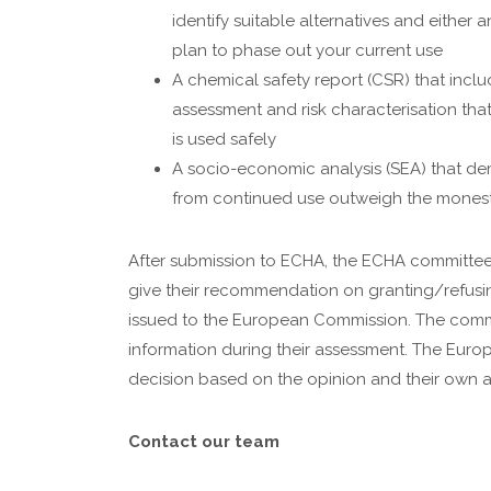
identify suitable alternatives and either 
plan to phase out your current use
A chemical safety report (CSR) that incl
assessment and risk characterisation th
is used safely
A socio-economic analysis (SEA) that dem
from continued use outweigh the monesti
After submission to ECHA, the ECHA committees
give their recommendation on granting/refusin
issued to the European Commission. The commi
information during their assessment. The Euro
decision based on the opinion and their own 
Contact our team