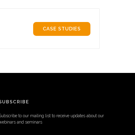
CASE STUDIES
SUBSCRIBE
Subscribe to our mailing list to receive updates about our
webinars and seminars
EMAIL ADDRESS