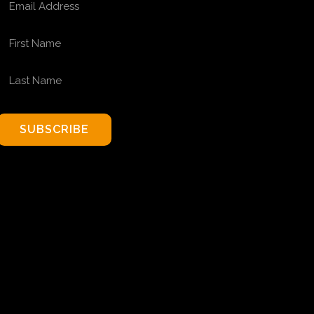
FIRST NAME
LAST NAME
SUBSCRIBE