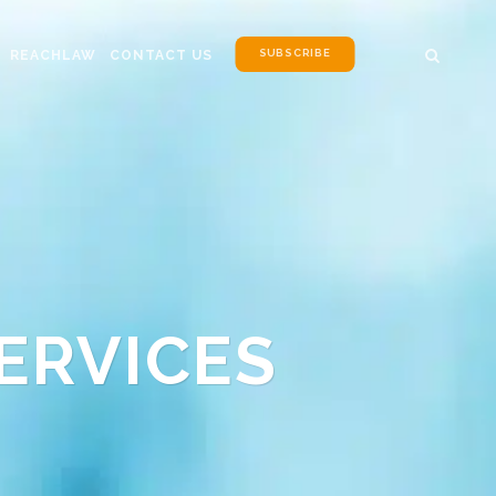
SUBSCRIBE
REACHLAW
CONTACT US
ERVICES