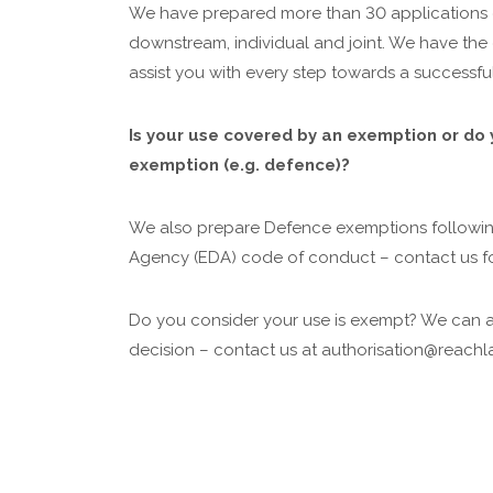
We have prepared more than 30 applications
downstream, individual and joint. We have the 
assist you with every step towards a successfu
Is your use covered by an exemption or do 
exemption (e.g. defence)?
We also prepare Defence exemptions followi
Agency (EDA) code of conduct – contact us f
Do you consider your use is exempt? We can 
decision – contact us at authorisation@reachla