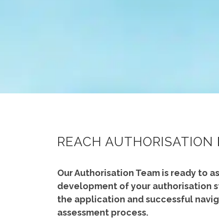
REACH AUTHORISATION
Our Authorisation Team is ready to as
development of your authorisation s
the application and successful navig
assessment process.