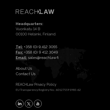
Headquarters:
Vuorikatu 14 B
00100 Helsinki, Finland.
Tel:
+358 (0) 9 412 3055
Fax:
+358 (0) 9 412 3049
Email:
sales@reachlaw.fi
About Us
Contact Us
REACHLaw Privacy Policy
EU Transparency Registry No.: 601275591985-62
X