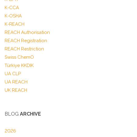
K-CCA
K-OSHA
K-REACH
REACH Authorisation
REACH Registration
REACH Restriction
Swiss ChemO
Türkiye KKDIK
UA CLP
UA REACH
UK REACH
BLOG
ARCHIVE
2026