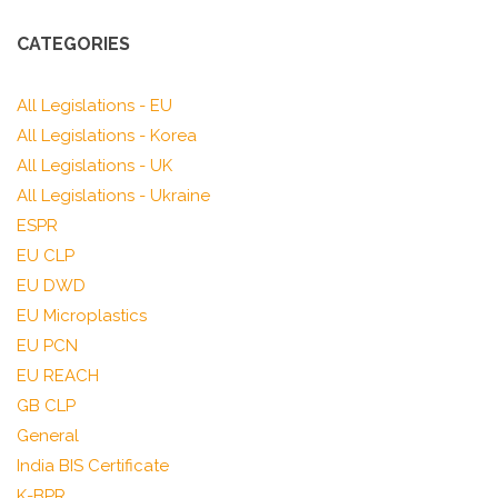
CATEGORIES
All Legislations - EU
All Legislations - Korea
All Legislations - UK
All Legislations - Ukraine
ESPR
EU CLP
EU DWD
EU Microplastics
EU PCN
EU REACH
GB CLP
General
India BIS Certificate
K-BPR