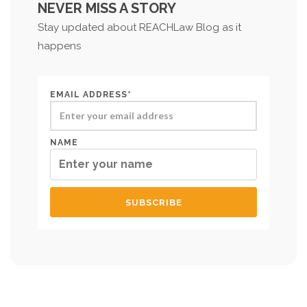
NEVER MISS A STORY
Stay updated about REACHLaw Blog as it
happens
EMAIL ADDRESS*
NAME