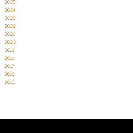
2025
2024
2023
2022
2021
2020
2019
2018
2017
2016
2015