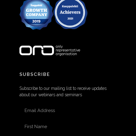
SUBSCRIBE
Subscribe to our mailing list to receive updates
about our webinars and seminars
EMAIL ADDRESS
FIRST NAME