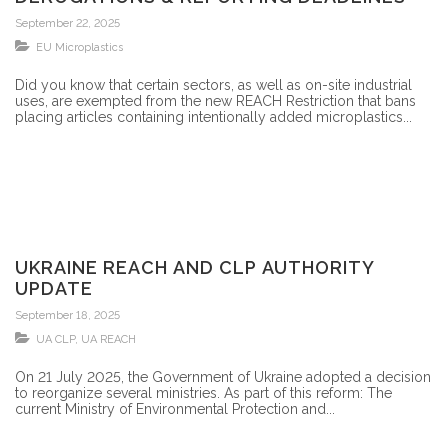
September 22, 2025
EU Microplastics
Did you know that certain sectors, as well as on-site industrial
uses, are exempted from the new REACH Restriction that bans
placing articles containing intentionally added microplastics...
UKRAINE REACH AND CLP AUTHORITY
UPDATE
September 18, 2025
UA CLP
,
UA REACH
On 21 July 2025, the Government of Ukraine adopted a decision
to reorganize several ministries. As part of this reform: The
current Ministry of Environmental Protection and...