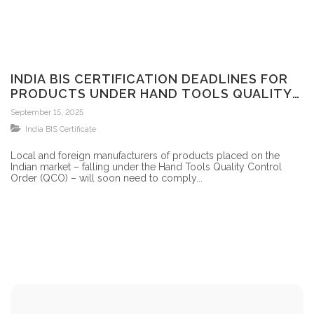
INDIA BIS CERTIFICATION DEADLINES FOR
PRODUCTS UNDER HAND TOOLS QUALITY
CONTROL ORDER
September 15, 2025
India BIS Certificate
Local and foreign manufacturers of products placed on the
Indian market – falling under the Hand Tools Quality Control
Order (QCO) – will soon need to comply...