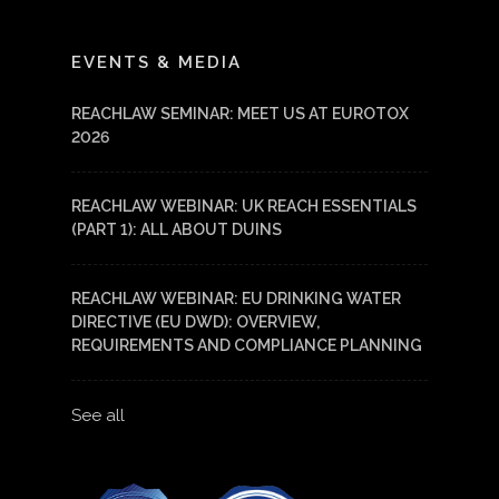
LinkedIn
YouTube
EVENTS & MEDIA
REACHLAW SEMINAR: MEET US AT EUROTOX
2026
REACHLAW WEBINAR: UK REACH ESSENTIALS
(PART 1): ALL ABOUT DUINS
REACHLAW WEBINAR: EU DRINKING WATER
DIRECTIVE (EU DWD): OVERVIEW,
REQUIREMENTS AND COMPLIANCE PLANNING
See all