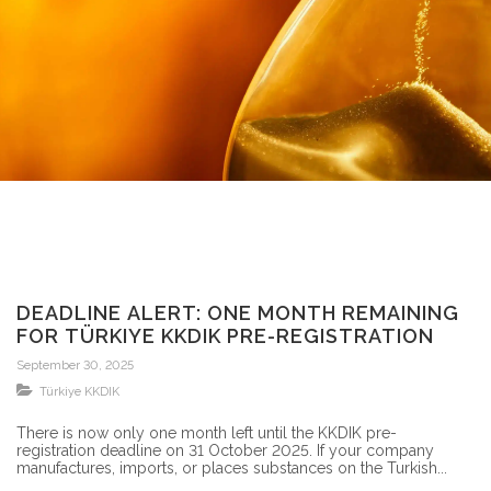
DEADLINE ALERT: ONE MONTH REMAINING
FOR TÜRKIYE KKDIK PRE-REGISTRATION
September 30, 2025
Türkiye KKDIK
There is now only one month left until the KKDIK pre-
registration deadline on 31 October 2025. If your company
manufactures, imports, or places substances on the Turkish...