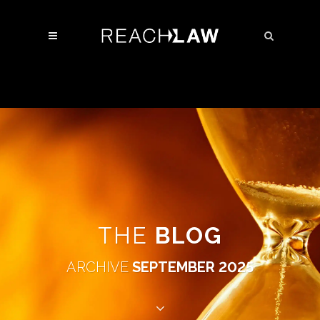
THE
BLOG
ARCHIVE
SEPTEMBER 2025