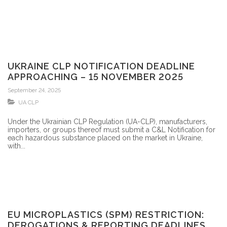
UKRAINE CLP NOTIFICATION DEADLINE
APPROACHING – 15 NOVEMBER 2025
September 24, 2025
UA CLP
Under the Ukrainian CLP Regulation (UA-CLP), manufacturers,
importers, or groups thereof must submit a C&L Notification for
each hazardous substance placed on the market in Ukraine,
with...
EU MICROPLASTICS (SPM) RESTRICTION:
DEROGATIONS & REPORTING DEADLINES