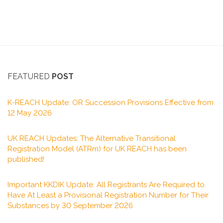
FEATURED
POST
K-REACH Update: OR Succession Provisions Effective from
12 May 2026
UK REACH Updates: The Alternative Transitional
Registration Model (ATRm) for UK REACH has been
published!
Important KKDIK Update: All Registrants Are Required to
Have At Least a Provisional Registration Number for Their
Substances by 30 September 2026