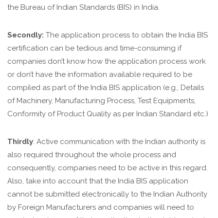
the Bureau of Indian Standards (BIS) in India.
Secondly:
The application process to obtain the India BIS
certification can be tedious and time-consuming if
companies don’t know how the application process work
or don’t have the information available required to be
compiled as part of the India BIS application (e.g., Details
of Machinery, Manufacturing Process, Test Equipments,
Conformity of Product Quality as per Indian Standard etc.)
Thirdly
: Active communication with the Indian authority is
also required throughout the whole process and
consequently, companies need to be active in this regard.
Also, take into account that the India BIS application
cannot be submitted electronically to the Indian Authority
by Foreign Manufacturers and companies will need to