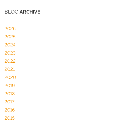
BLOG
ARCHIVE
2026
2025
2024
2023
2022
2021
2020
2019
2018
2017
2016
2015