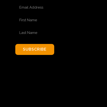
EMAIL ADDRESS
FIRST NAME
LAST NAME
SUBSCRIBE