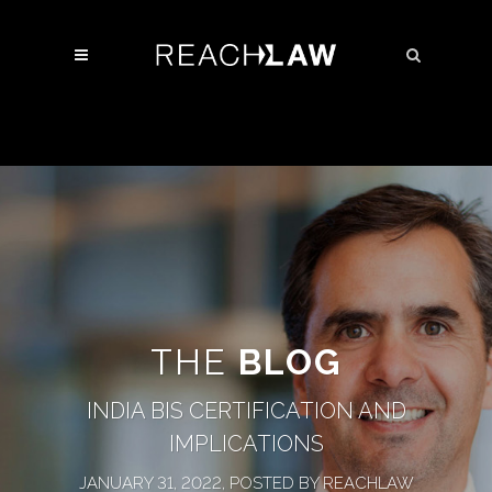
THE
BLOG
INDIA BIS CERTIFICATION AND
IMPLICATIONS
JANUARY 31, 2022, POSTED BY REACHLAW