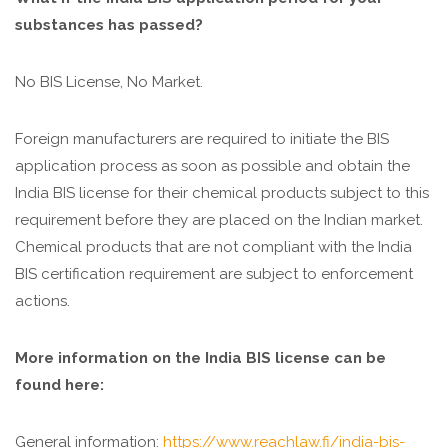
substances has passed?
No BIS License, No Market.
Foreign manufacturers are required to initiate the BIS
application process as soon as possible and obtain the
India BIS license for their chemical products subject to this
requirement before they are placed on the Indian market.
Chemical products that are not compliant with the India
BIS certification requirement are subject to enforcement
actions.
More information on the India BIS license can be
found here:
General information:
https://www.reachlaw.fi/india-bis-