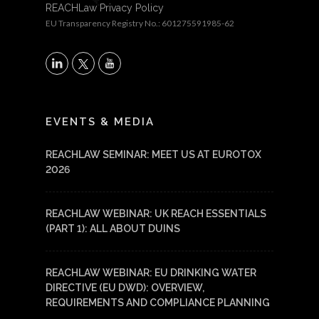
REACHLaw Privacy Policy
EU Transparency Registry No.: 601275591985-62
X
LinkedIn
YouTube
EVENTS & MEDIA
REACHLAW SEMINAR: MEET US AT EUROTOX
2026
REACHLAW WEBINAR: UK REACH ESSENTIALS
(PART 1): ALL ABOUT DUINS
REACHLAW WEBINAR: EU DRINKING WATER
DIRECTIVE (EU DWD): OVERVIEW,
REQUIREMENTS AND COMPLIANCE PLANNING