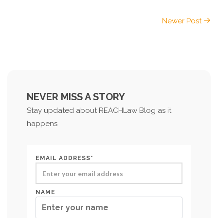
Newer Post
NEVER MISS A STORY
Stay updated about REACHLaw Blog as it
happens
EMAIL ADDRESS*
NAME