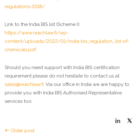
regulations-2018/
Link to the India BIS list (Scheme I):
https://www.reachlaw.fi/wp-
content/uploads/2022/01/india-bis_regulation_list-of-
chemicals.pdf
Should you need support with India BIS certification
requirement please do not hesitate to contact us at
sales@reachlaw.fi
. Via our office in India we are happy to
provide you with India BIS Authorised Representative
services too.
Older post