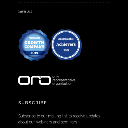
See all
SUBSCRIBE
Subscribe to our mailing list to receive updates
about our webinars and seminars