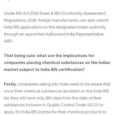
Under BIS Act 2016 Rules & BIS (Conformity Assessment)
Regulations, 2018, foreign manufacturers can also submit
India BIS applications to the designated Indian authority
through an appointed Authorised India Representative
(AIR).
That being said, what are the implications for
companies placing chemical substances on the Indian
market subject to India BIS certification?
Firstly
, companies selling into India need to be aware that
once their chemical substances are listed on the India BIS
list, they will have only 180 days from the date of their
substances inclusion in Quality Control Order (QCO) to
apply for India BIS license for their chemical products to