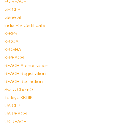
EU REACH
GB CLP
General
India BIS Certificate
K-BPR
K-CCA
K-OSHA
K-REACH
REACH Authorisation
REACH Registration
REACH Restriction
Swiss ChemO
Türkiye KKDIK
UA CLP
UA REACH
UK REACH