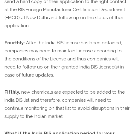
send a hard copy of their application to the right contact
at the BIS Foreign Manufacturer Certification Department
(FMCD) at New Delhi and follow up on the status of their
application
Fourthly:
After the India BIS license has been obtained,
companies may need to maintain License according to
the conditions of the License and thus companies will
need to follow up on their granted India BIS licence(s) in
case of future updates.
Fifthly,
new chemicals are expected to be added to the
India BIS list and therefore, companies will need to
continue monitoring on that list to avoid disruptions in their
supply to the Indian market.
What if the India BIS application period for your