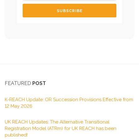
FEATURED
POST
K-REACH Update: OR Succession Provisions Effective from
12 May 2026
UK REACH Updates: The Alternative Transitional
Registration Model (ATRm) for UK REACH has been
published!