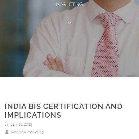
MARKETING
INDIA BIS CERTIFICATION AND
IMPLICATIONS
January 31, 2022
Reachlaw Marketing