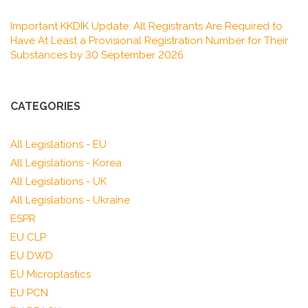
Important KKDIK Update: All Registrants Are Required to
Have At Least a Provisional Registration Number for Their
Substances by 30 September 2026
CATEGORIES
All Legislations - EU
All Legislations - Korea
All Legislations - UK
All Legislations - Ukraine
ESPR
EU CLP
EU DWD
EU Microplastics
EU PCN