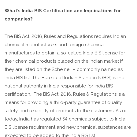
What’s India BIS Certification and Implications for
companies?
The BIS Act, 2016, Rules and Regulations requires Indian
chemical manufacturers and foreign chemical
manufactures to obtain a so-called India BIS license for
their chemical products placed on the Indian market if
they are listed on the Scheme I – commonly named as
India BIS list. The Bureau of Indian Standards (BIS) is the
national authority in India responsible for India BIS
certification. The BIS Act, 2016, Rules & Regulations is a
means for providing a third-party guarantee of quality,
safety, and reliability of products to the customers. As of
today, India has regulated 54 chemicals subject to India
BIS license requirement and new chemical substances are
expected to be added to the India BIS list.