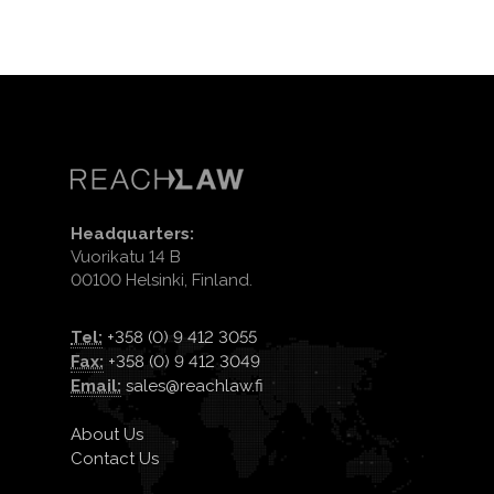
Headquarters:
Vuorikatu 14 B
00100 Helsinki, Finland.
Tel:
+358 (0) 9 412 3055
Fax:
+358 (0) 9 412 3049
Email:
sales@reachlaw.fi
About Us
Contact Us