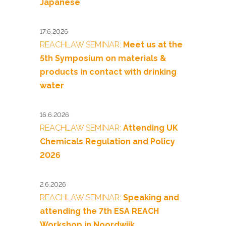
Japanese
17.6.2026
REACHLAW SEMINAR:
Meet us at the
5th Symposium on materials &
products in contact with drinking
water
16.6.2026
REACHLAW SEMINAR:
Attending UK
Chemicals Regulation and Policy
2026
2.6.2026
REACHLAW SEMINAR:
Speaking and
attending the 7th ESA REACH
Workshop in Noordwijk