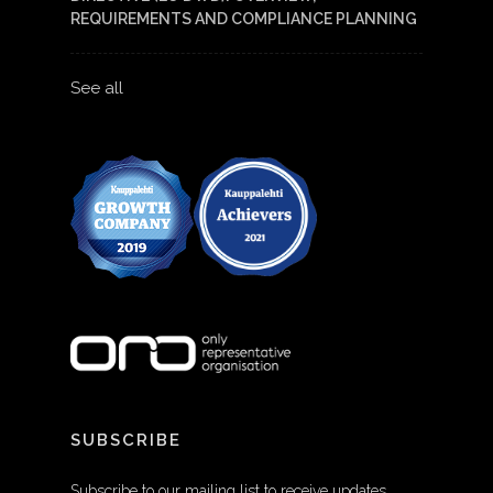
REQUIREMENTS AND COMPLIANCE PLANNING
See all
SUBSCRIBE
Subscribe to our mailing list to receive updates