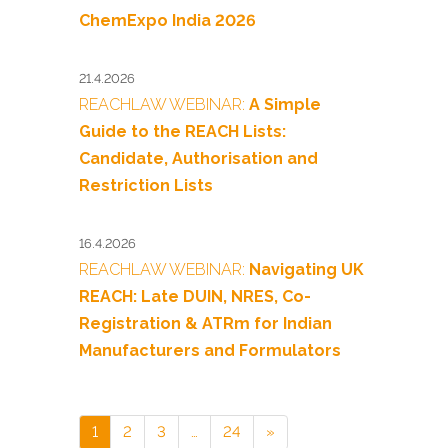
ChemExpo India 2026
21.4.2026
REACHLAW WEBINAR:
A Simple
Guide to the REACH Lists:
Candidate, Authorisation and
Restriction Lists
16.4.2026
REACHLAW WEBINAR:
Navigating UK
REACH: Late DUIN, NRES, Co-
Registration & ATRm for Indian
Manufacturers and Formulators
1
2
3
…
24
»