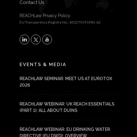
Contact Us
REACHLaw Privacy Policy
EU Transparency Registry No.: 601275591985-62
X
LinkedIn
YouTube
EVENTS & MEDIA
REACHLAW SEMINAR: MEET US AT EUROTOX
2026
REACHLAW WEBINAR: UK REACH ESSENTIALS
(PART 1): ALL ABOUT DUINS
REACHLAW WEBINAR: EU DRINKING WATER
DIRECTIVE (EU DWD): OVERVIEW,