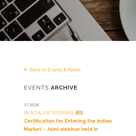
Back to Events & Media
EVENTS
ARCHIVE
3.7.2026
REACHLAW WEBINAR:
BIS
Certification for Entering the Indian
Market – Joint webinar held in