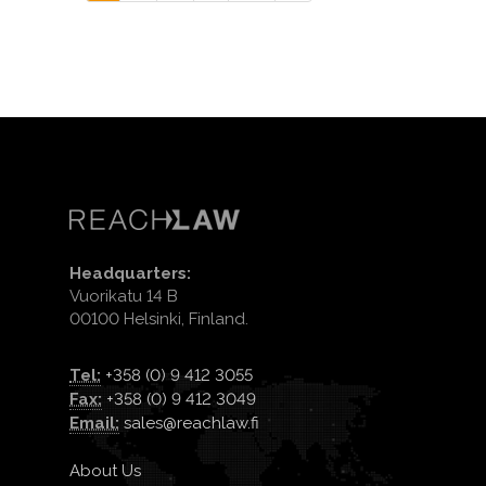
Headquarters:
Vuorikatu 14 B
00100 Helsinki, Finland.
Tel:
+358 (0) 9 412 3055
Fax:
+358 (0) 9 412 3049
Email:
sales@reachlaw.fi
About Us