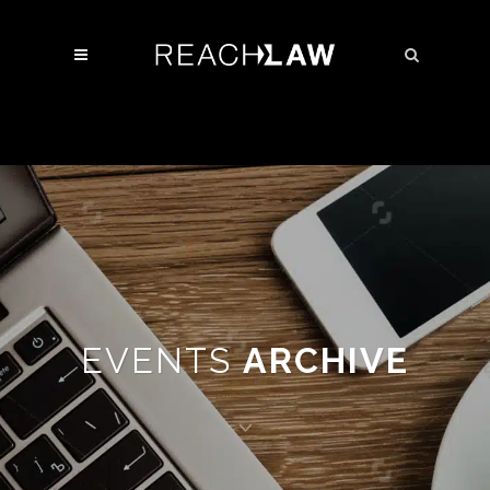
EVENTS
ARCHIVE