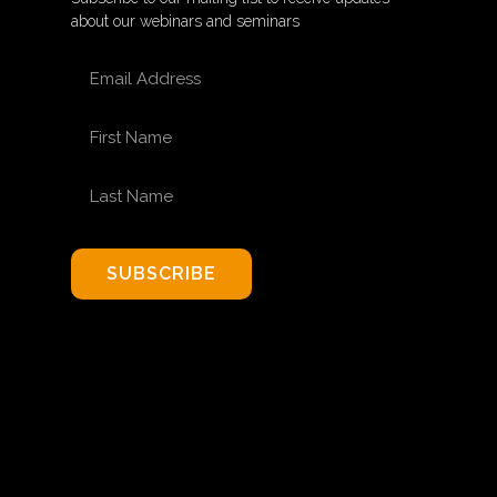
about our webinars and seminars
EMAIL ADDRESS
FIRST NAME
LAST NAME
SUBSCRIBE