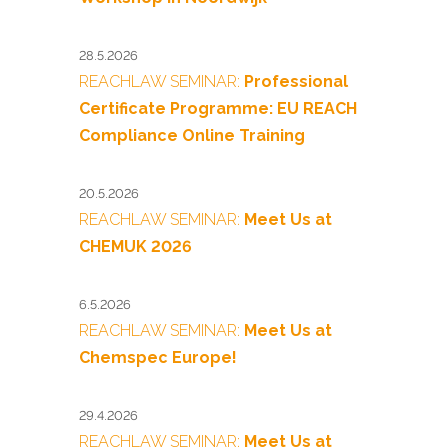
28.5.2026
REACHLAW SEMINAR:
Professional
Certificate Programme: EU REACH
Compliance Online Training
20.5.2026
REACHLAW SEMINAR:
Meet Us at
CHEMUK 2026
6.5.2026
REACHLAW SEMINAR:
Meet Us at
Chemspec Europe!
29.4.2026
REACHLAW SEMINAR:
Meet Us at