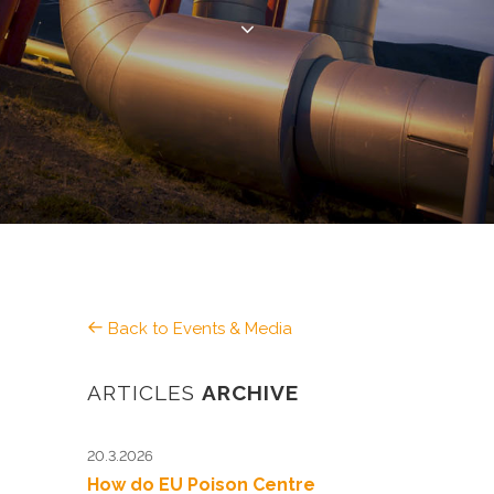
Back to Events & Media
ARTICLES
ARCHIVE
20.3.2026
How do EU Poison Centre