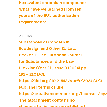
Hexavalent chromium compounds:
What have we learned from ten
years of the EU’s authorisation
requirement?
2.10.2024
Substances of Concern in
Ecodesign and Other EU Law.
Becker, T. The European Journal
for Substances and the Law
(Lexxion) Year 21, Issue 3 (2024) pp.
191 – 210 DOI:
https://doi.org/10.21552/stoffr/2024/3/3
Publisher terms of use:
https://creativecommons.org/licenses/by
The attachment contains no
changes to the version published