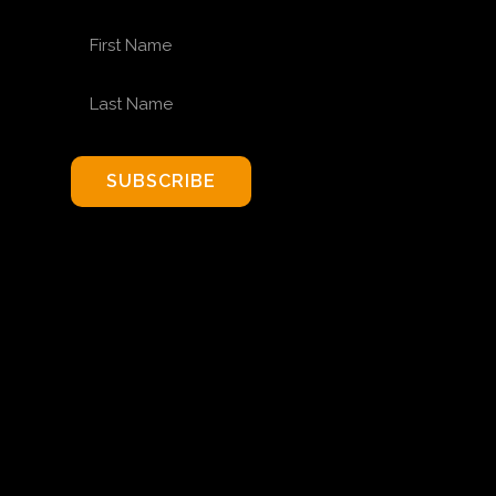
FIRST NAME
LAST NAME
SUBSCRIBE