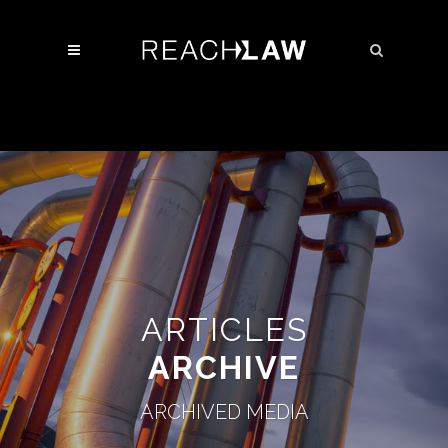
ARTICLES
ARCHIVE
ARCHIVED MEDIA