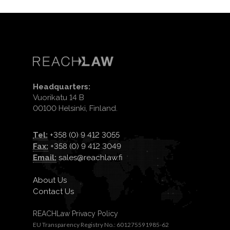
Headquarters:
Vuorikatu 14 B
00100 Helsinki, Finland.
Tel:
+358 (0) 9 412 3055
Fax:
+358 (0) 9 412 3049
Email:
sales@reachlaw.fi
About Us
Contact Us
REACHLaw Privacy Policy
EU Transparency Registry No.: 601275591985-62