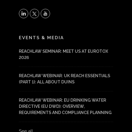
X
LinkedIn
YouTube
EVENTS & MEDIA
REACHLAW SEMINAR: MEET US AT EUROTOX
2026
REACHLAW WEBINAR: UK REACH ESSENTIALS
(PART 1): ALL ABOUT DUINS
REACHLAW WEBINAR: EU DRINKING WATER
DIRECTIVE (EU DWD): OVERVIEW,
REQUIREMENTS AND COMPLIANCE PLANNING
See all