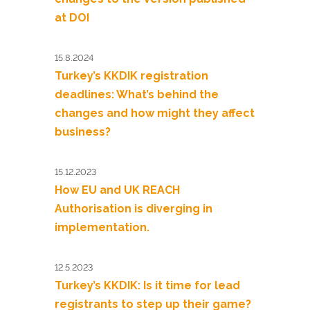
at DOI
15.8.2024
Turkey’s KKDIK registration
deadlines: What’s behind the
changes and how might they affect
business?
15.12.2023
How EU and UK REACH
Authorisation is diverging in
implementation.
12.5.2023
Turkey’s KKDIK: Is it time for lead
registrants to step up their game?