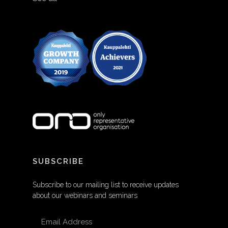
SUBSCRIBE
Subscribe to our mailing list to receive updates
about our webinars and seminars
EMAIL ADDRESS