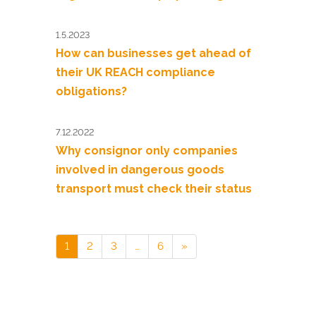
1.5.2023
How can businesses get ahead of
their UK REACH compliance
obligations?
7.12.2022
Why consignor only companies
involved in dangerous goods
transport must check their status
1
2
3
…
6
»