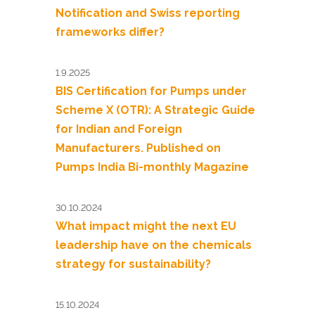
Notification and Swiss reporting
frameworks differ?
1.9.2025
BIS Certification for Pumps under
Scheme X (OTR): A Strategic Guide
for Indian and Foreign
Manufacturers. Published on
Pumps India Bi-monthly Magazine
30.10.2024
What impact might the next EU
leadership have on the chemicals
strategy for sustainability?
15.10.2024