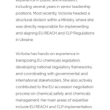
experience in public administration,
including several years in senior leadership
positions. Most recently, Victoriia headed a
structural division within a Ministry, where she
was directly responsible for implementing
and aligning EU REACH and CLP Regulations
in Ukraine.
Victoriia has hands-on experience in
transposing EU chemicals legislation,
developing national regulatory frameworks,
and coordinating with governmental and
international stakeholders. She also actively
contributed to the EU accession negotiation
process on chemical safety and chemicals
management. Her main areas of expertise
include EU REACH and CLP implementation,