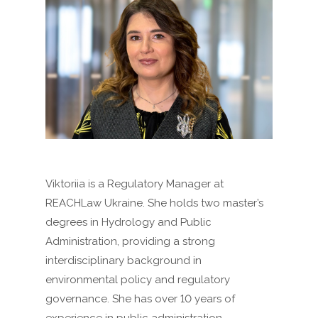
Viktoriia is a Regulatory Manager at
REACHLaw Ukraine. She holds two master’s
degrees in Hydrology and Public
Administration, providing a strong
interdisciplinary background in
environmental policy and regulatory
governance. She has over 10 years of