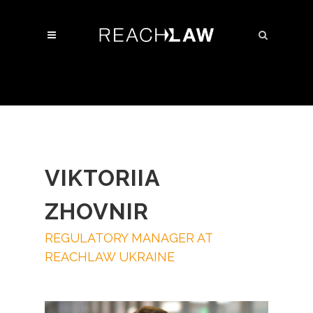
VIKTORIIA
ZHOVNIR
REGULATORY MANAGER AT
REACHLAW UKRAINE