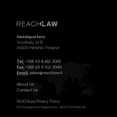
Headquarters:
Vuorikatu 14 B
00100 Helsinki, Finland.
Tel:
+358 (0) 9 412 3055
Fax:
+358 (0) 9 412 3049
Email:
sales@reachlaw.fi
About Us
Contact Us
REACHLaw Privacy Policy
EU Transparency Registry No.: 601275591985-62