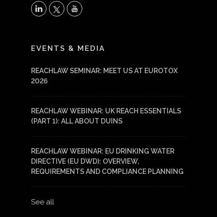
X
LinkedIn
YouTube
EVENTS & MEDIA
REACHLAW SEMINAR: MEET US AT EUROTOX
2026
REACHLAW WEBINAR: UK REACH ESSENTIALS
(PART 1): ALL ABOUT DUINS
REACHLAW WEBINAR: EU DRINKING WATER
DIRECTIVE (EU DWD): OVERVIEW,
REQUIREMENTS AND COMPLIANCE PLANNING
See all