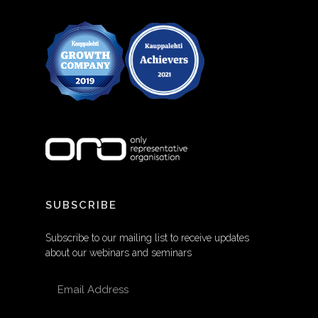
SUBSCRIBE
Subscribe to our mailing list to receive updates
about our webinars and seminars
EMAIL ADDRESS