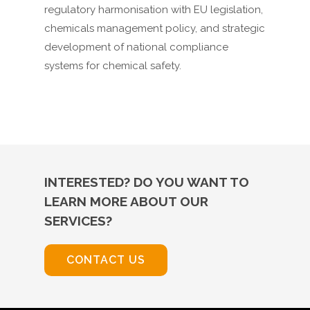
regulatory harmonisation with EU legislation,
chemicals management policy, and strategic
development of national compliance
systems for chemical safety.
INTERESTED? DO YOU WANT TO
LEARN MORE ABOUT OUR
SERVICES?
CONTACT US