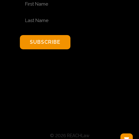
FIRST NAME
LAST NAME
SUBSCRIBE
© 2026 REACHLaw