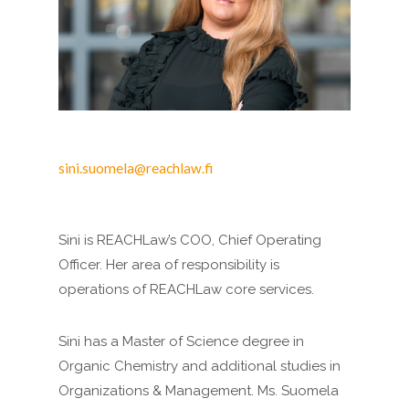
sini.suomela@reachlaw.fi
Sini is REACHLaw’s COO, Chief Operating
Officer. Her area of responsibility is
operations of REACHLaw core services.
Sini has a Master of Science degree in
Organic Chemistry and additional studies in
Organizations & Management. Ms. Suomela