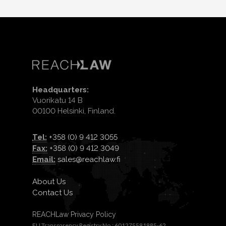
Headquarters:
Vuorikatu 14 B
00100 Helsinki, Finland.
Tel:
+358 (0) 9 412 3055
Fax:
+358 (0) 9 412 3049
Email:
sales@reachlaw.fi
About Us
Contact Us
REACHLaw Privacy Policy
EU Transparency Registry No.: 601275591985-62