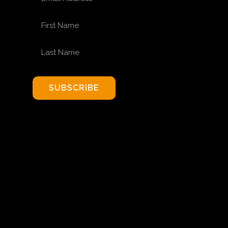
FIRST NAME
LAST NAME
SUBSCRIBE