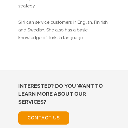
strategy.
Sini can service customers in English, Finnish
and Swedish. She also has a basic
knowledge of Turkish language.
INTERESTED? DO YOU WANT TO
LEARN MORE ABOUT OUR
SERVICES?
CONTACT US