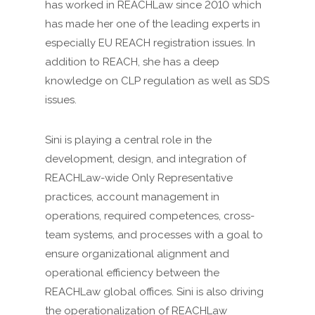
has worked in REACHLaw since 2010 which
has made her one of the leading experts in
especially EU REACH registration issues. In
addition to REACH, she has a deep
knowledge on CLP regulation as well as SDS
issues.
Sini is playing a central role in the
development, design, and integration of
REACHLaw-wide Only Representative
practices, account management in
operations, required competences, cross-
team systems, and processes with a goal to
ensure organizational alignment and
operational efficiency between the
REACHLaw global offices. Sini is also driving
the operationalization of REACHLaw