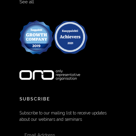
See all
SUBSCRIBE
Subscribe to our mailing list to receive updates
about our webinars and seminars
EMAIL ADDRESS