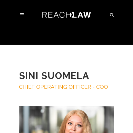
SINI SUOMELA
CHIEF OPERATING OFFICER - COO