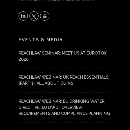
X
LinkedIn
YouTube
EVENTS & MEDIA
REACHLAW SEMINAR: MEET US AT EUROTOX
2026
REACHLAW WEBINAR: UK REACH ESSENTIALS
(PART 1): ALL ABOUT DUINS
REACHLAW WEBINAR: EU DRINKING WATER
DIRECTIVE (EU DWD): OVERVIEW,
REQUIREMENTS AND COMPLIANCE PLANNING