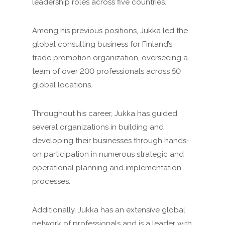
leadership roles across five countries.
Among his previous positions, Jukka led the
global consulting business for Finland’s
trade promotion organization, overseeing a
team of over 200 professionals across 50
global locations.
Throughout his career, Jukka has guided
several organizations in building and
developing their businesses through hands-
on participation in numerous strategic and
operational planning and implementation
processes.
Additionally, Jukka has an extensive global
network of professionals and is a leader with