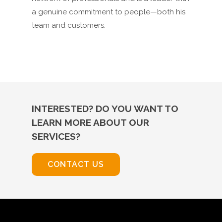
a genuine commitment to people—both his
team and customers.
INTERESTED? DO YOU WANT TO
LEARN MORE ABOUT OUR
SERVICES?
CONTACT US