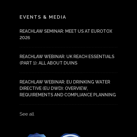
LinkedIn
YouTube
EVENTS & MEDIA
REACHLAW SEMINAR: MEET US AT EUROTOX
2026
REACHLAW WEBINAR: UK REACH ESSENTIALS
(PART 1): ALL ABOUT DUINS
REACHLAW WEBINAR: EU DRINKING WATER
DIRECTIVE (EU DWD): OVERVIEW,
REQUIREMENTS AND COMPLIANCE PLANNING
See all