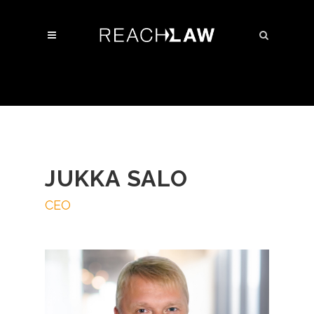
JUKKA SALO
CEO