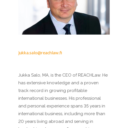
jukka.salo@reachlaw.fi
Jukka Salo, MA, is the CEO of REACHLaw. He
has extensive knowledge and a proven
track record in growing profitable
international businesses. His professional
and personal experience spans 35 years in
international business, including more than
20 years living abroad and serving in