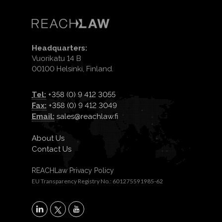
Headquarters:
Vuorikatu 14 B
00100 Helsinki, Finland.
Tel:
+358 (0) 9 412 3055
Fax:
+358 (0) 9 412 3049
Email:
sales@reachlaw.fi
About Us
Contact Us
REACHLaw Privacy Policy
EU Transparency Registry No.: 601275591985-62
X