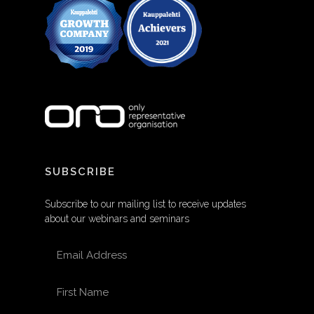
SUBSCRIBE
Subscribe to our mailing list to receive updates
about our webinars and seminars
EMAIL ADDRESS
FIRST NAME