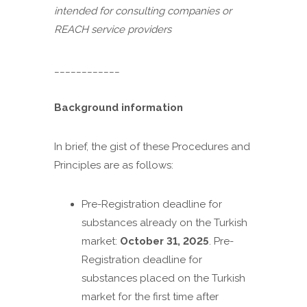
intended for consulting companies or
REACH service providers
____________
Background information
In brief, the gist of these Procedures and
Principles are as follows:
Pre-Registration deadline for
substances already on the Turkish
market:
October 31, 2025
. Pre-
Registration deadline for
substances placed on the Turkish
market for the first time after