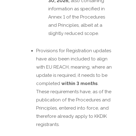
30, 2026,
also containing
information as specified in
Annex 1 of the Procedures
and Principles, albeit at a
slightly reduced scope.
Provisions for Registration updates
have also been included to align
with EU REACH, meaning, where an
update is required, it needs to be
completed
within 3 months
.
These requirements have, as of the
publication of the Procedures and
Principles, entered into force, and
therefore already apply to KKDIK
registrants.