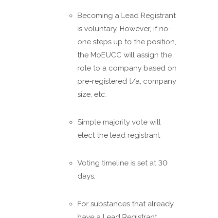
Becoming a Lead Registrant
is voluntary. However, if no-
one steps up to the position,
the MoEUCC will assign the
role to a company based on
pre-registered t/a, company
size, etc.
Simple majority vote will
elect the lead registrant
Voting timeline is set at 30
days.
For substances that already
have a Lead Registrant