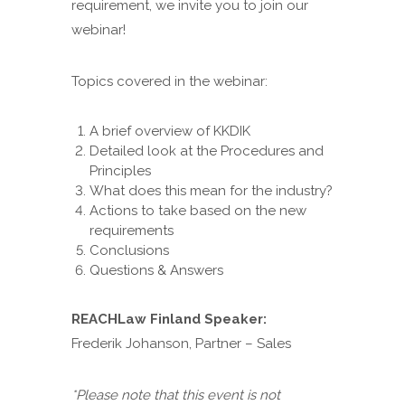
requirement, we invite you to join our
webinar!
Topics covered in the webinar:
A brief overview of KKDIK
Detailed look at the Procedures and
Principles
What does this mean for the industry?
Actions to take based on the new
requirements
Conclusions
Questions & Answers
REACHLaw Finland Speaker:
Frederik Johanson, Partner – Sales
*Please note that this event is not