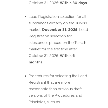
October 31, 2025:
Within 30 days
.
Lead Registration selection for all
substances already on the Turkish
market:
December 31, 2025.
Lead
Registration selection for
substances placed on the Turkish
market for the first time after
October 31, 2025:
Within 6
months
.
Procedures for selecting the Lead
Registrant that are more
reasonable than previous draft
versions of the Procedures and
Principles, such as: