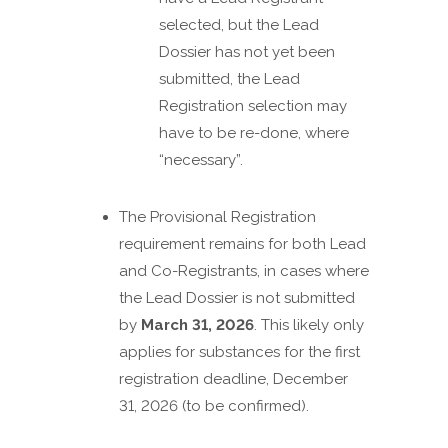
selected, but the Lead
Dossier has not yet been
submitted, the Lead
Registration selection may
have to be re-done, where
“necessary”.
The Provisional Registration
requirement remains for both Lead
and Co-Registrants, in cases where
the Lead Dossier is not submitted
by
March 31, 2026
. This likely only
applies for substances for the first
registration deadline, December
31, 2026 (to be confirmed).