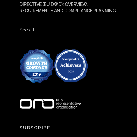
DIRECTIVE (EU DWD): OVERVIEW,
REQUIREMENTS AND COMPLIANCE PLANNING
See all
SUBSCRIBE