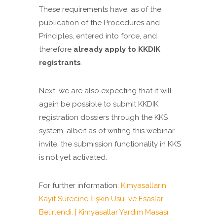
These requirements have, as of the
publication of the Procedures and
Principles, entered into force, and
therefore
already apply to KKDIK
registrants
.
Next, we are also expecting that it will
again be possible to submit KKDIK
registration dossiers through the KKS
system, albeit as of writing this webinar
invite, the submission functionality in KKS
is not yet activated.
For further information:
Kimyasalların
Kayıt Sürecine İlişkin Usul ve Esaslar
Belirlendi. | Kimyasallar Yardım Masası