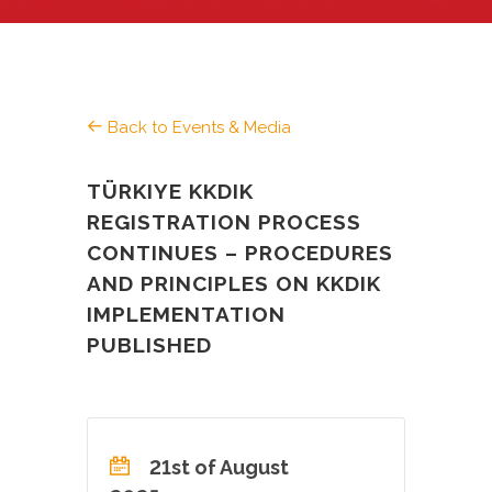
Back to Events & Media
TÜRKIYE KKDIK
REGISTRATION PROCESS
CONTINUES – PROCEDURES
AND PRINCIPLES ON KKDIK
IMPLEMENTATION
PUBLISHED
21st of August