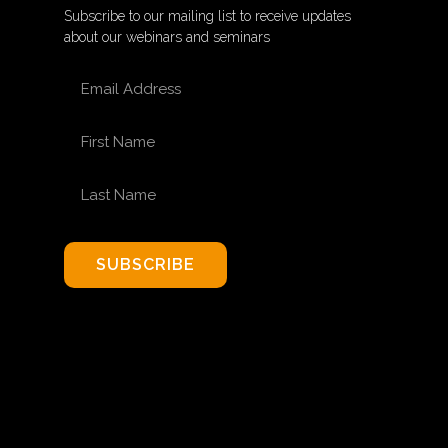
Subscribe to our mailing list to receive updates
about our webinars and seminars
EMAIL ADDRESS
FIRST NAME
LAST NAME
SUBSCRIBE