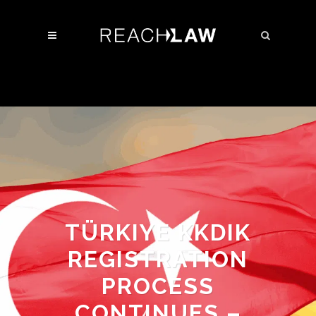
TÜRKIYE KKDIK
REGISTRATION
PROCESS
CONTINUES –