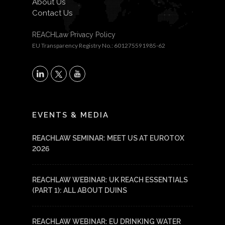
About Us
Contact Us
REACHLaw Privacy Policy
EU Transparency Registry No.: 601275591985-62
X
LinkedIn
YouTube
EVENTS & MEDIA
REACHLAW SEMINAR: MEET US AT EUROTOX
2026
REACHLAW WEBINAR: UK REACH ESSENTIALS
(PART 1): ALL ABOUT DUINS
REACHLAW WEBINAR: EU DRINKING WATER