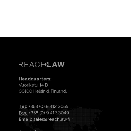
Headquarters:
Vuorikatu 14 B
00100 Helsinki, Finland.
Tel:
+358 (0) 9 412 3055
Fax:
+358 (0) 9 412 3049
Email:
sales@reachlaw.fi