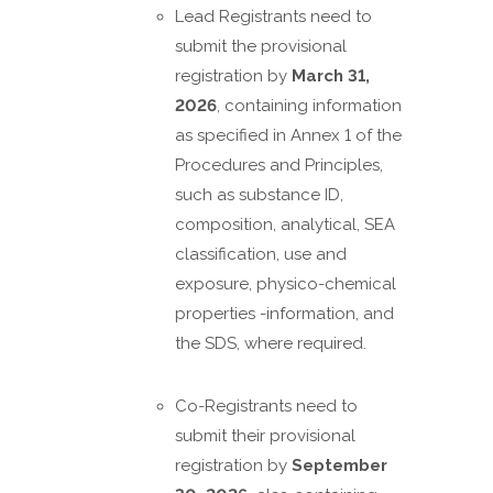
Lead Registrants need to
submit the provisional
registration by
March 31,
2026
, containing information
as specified in Annex 1 of the
Procedures and Principles,
such as substance ID,
composition, analytical, SEA
classification, use and
exposure, physico-chemical
properties -information, and
the SDS, where required.
Co-Registrants need to
submit their provisional
registration by
September