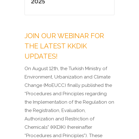
2025
JOIN OUR WEBINAR FOR
THE LATEST KKDIK
UPDATES!
On August 12th, the Turkish Ministry of
Environment, Urbanization and Climate
Change (MoEUCC) finally published the
“Procedures and Principles regarding
the Implementation of the Regulation on
the Registration, Evaluation,
Authorization and Restriction of
Chemicals” (KKDIK) (hereinafter
“Procedures and Principles”).
These