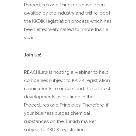
Procedures and Principles have been
awaited by the industry and will re-boot
the KKDIK registration process which has
been effectively halted for more than a
year.
Join Us!
REACHLaw is hosting a webinar to help
companies subject to KKDIK registration
requirements to understand these latest
developments as outlined in the
Procedures and Principles. Therefore, if
your business places chemical
substances on the Turkish market
subject to KKDIK registration