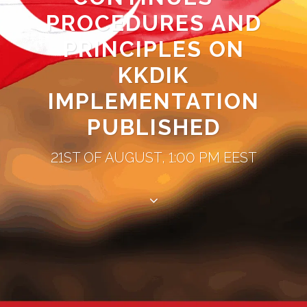
PROCEDURES AND
PRINCIPLES ON
KKDIK
IMPLEMENTATION
PUBLISHED
21ST OF AUGUST, 1:00 PM EEST