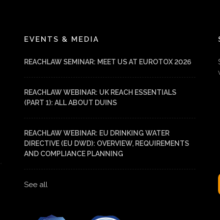
EVENTS & MEDIA
REACHLAW SEMINAR: MEET US AT EUROTOX 2026
REACHLAW WEBINAR: UK REACH ESSENTIALS
(PART 1): ALL ABOUT DUINS
REACHLAW WEBINAR: EU DRINKING WATER
DIRECTIVE (EU DWD): OVERVIEW, REQUIREMENTS
AND COMPLIANCE PLANNING
See all