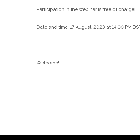
Participation in the webinar is free of charge!
Date and time: 17 August, 2023 at 14:00 PM BST
Welcome!