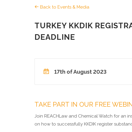
Back to Events & Media
TURKEY KKDIK REGISTR
DEADLINE
17th of August 2023
TAKE PART IN OUR FREE WEBI
Join REACHLaw and Chemical Watch for an insi
on how to successfully KKDIK register substan