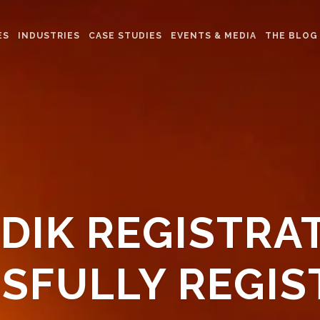
ES
INDUSTRIES
CASE STUDIES
EVENTS & MEDIA
THE BLOG
DIK REGISTRA
SFULLY REGIS