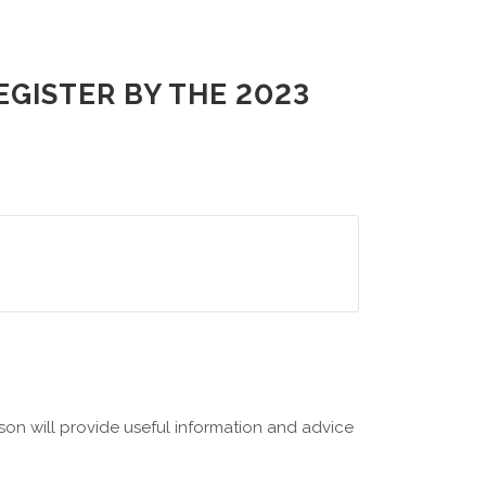
GISTER BY THE 2023
on will provide useful information and advice