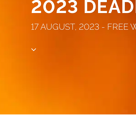
2023 DEAD
17 AUGUST, 2023 - FREE