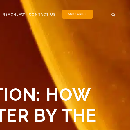
SUBSCRIBE
REACHLAW
CONTACT US
TION: HOW
TER BY THE