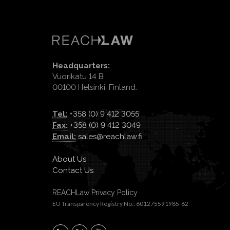
Headquarters:
Vuorikatu 14 B
00100 Helsinki, Finland.
Tel:
+358 (0) 9 412 3055
Fax:
+358 (0) 9 412 3049
Email:
sales@reachlaw.fi
About Us
Contact Us
REACHLaw Privacy Policy
EU Transparency Registry No.: 601275591985-62