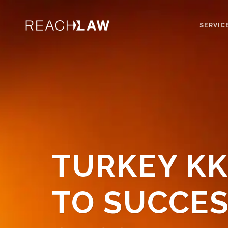
SERVIC
TURKEY KK
TO SUCCES