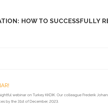
ATION: HOW TO SUCCESSFULLY RE
NAR!
ghtful webinar on Turkey KKDIK. Our colleague Frederik Johans
ces by the 31st of December, 2023.