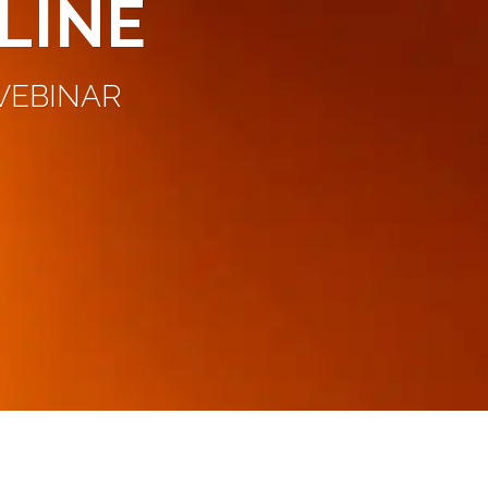
LINE
 WEBINAR