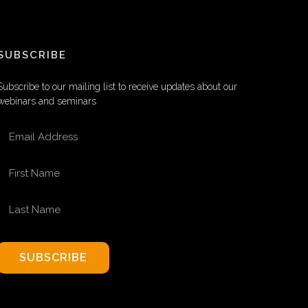
SUBSCRIBE
Subscribe to our mailing list to receive updates about our
webinars and seminars
EMAIL ADDRESS
FIRST NAME
LAST NAME
SUBSCRIBE