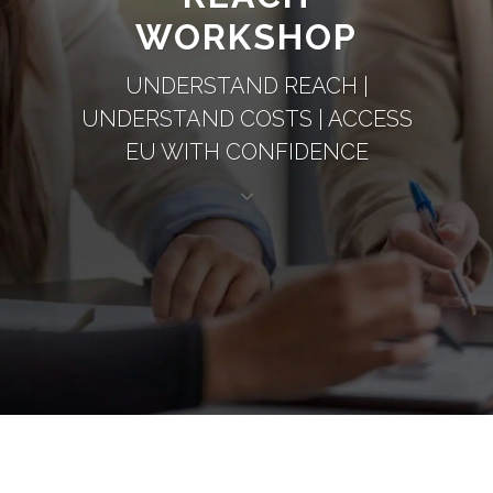
WORKSHOP
UNDERSTAND REACH |
UNDERSTAND COSTS | ACCESS
EU WITH CONFIDENCE