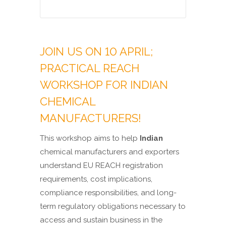
JOIN US ON 10 APRIL;
PRACTICAL REACH
WORKSHOP FOR INDIAN
CHEMICAL
MANUFACTURERS!
This workshop aims to help
Indian
chemical manufacturers and exporters
understand EU REACH registration
requirements, cost implications,
compliance responsibilities, and long-
term regulatory obligations necessary to
access and sustain business in the