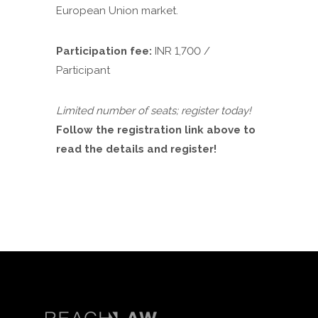
European Union market.
Participation fee:
INR 1,700 /
Participant
Limited number of seats; register today!
Follow the registration link above to
read the details and register!