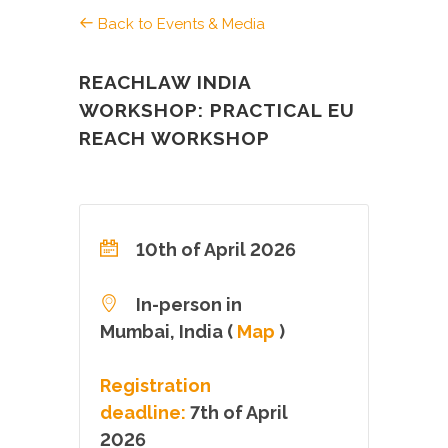
Back to Events & Media
REACHLAW INDIA
WORKSHOP: PRACTICAL EU
REACH WORKSHOP
10th of April 2026
In-person in
Mumbai, India (
Map
)
Registration
deadline:
7th of April
2026