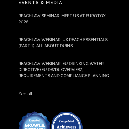
EVENTS & MEDIA
REACHLAW SEMINAR: MEET US AT EUROTOX
2026
REACHLAW WEBINAR: UK REACH ESSENTIALS
(PART 1): ALL ABOUT DUINS
REACHLAW WEBINAR: EU DRINKING WATER
DIRECTIVE (EU DWD): OVERVIEW,
REQUIREMENTS AND COMPLIANCE PLANNING
See all