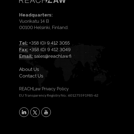
Headquarters:
Vuorikatu 14 B
00100 Helsinki, Finland.
Tel:
+358 (0) 9 412 3055
Fax:
+358 (0) 9 412 3049
Email:
sales@reachlaw.fi
About Us
Contact Us
REACHLaw Privacy Policy
EU Transparency Registry No.: 601275591985-62
X
LinkedIn
YouTube