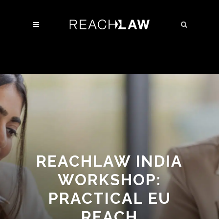
REACHLAW INDIA
WORKSHOP:
PRACTICAL EU
REACH