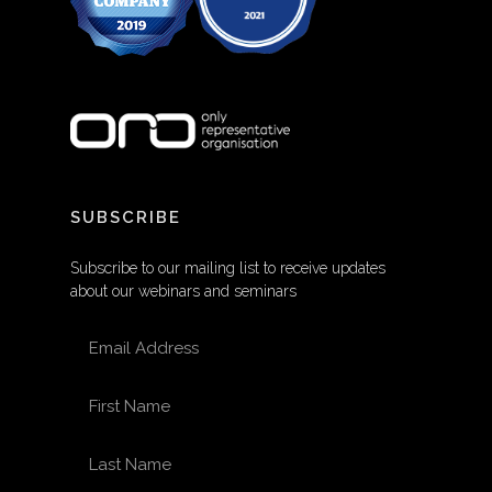
SUBSCRIBE
Subscribe to our mailing list to receive updates
about our webinars and seminars
EMAIL ADDRESS
FIRST NAME
LAST NAME