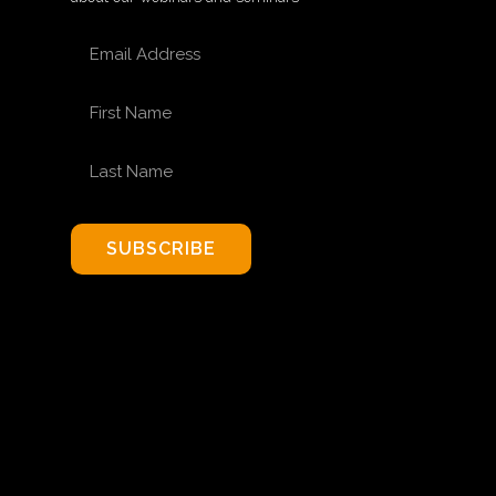
EMAIL ADDRESS
FIRST NAME
LAST NAME
SUBSCRIBE