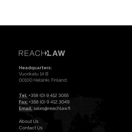
Headquarters:
Vuorikatu 14 B
00100 Helsinki, Finland.
Tel:
+358 (0) 9 412 3055
Fax:
+358 (0) 9 412 3049
Email:
sales@reachlaw.fi
About Us
Contact Us