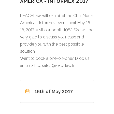
AMERICA - INFORMEX 2017
REACHLaw will exhibit at the CPhl North
America - Informex event, next May 16-
18, 2017. Visit our booth 1052. We will be
very glad to discuss your case and
provide you with the best possible
solution.
Want to book a one-on-one? Drop us
an email to: sales@reachlaw.fi
16th of May 2017