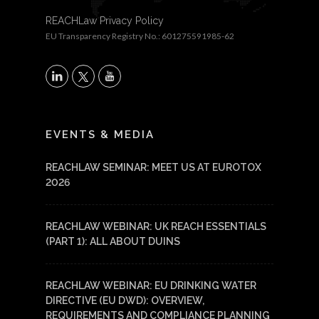
REACHLaw Privacy Policy
EU Transparency Registry No.: 601275591985-62
X
LinkedIn
YouTube
EVENTS & MEDIA
REACHLAW SEMINAR: MEET US AT EUROTOX
2026
REACHLAW WEBINAR: UK REACH ESSENTIALS
(PART 1): ALL ABOUT DUINS
REACHLAW WEBINAR: EU DRINKING WATER
DIRECTIVE (EU DWD): OVERVIEW,
REQUIREMENTS AND COMPLIANCE PLANNING