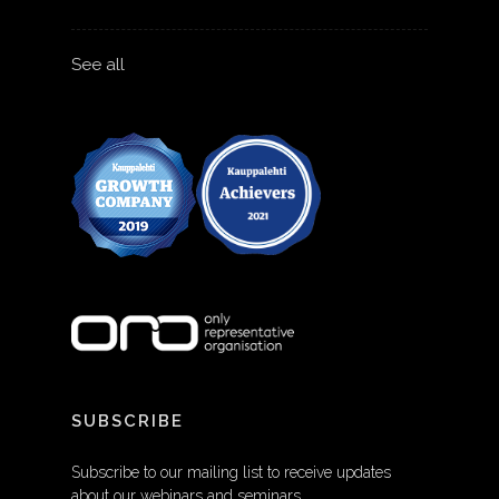
See all
SUBSCRIBE
Subscribe to our mailing list to receive updates
about our webinars and seminars