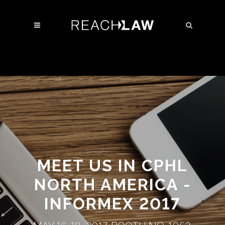
MEET US IN CPHL
NORTH AMERICA -
INFORMEX 2017