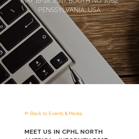
MAY 16-18, 2017. BOOTH NO. 1052.
PENSSYLVANIA, USA
Back to Events & Media
MEET US IN CPHL NORTH