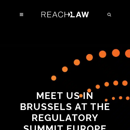
MEET US IN
BRUSSELS AT THE
REGULATORY
SUMMIT EUROPE