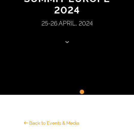
2024
25-26 APRIL, 2024
Back to Events & Media