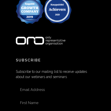
SUBSCRIBE
Subscribe to our mailing list to receive updates
about our webinars and seminars
EMAIL ADDRESS
FIRST NAME