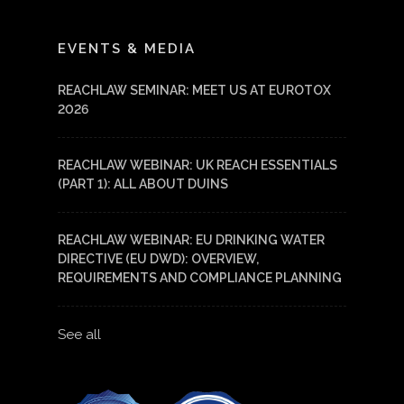
LinkedIn
YouTube
EVENTS & MEDIA
REACHLAW SEMINAR: MEET US AT EUROTOX
2026
REACHLAW WEBINAR: UK REACH ESSENTIALS
(PART 1): ALL ABOUT DUINS
REACHLAW WEBINAR: EU DRINKING WATER
DIRECTIVE (EU DWD): OVERVIEW,
REQUIREMENTS AND COMPLIANCE PLANNING
See all