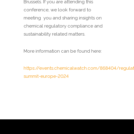
Brussels. If you are attending this
conference, we look forward to
meeting you and sharing insights on
chemical regulatory compliance and
sustainability related matters.
More information can be found here:
https://events.chemicalwatch.com/868404/regulat
summit-europe-2024