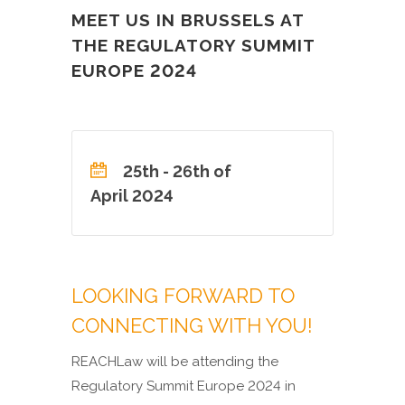
MEET US IN BRUSSELS AT
THE REGULATORY SUMMIT
EUROPE 2024
25th - 26th of
April 2024
LOOKING FORWARD TO
CONNECTING WITH YOU!
REACHLaw will be attending the
Regulatory Summit Europe 2024 in