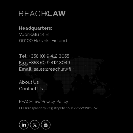
Headquarters:
Vuorikatu 14 B
00100 Helsinki, Finland.
Tel:
+358 (0) 9 412 3055
Fax:
+358 (0) 9 412 3049
Email:
sales@reachlaw.fi
About Us
Contact Us
REACHLaw Privacy Policy
EU Transparency Registry No.: 601275591985-62
X