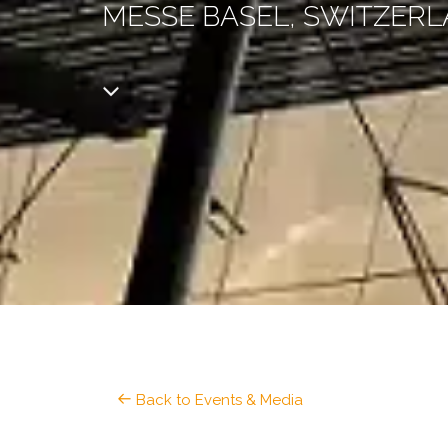
MESSE BASEL, SWITZER
Back to Events & Media