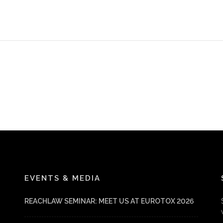
EVENTS & MEDIA
REACHLAW SEMINAR: MEET US AT EUROTOX 2026