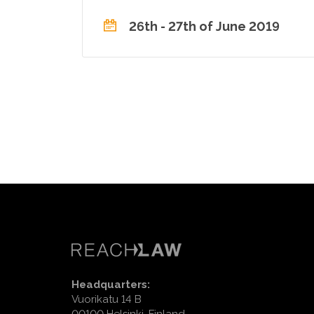
26th - 27th of June 2019
Headquarters:
Vuorikatu 14 B