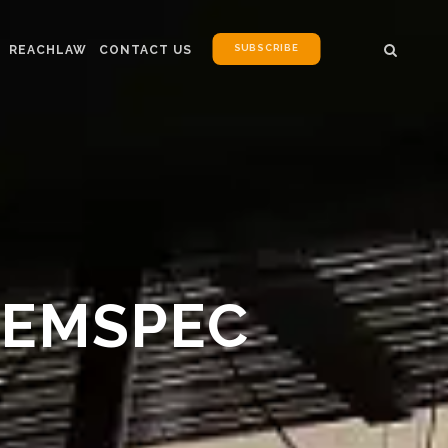
SUBSCRIBE
REACHLAW
CONTACT US
HEMSPEC