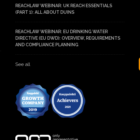
REACHLAW WEBINAR: UK REACH ESSENTIALS
(PART 1): ALL ABOUT DUINS
REACHLAW WEBINAR: EU DRINKING WATER
DIRECTIVE (EU DWD): OVERVIEW, REQUIREMENTS
AND COMPLIANCE PLANNING
See all