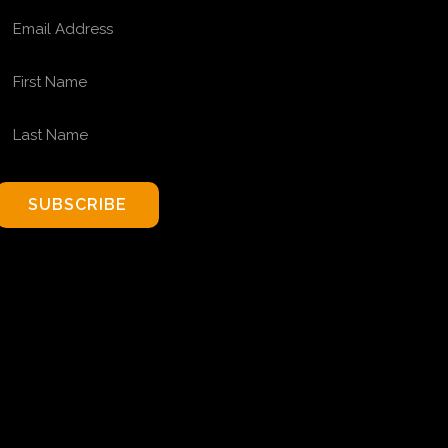
EMAIL ADDRESS
FIRST NAME
LAST NAME
SUBSCRIBE