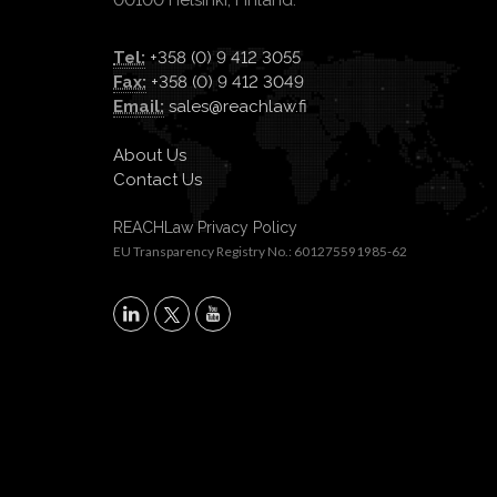
00100 Helsinki, Finland.
Tel:
+358 (0) 9 412 3055
Fax:
+358 (0) 9 412 3049
Email:
sales@reachlaw.fi
About Us
Contact Us
REACHLaw Privacy Policy
EU Transparency Registry No.: 601275591985-62
X
LinkedIn
YouTube