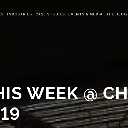
ES
INDUSTRIES
CASE STUDIES
EVENTS & MEDIA
THE BLOG
HIS WEEK @ C
19