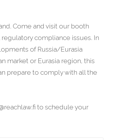
and. Come and visit our booth
regulatory compliance issues. In
elopments of Russia/Eurasia
n market or Eurasia region, this
n prepare to comply with all the
s@reachlaw.fi to schedule your