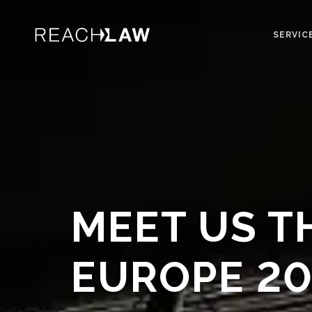
SERVIC
MEET US T
EUROPE 20