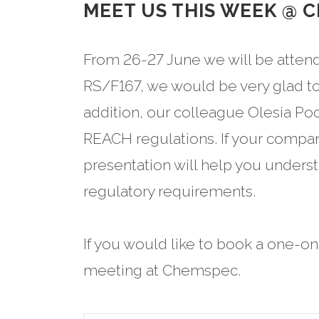
MEET US THIS WEEK @ 
From 26-27 June we will be atten
RS/F167, we would be very glad to
addition, our colleague Olesia Po
REACH regulations. If your compan
presentation will help you unders
regulatory requirements.
If you would like to book a one-o
meeting at Chemspec.