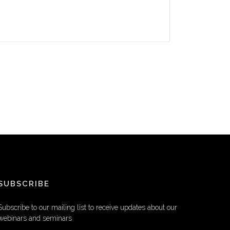
SUBSCRIBE
Subscribe to our mailing list to receive updates about our
webinars and seminars