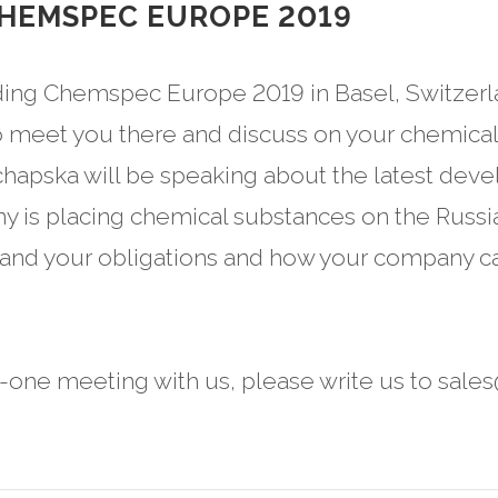
CHEMSPEC EUROPE 2019
ding Chemspec Europe 2019 in Basel, Switzerl
 meet you there and discuss on your chemical 
chapska will be speaking about the latest dev
y is placing chemical substances on the Russia
tand your obligations and how your company ca
n-one meeting with us, please write us to sale